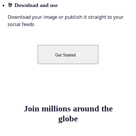
🤘
Download and use
Download your image or publish it straight to your
social feeds
Get Started
Join millions around the
globe