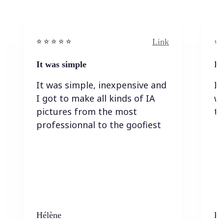
Link
⭐️ ⭐️ ⭐️ ⭐ ⭐️
⭐️
It was simple
I
It was simple, inexpensive and
I
I got to make all kinds of IA
w
pictures from the most
t
professionnal to the goofiest
Hélène
K