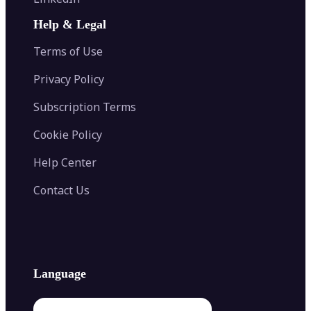
AI Face Swap
Image Extender
Image Compressor
AI Tattoo Generator
Help & Legal
Image Splitter
Color Palette Generator from Image
Face Shape Detector
Blur Image
Video Converter
Terms of Use
AI Image Combiner
Privacy Policy
Subscription Terms
Cookie Policy
Help Center
Contact Us
Language