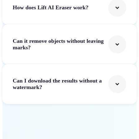
How does Lift AI Eraser work?
Can it remove objects without leaving
marks?
Can I download the results without a
watermark?
Get Started