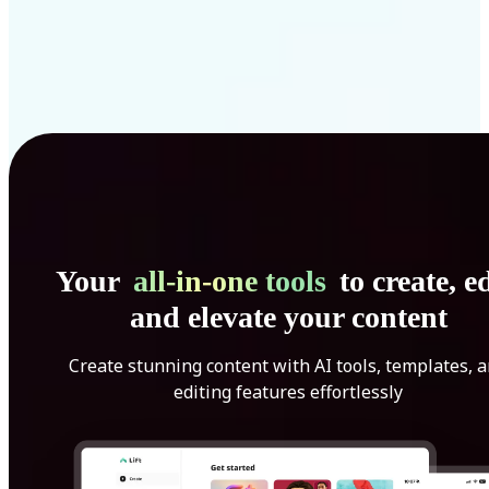
Your
all-in-one tools
to create, ed
and elevate your content
Create stunning content with AI tools, templates, 
editing features effortlessly