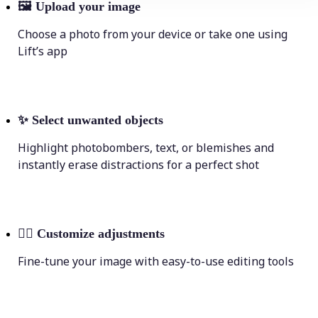
🖼
Upload your image
Choose a photo from your device or take one using
Lift’s app
✨
Select unwanted objects
Highlight photobombers, text, or blemishes and
instantly erase distractions for a perfect shot
💁‍♀️
Customize adjustments
Fine-tune your image with easy-to-use editing tools