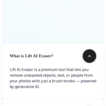
Frequently asked questions
What is Lift AI Eraser?
Lift AI Eraser is a premium tool that lets you
remove unwanted objects, text, or people from
your photos with just a brush stroke — powered
by generative AI.