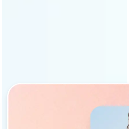
Why Lift’s AI Object
Remover stands out