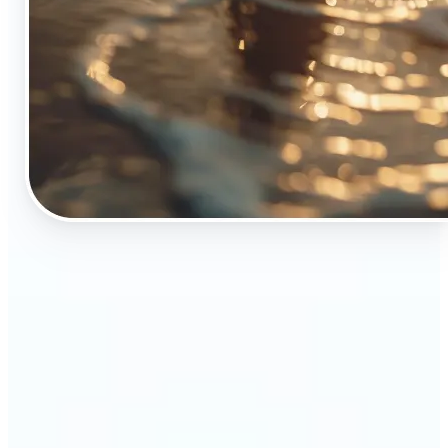
🔹
The Object Remover tool is essential for anyone
who appreciates top-notch visuals
🔹
Online sellers can boost their sales with crisp,
professional-looking product images