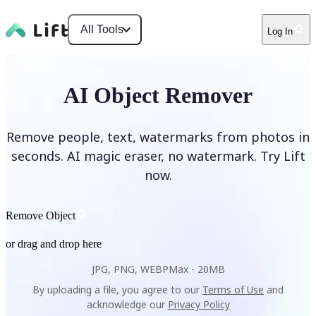
All Tools
Log In
AI Object Remover
Remove people, text, watermarks from photos in
seconds. AI magic eraser, no watermark. Try Lift
now.
Remove Object
or drag and drop here
JPG, PNG, WEBP
Max -
20MB
By uploading a file, you agree to our
Terms of Use
and
acknowledge our
Privacy Policy