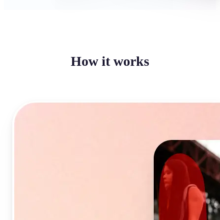
How it works