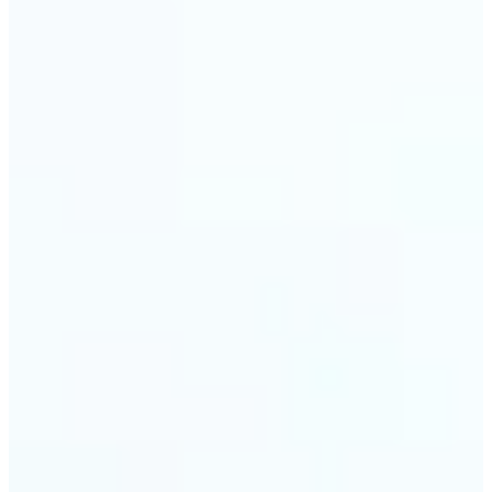
🔹
Event planners can utilize it to improve event
photographs, ensuring that memories are truly
unforgettable
🔹
The Object Remover feature seamlessly combines
quick solutions with professional-grade outcomes,
making it a must-have for both personal and
business applications
Get Started