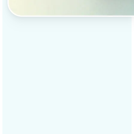
✅
Professional results
Achieve studio-quality images without the need for
complex tools
✅
AI accuracy
Smart algorithms deliver enhancements tailored to
your specific image
✅
Cross-platform support