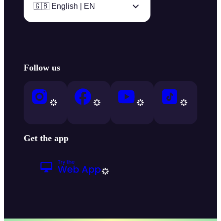
🇬🇧 English | EN
Follow us
Get the app