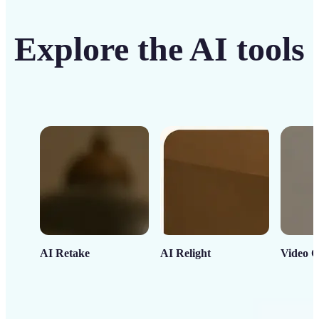
Explore the AI tools
AI Retake
AI Relight
Video C