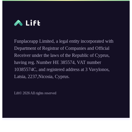
Funplaceapp Limited, a legal entity incorporated with
Department of Registrar of Companies and Official
Receiver under the laws of the Republic of Cyprus,
having reg. Number HE 385574, VAT number
10385574C, and registered address at 3 Vavylonos,
Latsia, 2237,Nicosia, Cyprus.
Lift©
2026
All rights reserved