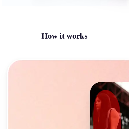
How it works