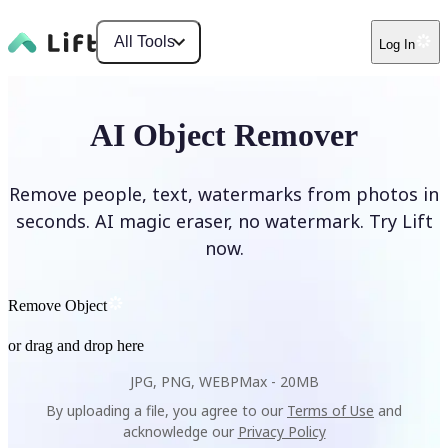
All Tools
Log In
AI Object Remover
Remove people, text, watermarks from photos in
seconds. AI magic eraser, no watermark. Try Lift
now.
Remove Object
or drag and drop here
JPG, PNG, WEBP
Max -
20MB
By uploading a file, you agree to our
Terms of Use
and
acknowledge our
Privacy Policy