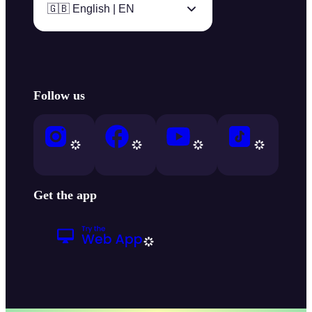
🇬🇧 English | EN
Follow us
Get the app