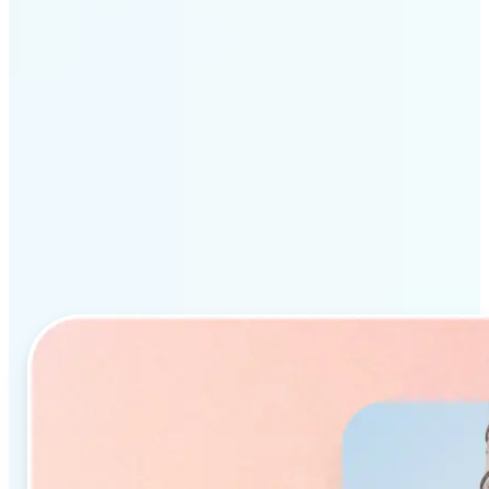
Why Lift’s AI Object
Remover stands out