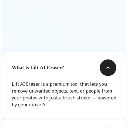
Frequently asked questions
What is Lift AI Eraser?
Lift AI Eraser is a premium tool that lets you
remove unwanted objects, text, or people from
your photos with just a brush stroke — powered
by generative AI.