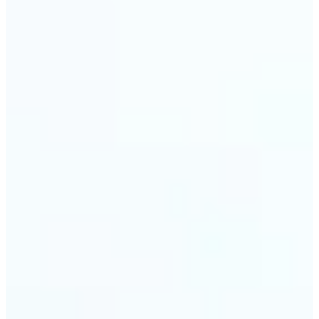
🔹
Event planners can utilize it to improve event
photographs, ensuring that memories are truly
unforgettable
🔹
The Object Remover feature seamlessly combines
quick solutions with professional-grade outcomes,
making it a must-have for both personal and
business applications
Get Started