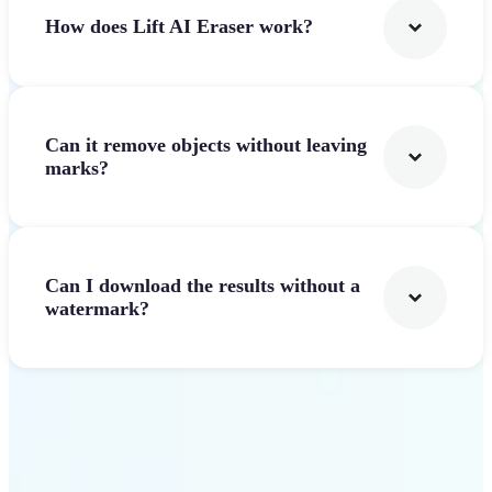
How does Lift AI Eraser work?
Can it remove objects without leaving
marks?
Can I download the results without a
watermark?
Get Started