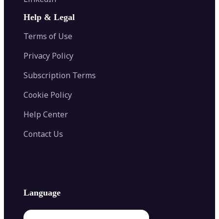
AI Face Swap
Image Extender
Image Compressor
AI Tattoo Generator
Help & Legal
Image Splitter
Color Palette Generator from Image
Face Shape Detector
Blur Image
Video Converter
Terms of Use
AI Image Combiner
Privacy Policy
Subscription Terms
Cookie Policy
Help Center
Contact Us
Language