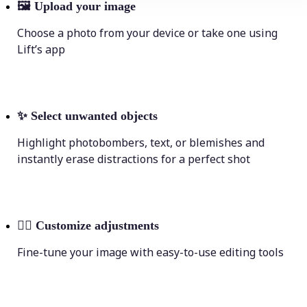
🖼
Upload your image
Choose a photo from your device or take one using
Lift’s app
✨
Select unwanted objects
Highlight photobombers, text, or blemishes and
instantly erase distractions for a perfect shot
💁‍♀️
Customize adjustments
Fine-tune your image with easy-to-use editing tools