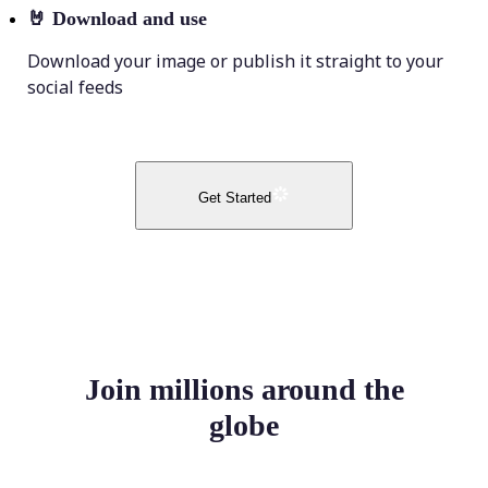
🤘
Download and use
Download your image or publish it straight to your
social feeds
Get Started
Join millions around the
globe