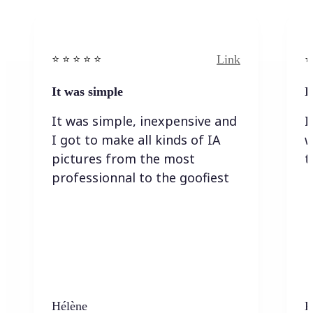
Link
⭐️ ⭐️ ⭐️ ⭐ ⭐️
⭐️
It was simple
I
It was simple, inexpensive and
I
I got to make all kinds of IA
w
pictures from the most
t
professionnal to the goofiest
Hélène
K