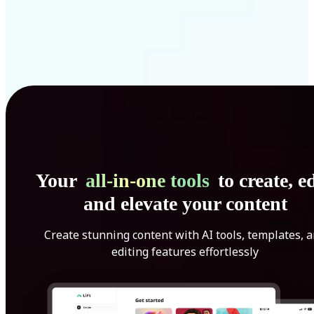
Your
all-in-one tools
to create, ed
and elevate your content
Create stunning content with AI tools, templates, 
editing features effortlessly