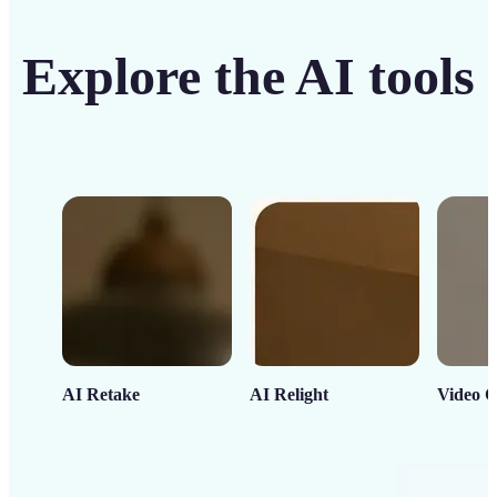
Explore the AI tools
AI Retake
AI Relight
Video C