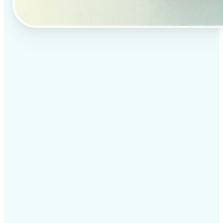
✅
Professional results
Achieve studio-quality images without the need for
complex tools
✅
AI accuracy
Smart algorithms deliver enhancements tailored to
your specific image
✅
Cross-platform support