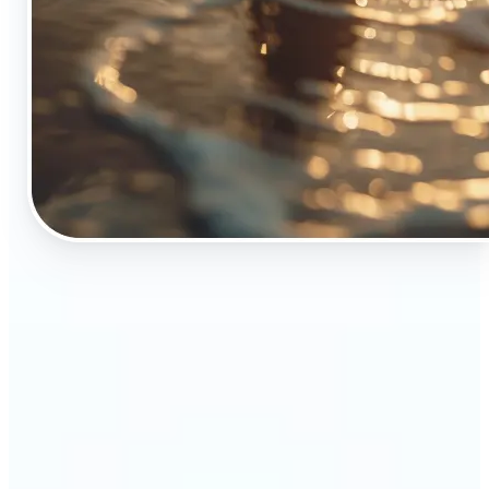
🔹
The Object Remover tool is essential for anyone
who appreciates top-notch visuals
🔹
Online sellers can boost their sales with crisp,
professional-looking product images