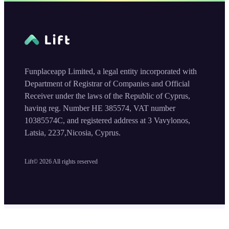
Funplaceapp Limited, a legal entity incorporated with
Department of Registrar of Companies and Official
Receiver under the laws of the Republic of Cyprus,
having reg. Number HE 385574, VAT number
10385574C, and registered address at 3 Vavylonos,
Latsia, 2237,Nicosia, Cyprus.
Lift©
2026
All rights reserved