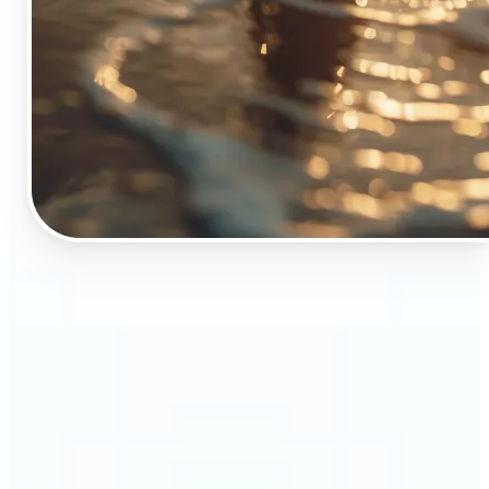
🔹
The Object Remover tool is essential for anyone
who appreciates top-notch visuals
🔹
Online sellers can boost their sales with crisp,
professional-looking product images