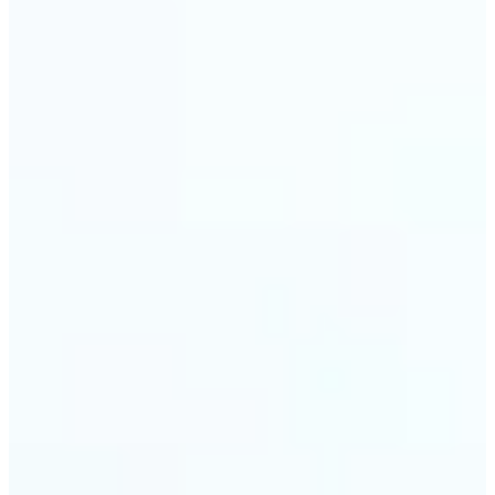
🔹
Event planners can utilize it to improve event
photographs, ensuring that memories are truly
unforgettable
🔹
The Object Remover feature seamlessly combines
quick solutions with professional-grade outcomes,
making it a must-have for both personal and
business applications
Get Started