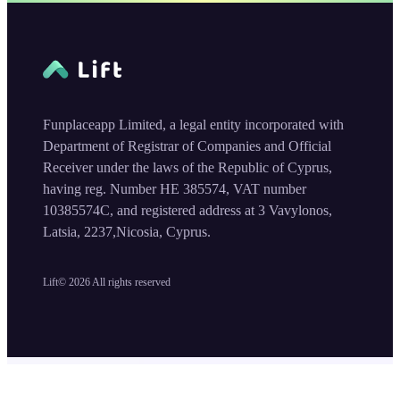
Funplaceapp Limited, a legal entity incorporated with
Department of Registrar of Companies and Official
Receiver under the laws of the Republic of Cyprus,
having reg. Number HE 385574, VAT number
10385574C, and registered address at 3 Vavylonos,
Latsia, 2237,Nicosia, Cyprus.
Lift©
2026
All rights reserved