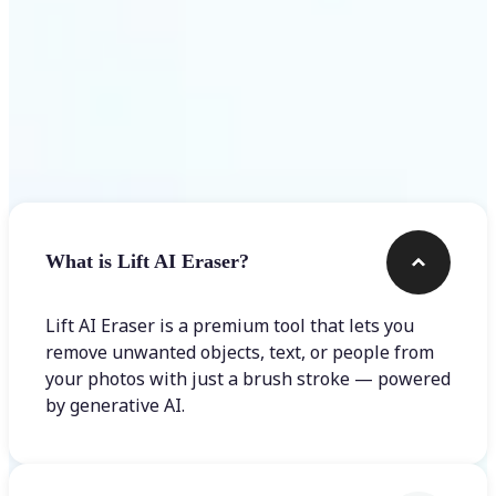
Frequently asked questions
What is Lift AI Eraser?
Lift AI Eraser is a premium tool that lets you
remove unwanted objects, text, or people from
your photos with just a brush stroke — powered
by generative AI.