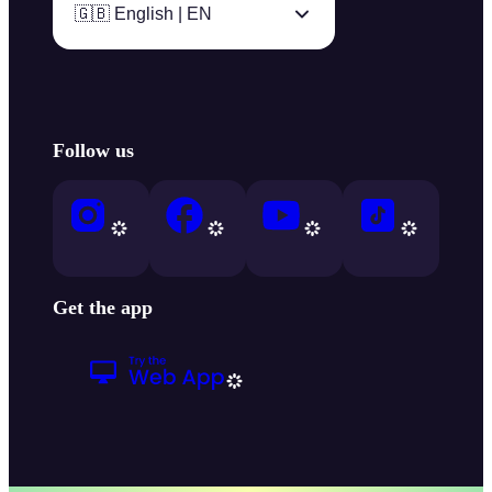
🇬🇧 English | EN
Follow us
Get the app