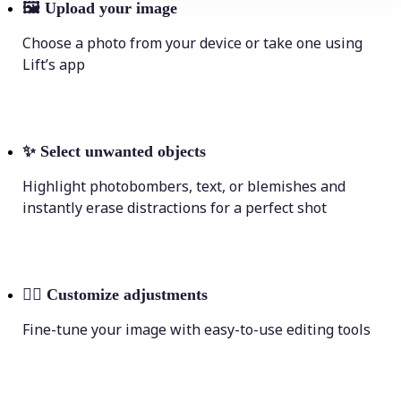
🖼
Upload your image
Choose a photo from your device or take one using
Lift’s app
✨
Select unwanted objects
Highlight photobombers, text, or blemishes and
instantly erase distractions for a perfect shot
💁‍♀️
Customize adjustments
Fine-tune your image with easy-to-use editing tools