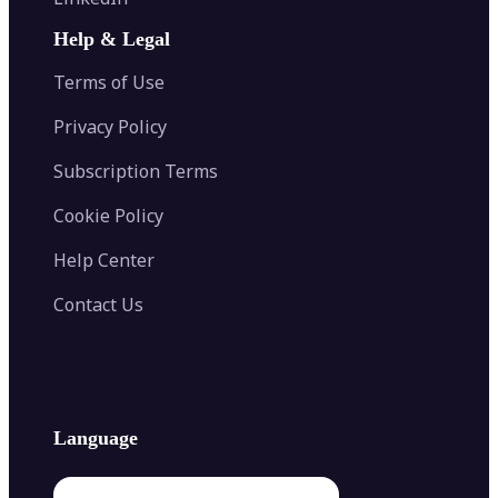
AI Face Swap
Image Extender
Image Compressor
AI Tattoo Generator
Help & Legal
Image Splitter
Color Palette Generator from Image
Face Shape Detector
Blur Image
Video Converter
Terms of Use
AI Image Combiner
Privacy Policy
Subscription Terms
Cookie Policy
Help Center
Contact Us
Language