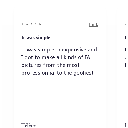
Link
⭐️ ⭐️ ⭐️ ⭐ ⭐️
⭐️
It was simple
I
It was simple, inexpensive and
I
I got to make all kinds of IA
w
pictures from the most
t
professionnal to the goofiest
Hélène
K