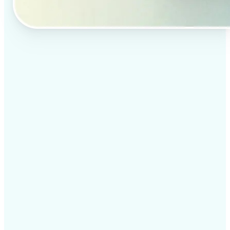
✅
Professional results
Achieve studio-quality images without the need for
complex tools
✅
AI accuracy
Smart algorithms deliver enhancements tailored to
your specific image
✅
Cross-platform support