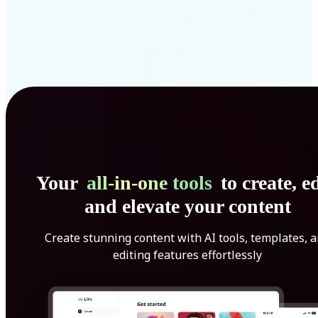
Your
all-in-one tools
to create, ed
and elevate your content
Create stunning content with AI tools, templates, 
editing features effortlessly