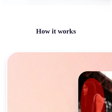
How it works