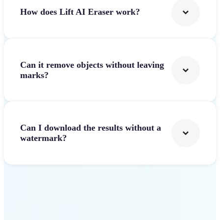
How does Lift AI Eraser work?
Can it remove objects without leaving
marks?
Can I download the results without a
watermark?
Get Started