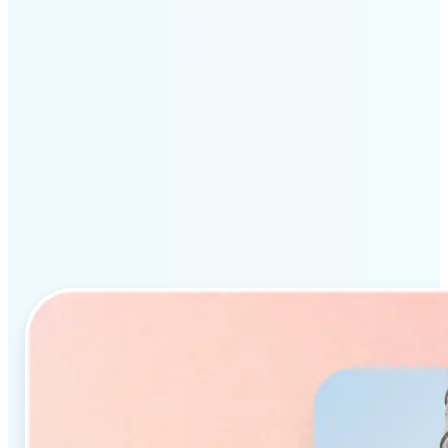
Why Lift’s AI Object
Remover stands out