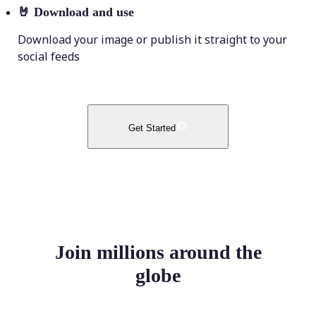
🤘
Download and use
Download your image or publish it straight to your
social feeds
Get Started
Join millions around the
globe