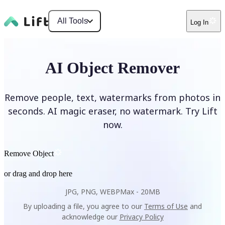
All Tools
Log In
AI Object Remover
Remove people, text, watermarks from photos in
seconds. AI magic eraser, no watermark. Try Lift
now.
Remove Object
or drag and drop here
JPG, PNG, WEBP
Max -
20MB
By uploading a file, you agree to our
Terms of Use
and
acknowledge our
Privacy Policy