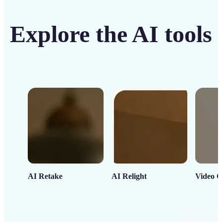
Explore the AI tools
AI Retake
AI Relight
Video C