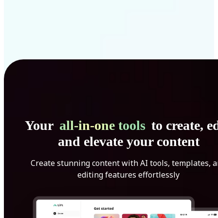
Your
all-in-one tools
to create, ed
and elevate your content
Create stunning content with AI tools, templates, 
editing features effortlessly