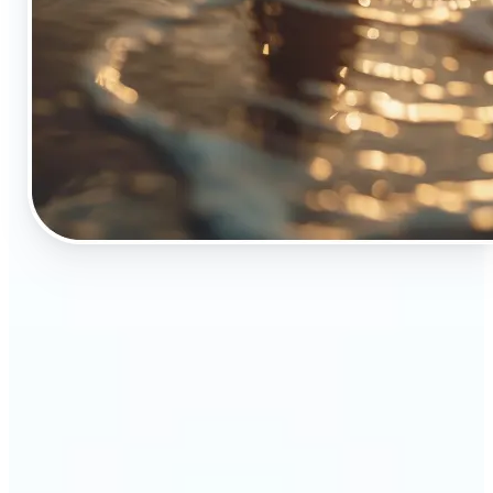
🔹
The Object Remover tool is essential for anyone
who appreciates top-notch visuals
🔹
Online sellers can boost their sales with crisp,
professional-looking product images