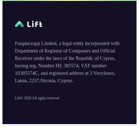
Funplaceapp Limited, a legal entity incorporated with
Department of Registrar of Companies and Official
Receiver under the laws of the Republic of Cyprus,
having reg. Number HE 385574, VAT number
10385574C, and registered address at 3 Vavylonos,
Latsia, 2237,Nicosia, Cyprus.
Lift©
2026
All rights reserved