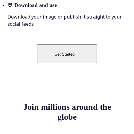
🤘
Download and use
Download your image or publish it straight to your
social feeds
Get Started
Join millions around the
globe