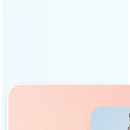
Why Lift’s AI Object
Remover stands out