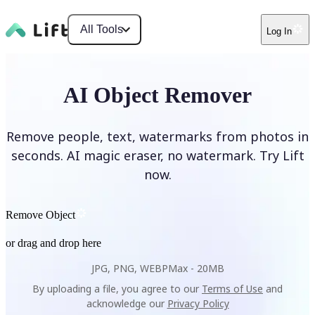
All Tools
Log In
AI Object Remover
Remove people, text, watermarks from photos in
seconds. AI magic eraser, no watermark. Try Lift
now.
Remove Object
or drag and drop here
JPG, PNG, WEBP
Max -
20MB
By uploading a file, you agree to our
Terms of Use
and
acknowledge our
Privacy Policy