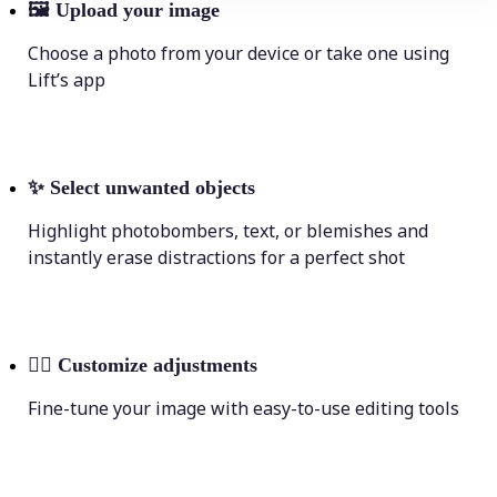
🖼
Upload your image
Choose a photo from your device or take one using
Lift’s app
✨
Select unwanted objects
Highlight photobombers, text, or blemishes and
instantly erase distractions for a perfect shot
💁‍♀️
Customize adjustments
Fine-tune your image with easy-to-use editing tools