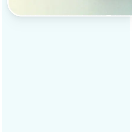
✅
Professional results
Achieve studio-quality images without the need for
complex tools
✅
AI accuracy
Smart algorithms deliver enhancements tailored to
your specific image
✅
Cross-platform support