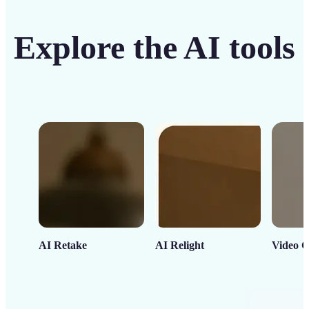
Explore the AI tools
AI Retake
AI Relight
Video C