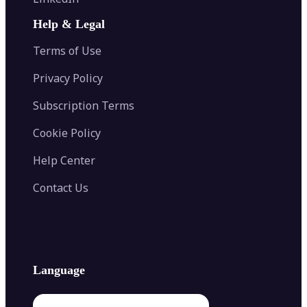
AI Face Swap
Image Extender
Image Compressor
AI Tattoo Generator
Help & Legal
Image Splitter
Color Palette Generator from Image
Face Shape Detector
Blur Image
Video Converter
Terms of Use
AI Image Combiner
Privacy Policy
Subscription Terms
Cookie Policy
Help Center
Contact Us
Language