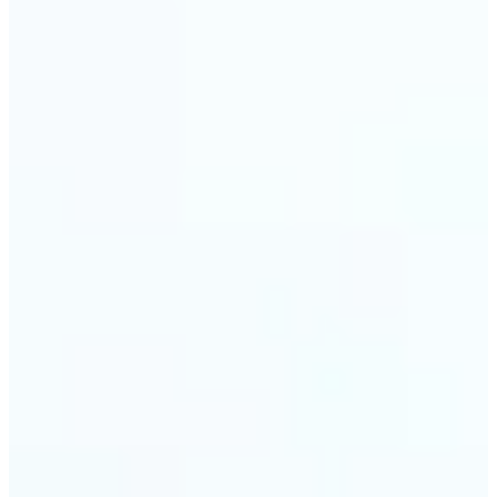
🔹
Event planners can utilize it to improve event
photographs, ensuring that memories are truly
unforgettable
🔹
The Object Remover feature seamlessly combines
quick solutions with professional-grade outcomes,
making it a must-have for both personal and
business applications
Get Started