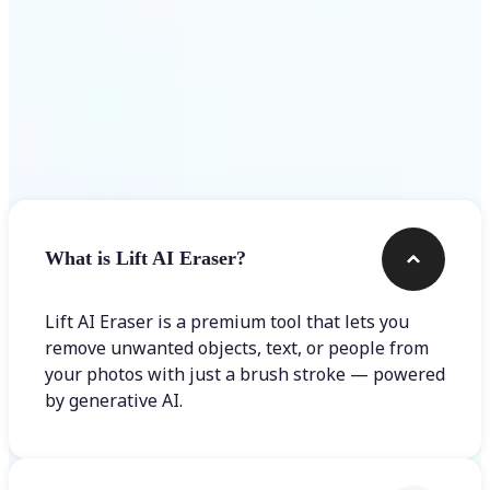
Frequently asked questions
What is Lift AI Eraser?
Lift AI Eraser is a premium tool that lets you
remove unwanted objects, text, or people from
your photos with just a brush stroke — powered
by generative AI.