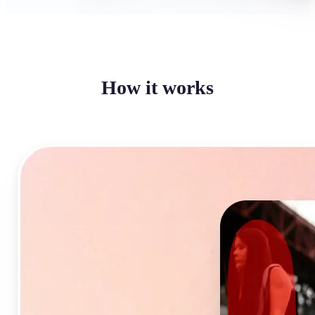
How it works