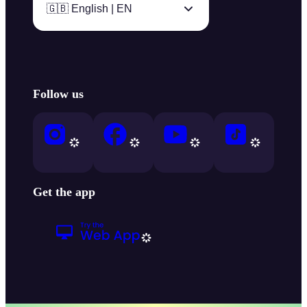
🇬🇧 English | EN
Follow us
Get the app