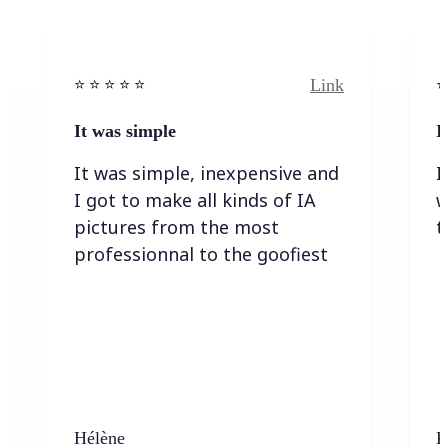
Link
⭐️ ⭐️ ⭐️ ⭐ ⭐️
⭐️
It was simple
I
It was simple, inexpensive and
I
I got to make all kinds of IA
w
pictures from the most
t
professionnal to the goofiest
Hélène
K