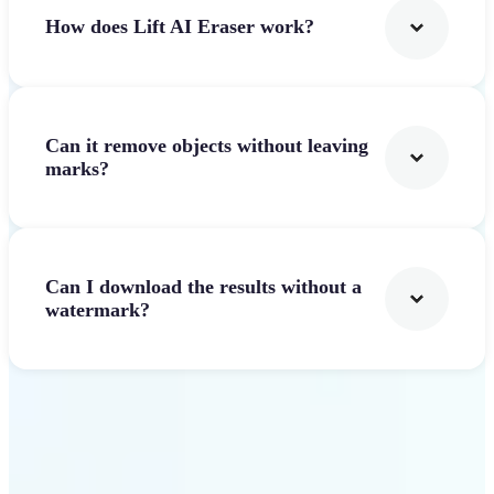
How does Lift AI Eraser work?
Can it remove objects without leaving
marks?
Can I download the results without a
watermark?
Get Started