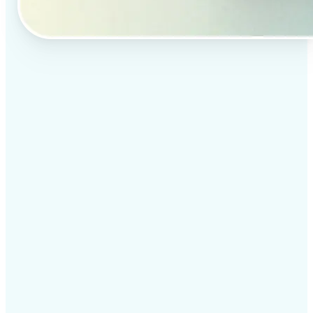
✅
Professional results
Achieve studio-quality images without the need for
complex tools
✅
AI accuracy
Smart algorithms deliver enhancements tailored to
your specific image
✅
Cross-platform support