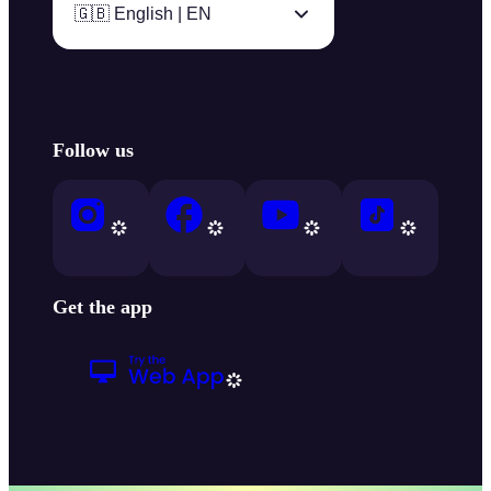
🇬🇧 English | EN
Follow us
Get the app