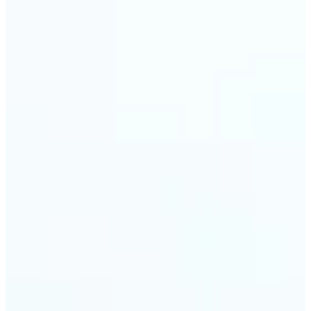
🔹
Event planners can utilize it to improve event
photographs, ensuring that memories are truly
unforgettable
🔹
The Object Remover feature seamlessly combines
quick solutions with professional-grade outcomes,
making it a must-have for both personal and
business applications
Get Started