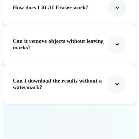
How does Lift AI Eraser work?
Can it remove objects without leaving
marks?
Can I download the results without a
watermark?
Get Started