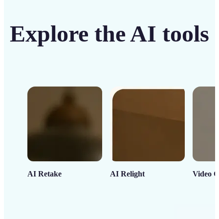
Explore the AI tools
AI Retake
AI Relight
Video C