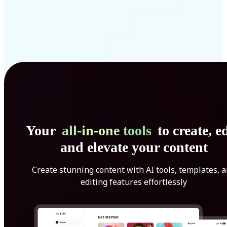
Your
all-in-one tools
to create, ed
and elevate your content
Create stunning content with AI tools, templates, 
editing features effortlessly