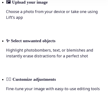
🖼
Upload your image
Choose a photo from your device or take one using
Lift’s app
✨
Select unwanted objects
Highlight photobombers, text, or blemishes and
instantly erase distractions for a perfect shot
💁‍♀️
Customize adjustments
Fine-tune your image with easy-to-use editing tools