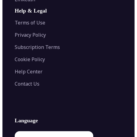
AI Face Swap
Image Extender
Image Compressor
AI Tattoo Generator
Help & Legal
Image Splitter
Color Palette Generator from Image
Face Shape Detector
Blur Image
Video Converter
Terms of Use
AI Image Combiner
Privacy Policy
Subscription Terms
Cookie Policy
Help Center
Contact Us
Language