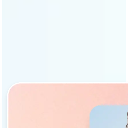
Why Lift’s AI Object
Remover stands out