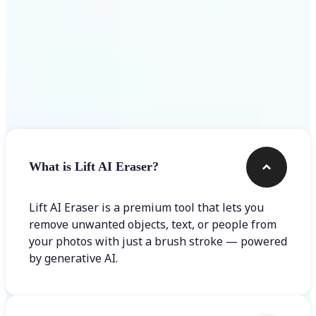
Frequently asked questions
What is Lift AI Eraser?
Lift AI Eraser is a premium tool that lets you
remove unwanted objects, text, or people from
your photos with just a brush stroke — powered
by generative AI.