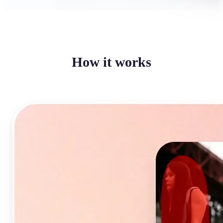
How it works