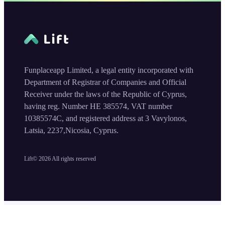
Funplaceapp Limited, a legal entity incorporated with
Department of Registrar of Companies and Official
Receiver under the laws of the Republic of Cyprus,
having reg. Number HE 385574, VAT number
10385574C, and registered address at 3 Vavylonos,
Latsia, 2237,Nicosia, Cyprus.
Lift©
2026
All rights reserved