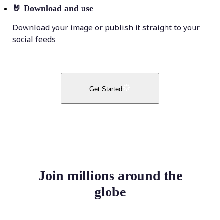
🤘
Download and use
Download your image or publish it straight to your
social feeds
Get Started
Join millions around the
globe