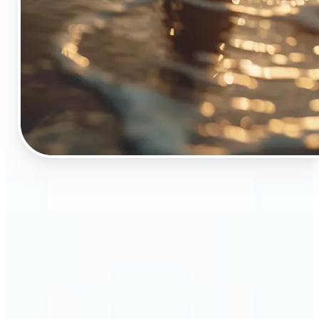
🔹
The Object Remover tool is essential for anyone
who appreciates top-notch visuals
🔹
Online sellers can boost their sales with crisp,
professional-looking product images