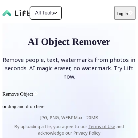
All Tools
Log In
AI Object Remover
Remove people, text, watermarks from photos in
seconds. AI magic eraser, no watermark. Try Lift
now.
Remove Object
or drag and drop here
JPG, PNG, WEBP
Max -
20MB
By uploading a file, you agree to our
Terms of Use
and
acknowledge our
Privacy Policy