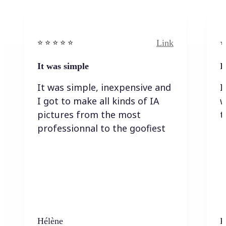
Link
⭐️ ⭐️ ⭐️ ⭐ ⭐️
⭐️
It was simple
I
It was simple, inexpensive and
I
I got to make all kinds of IA
w
pictures from the most
t
professionnal to the goofiest
Hélène
K