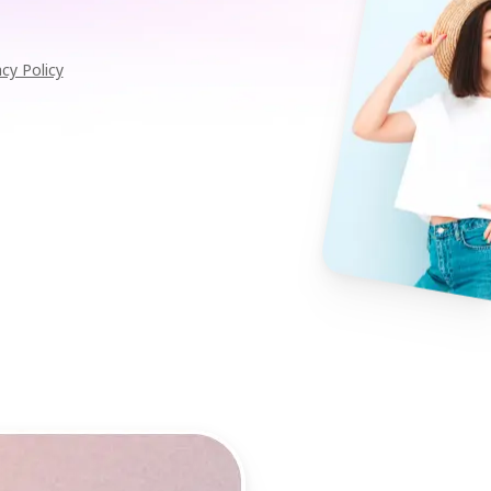
acy Policy