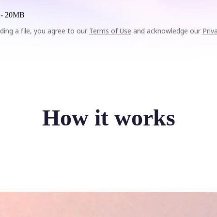
 -
20MB
ding a file, you agree to our
Terms of Use
and acknowledge our
Priv
How it works