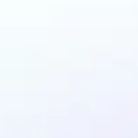
 can benefit from Ob
Remover?