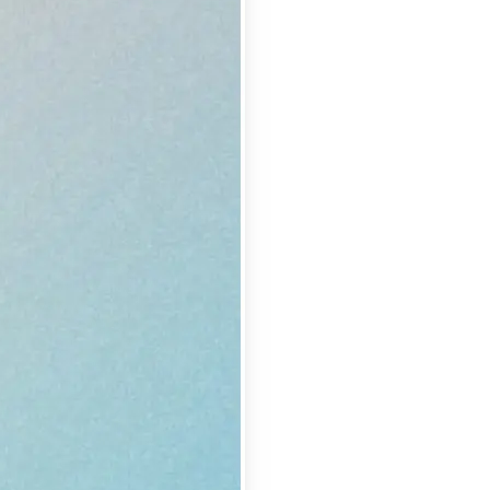
se editing tools
traight to your