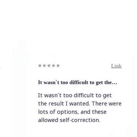
Link
⭐️ ⭐️ ⭐️ ⭐ ⭐️
⭐️ ⭐️
It wasn`t too difficult to get the…
Eas
It wasn`t too difficult to get
Eas
the result I wanted. There were
lots of options, and these
allowed self-correction.