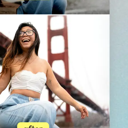
💁‍♀️
Customize adjustments
Fine-tune your image with easy-to-u
🤘
Download and use
Download your image or publish it s
social feeds
Get Started