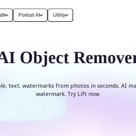
dit
Portrait AI
Utility
AI Object Remove
e, text, watermarks from photos in seconds. AI mag
watermark. Try Lift now.