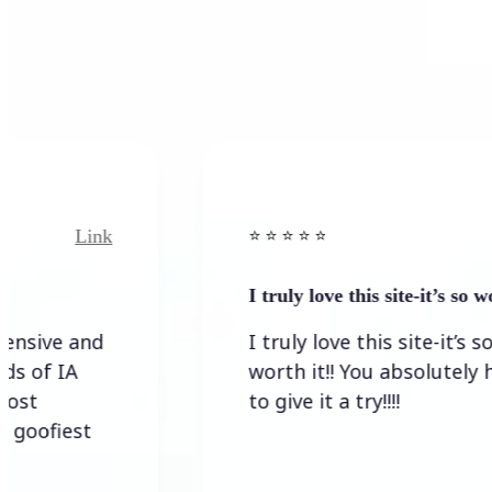
Link
⭐️ ⭐️ ⭐️ ⭐ ⭐️
I truly love this site-it’s so worth…
I truly love this site-it’s so
worth it!! You absolutely have
to give it a try!!!!