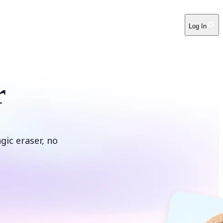
Log In
r
ic eraser, no