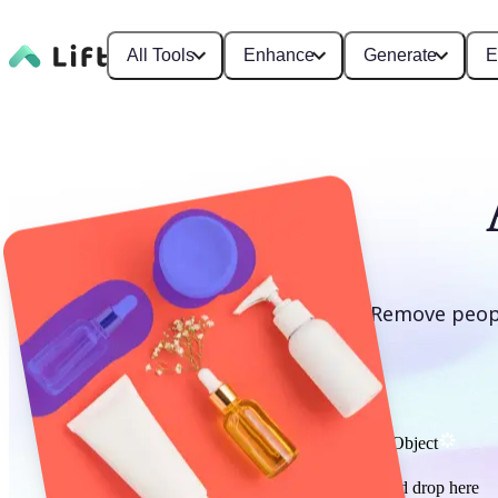
All Tools
Enhance
Generate
E
Remove peopl
Remove Object
or drag and drop here