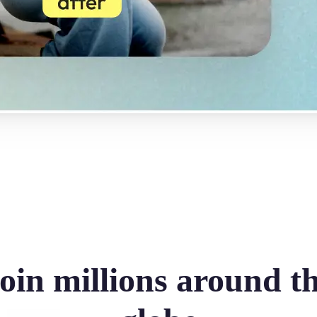
oin millions around t