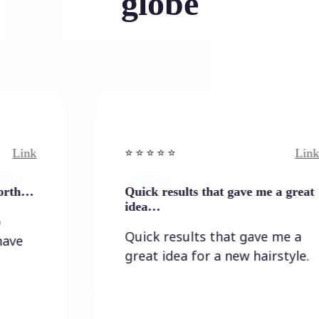
globe
Link
⭐️ ⭐️ ⭐️ ⭐ ⭐️
Quick results that gave me a great
idea…
Quick results that gave me a
great idea for a new hairstyle.