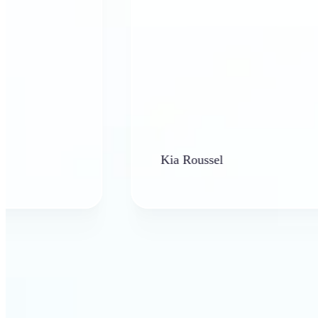
Kia Roussel