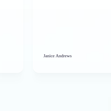
Janice Andrews