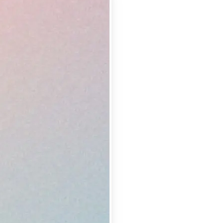
 take one using
lemishes and
erfect shot