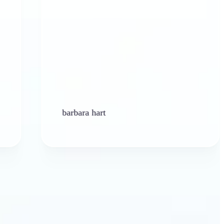
barbara hart
Ken 