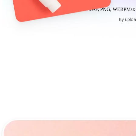
JPG, PNG, WEBP
Max
By uploa