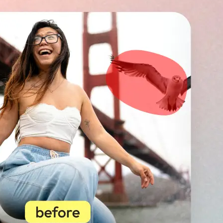
🖼
Upload your image
Choose a photo from your device or
Lift’s app
✨
Select unwanted objects
Highlight photobombers, text, or b
instantly erase distractions for a p