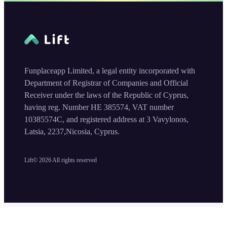
Funplaceapp Limited, a legal entity incorporated with
Department of Registrar of Companies and Official
Receiver under the laws of the Republic of Cyprus,
having reg. Number HE 385574, VAT number
10385574C, and registered address at 3 Vavylonos,
Latsia, 2237,Nicosia, Cyprus.
Lift©
2026
All rights reserved