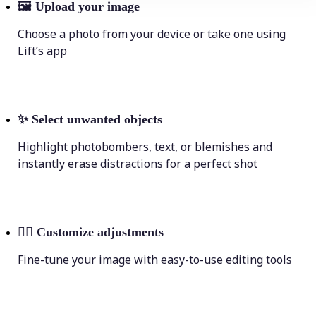
🖼
Upload your image
Choose a photo from your device or take one using
Lift’s app
✨
Select unwanted objects
Highlight photobombers, text, or blemishes and
instantly erase distractions for a perfect shot
💁‍♀️
Customize adjustments
Fine-tune your image with easy-to-use editing tools