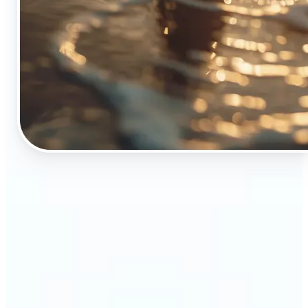
🔹
The Object Remover tool is essential for anyone
who appreciates top-notch visuals
🔹
Online sellers can boost their sales with crisp,
professional-looking product images