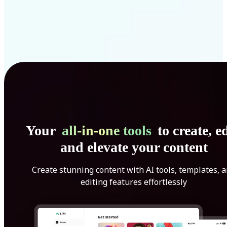
Your
all-in-one tools
to create, ed
and elevate your content
Create stunning content with AI tools, templates, 
editing features effortlessly