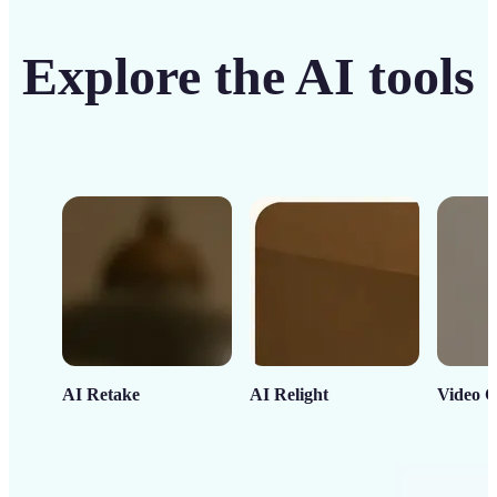
Explore the AI tools
AI Retake
AI Relight
Video C