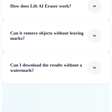
How does Lift AI Eraser work?
Can it remove objects without leaving
marks?
Can I download the results without a
watermark?
Get Started