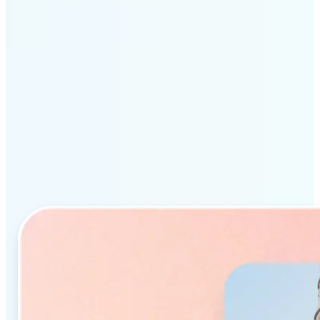
Why Lift’s AI Object
Remover stands out