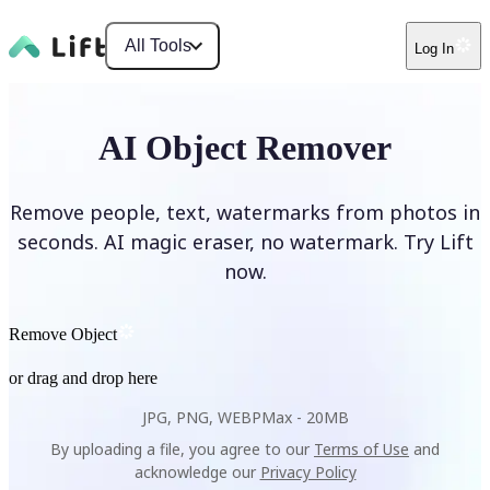
All Tools
Log In
AI Object Remover
Remove people, text, watermarks from photos in
seconds. AI magic eraser, no watermark. Try Lift
now.
Remove Object
or drag and drop here
JPG, PNG, WEBP
Max -
20MB
By uploading a file, you agree to our
Terms of Use
and
acknowledge our
Privacy Policy