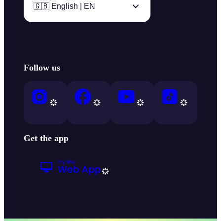
🇬🇧 English | EN
Follow us
Get the app