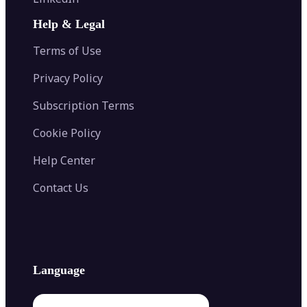
AI Face Swap
Image Extender
Image Compressor
AI Tattoo Generator
Help & Legal
Image Splitter
Color Palette Generator from Image
Face Shape Detector
Blur Image
Video Converter
Terms of Use
AI Image Combiner
Privacy Policy
Subscription Terms
Cookie Policy
Help Center
Contact Us
Language