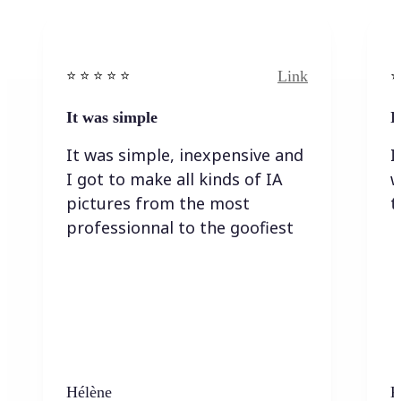
Link
⭐️ ⭐️ ⭐️ ⭐ ⭐️
⭐️
It was simple
I
It was simple, inexpensive and
I
I got to make all kinds of IA
w
pictures from the most
t
professionnal to the goofiest
Hélène
K