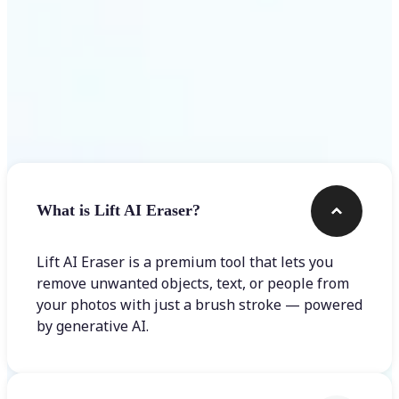
Frequently asked questions
What is Lift AI Eraser?
Lift AI Eraser is a premium tool that lets you
remove unwanted objects, text, or people from
your photos with just a brush stroke — powered
by generative AI.