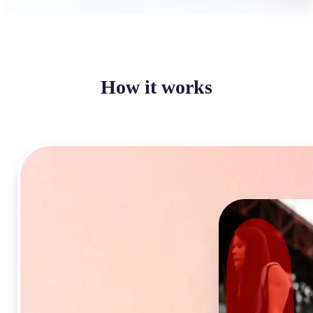
How it works