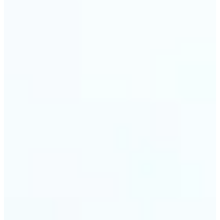
🔹
Event planners can utilize it to improve event
photographs, ensuring that memories are truly
unforgettable
🔹
The Object Remover feature seamlessly combines
quick solutions with professional-grade outcomes,
making it a must-have for both personal and
business applications
Get Started