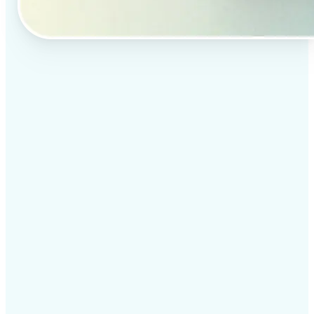
✅
Professional results
Achieve studio-quality images without the need for
complex tools
✅
AI accuracy
Smart algorithms deliver enhancements tailored to
your specific image
✅
Cross-platform support