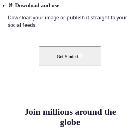
🤘
Download and use
Download your image or publish it straight to your
social feeds
Get Started
Join millions around the
globe