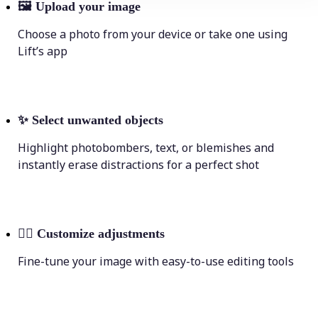
🖼
Upload your image
Choose a photo from your device or take one using
Lift’s app
✨
Select unwanted objects
Highlight photobombers, text, or blemishes and
instantly erase distractions for a perfect shot
💁‍♀️
Customize adjustments
Fine-tune your image with easy-to-use editing tools