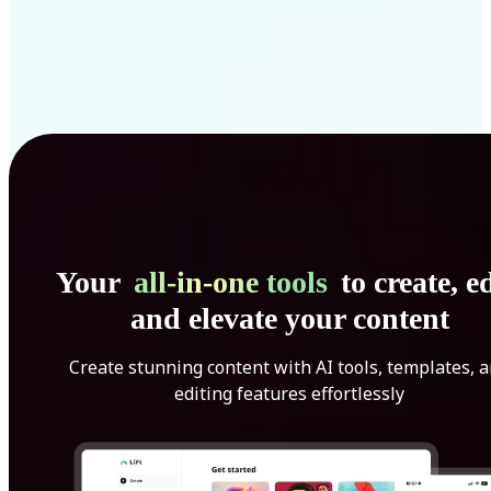
Your
all-in-one tools
to create, ed
and elevate your content
Create stunning content with AI tools, templates, 
editing features effortlessly