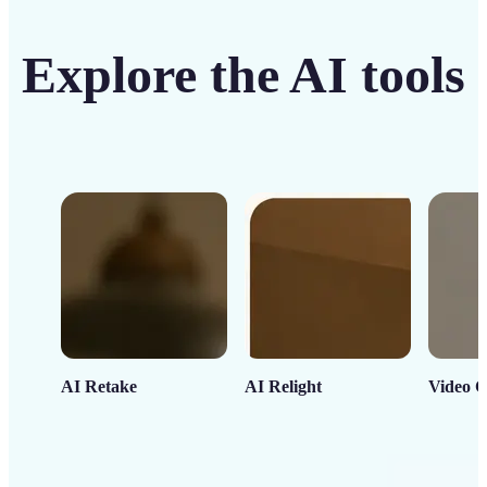
Explore the AI tools
AI Retake
AI Relight
Video C