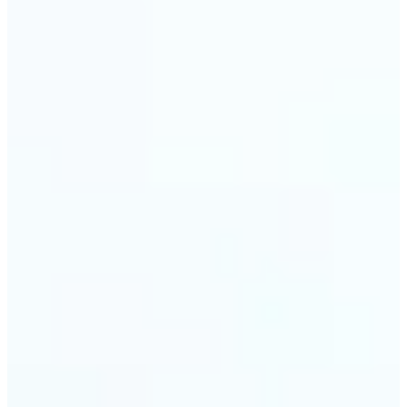
🔹
Event planners can utilize it to improve event
photographs, ensuring that memories are truly
unforgettable
🔹
The Object Remover feature seamlessly combines
quick solutions with professional-grade outcomes,
making it a must-have for both personal and
business applications
Get Started