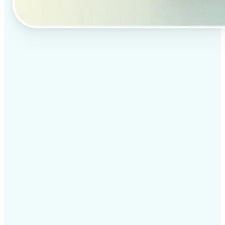
✅
Professional results
Achieve studio-quality images without the need for
complex tools
✅
AI accuracy
Smart algorithms deliver enhancements tailored to
your specific image
✅
Cross-platform support