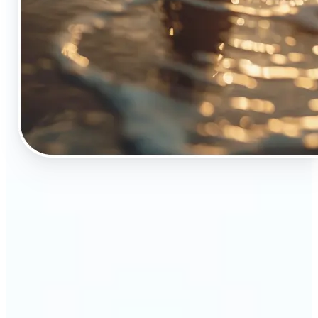
🔹
The Object Remover tool is essential for anyone
who appreciates top-notch visuals
🔹
Online sellers can boost their sales with crisp,
professional-looking product images