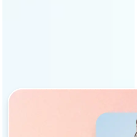
Why Lift’s AI Object
Remover stands out