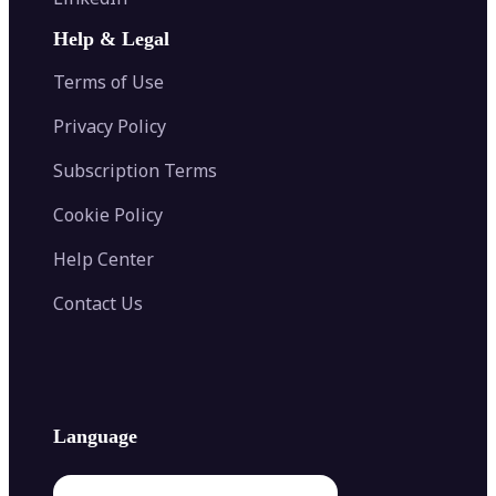
AI Face Swap
Image Extender
Image Compressor
AI Tattoo Generator
Help & Legal
Image Splitter
Color Palette Generator from Image
Face Shape Detector
Blur Image
Video Converter
Terms of Use
AI Image Combiner
Privacy Policy
Subscription Terms
Cookie Policy
Help Center
Contact Us
Language