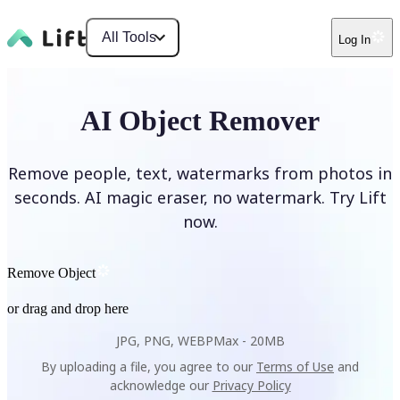
All Tools
Log In
AI Object Remover
Remove people, text, watermarks from photos in
seconds. AI magic eraser, no watermark. Try Lift
now.
Remove Object
or drag and drop here
JPG, PNG, WEBP
Max -
20MB
By uploading a file, you agree to our
Terms of Use
and
acknowledge our
Privacy Policy