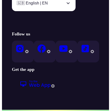
🇬🇧 English | EN
Follow us
Get the app