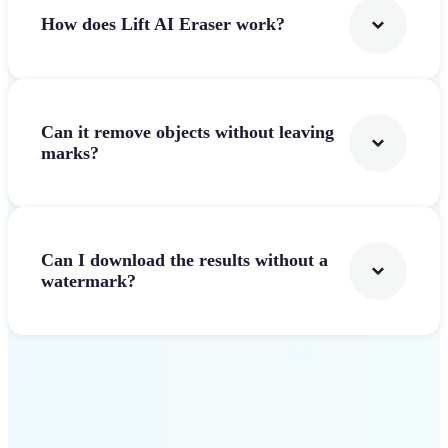
How does Lift AI Eraser work?
Can it remove objects without leaving
marks?
Can I download the results without a
watermark?
Get Started