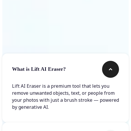
Frequently asked questions
What is Lift AI Eraser?
Lift AI Eraser is a premium tool that lets you
remove unwanted objects, text, or people from
your photos with just a brush stroke — powered
by generative AI.