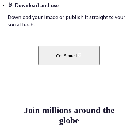
🤘
Download and use
Download your image or publish it straight to your
social feeds
Get Started
Join millions around the
globe