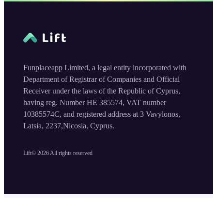
Funplaceapp Limited, a legal entity incorporated with
Department of Registrar of Companies and Official
Receiver under the laws of the Republic of Cyprus,
having reg. Number HE 385574, VAT number
10385574C, and registered address at 3 Vavylonos,
Latsia, 2237,Nicosia, Cyprus.
Lift©
2026
All rights reserved