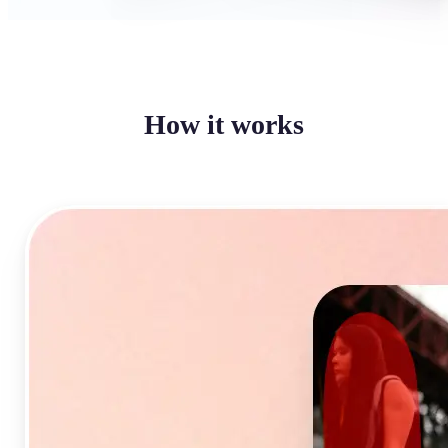
How it works