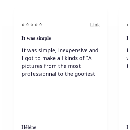
Link
⭐️ ⭐️ ⭐️ ⭐ ⭐️
⭐️
It was simple
I
It was simple, inexpensive and
I
I got to make all kinds of IA
w
pictures from the most
t
professionnal to the goofiest
Hélène
K