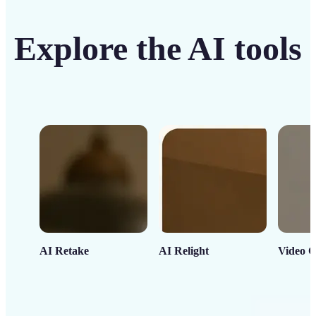
Explore the AI tools
AI Retake
AI Relight
Video C