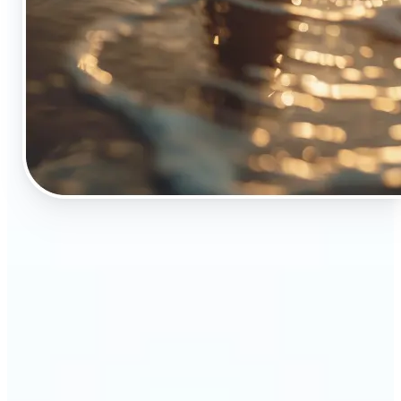
🔹
The Object Remover tool is essential for anyone
who appreciates top-notch visuals
🔹
Online sellers can boost their sales with crisp,
professional-looking product images