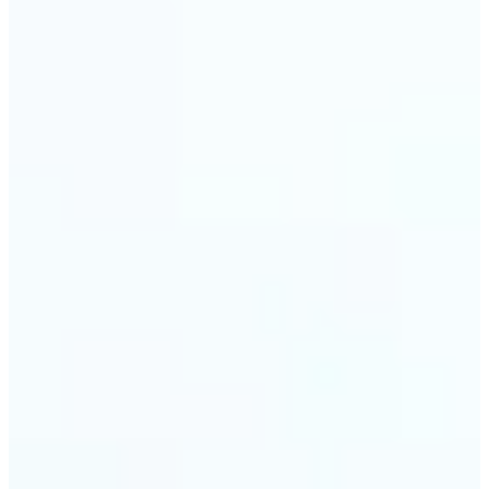
🔹
Event planners can utilize it to improve event
photographs, ensuring that memories are truly
unforgettable
🔹
The Object Remover feature seamlessly combines
quick solutions with professional-grade outcomes,
making it a must-have for both personal and
business applications
Get Started