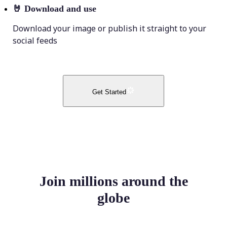
🤘
Download and use
Download your image or publish it straight to your
social feeds
Get Started
Join millions around the
globe