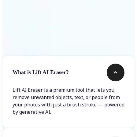
Frequently asked questions
What is Lift AI Eraser?
Lift AI Eraser is a premium tool that lets you
remove unwanted objects, text, or people from
your photos with just a brush stroke — powered
by generative AI.