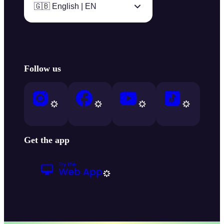
🇬🇧 English | EN
Follow us
Get the app