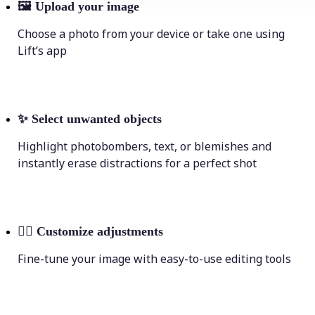
🖼
Upload your image
Choose a photo from your device or take one using
Lift’s app
✨
Select unwanted objects
Highlight photobombers, text, or blemishes and
instantly erase distractions for a perfect shot
💁‍♀️
Customize adjustments
Fine-tune your image with easy-to-use editing tools