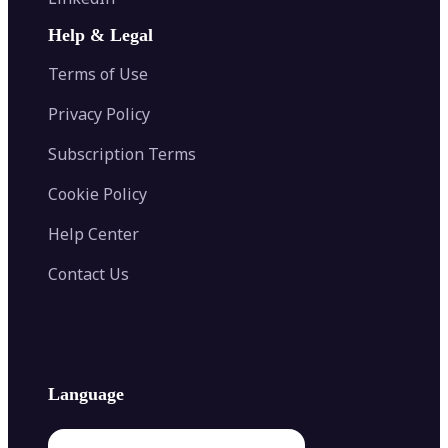
AI Face Swap
Image Extender
Image Compressor
AI Tattoo Generator
Help & Legal
Image Splitter
Color Palette Generator from Image
Face Shape Detector
Blur Image
Video Converter
Terms of Use
AI Image Combiner
Privacy Policy
Subscription Terms
Cookie Policy
Help Center
Contact Us
Language