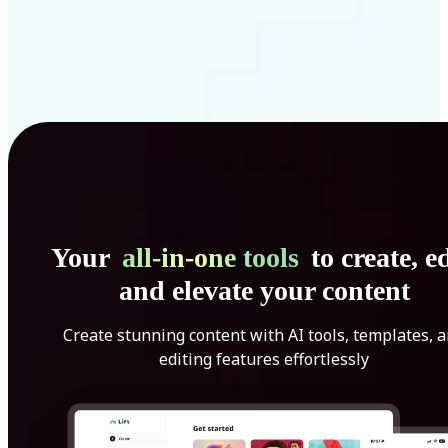
Your
all-in-one tools
to create, ed
and elevate your content
Create stunning content with AI tools, templates, 
editing features effortlessly