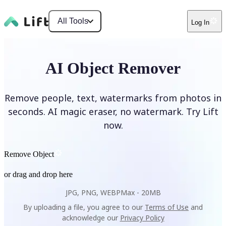
All Tools
Log In
AI Object Remover
Remove people, text, watermarks from photos in
seconds. AI magic eraser, no watermark. Try Lift
now.
Remove Object
or drag and drop here
JPG, PNG, WEBP
Max -
20MB
By uploading a file, you agree to our
Terms of Use
and
acknowledge our
Privacy Policy