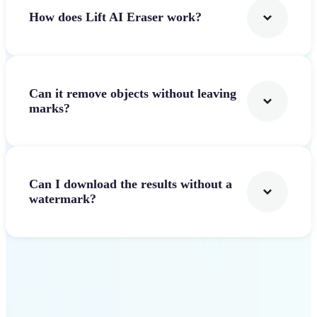
How does Lift AI Eraser work?
Can it remove objects without leaving
marks?
Can I download the results without a
watermark?
Get Started