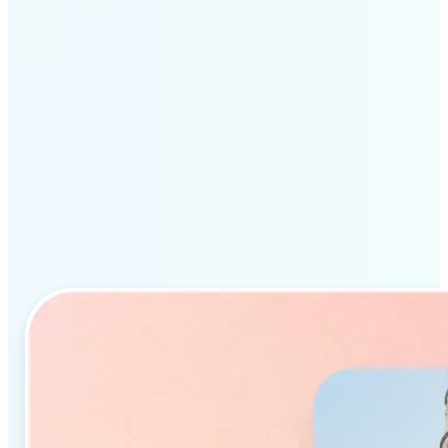
Why Lift’s AI Object
Remover stands out