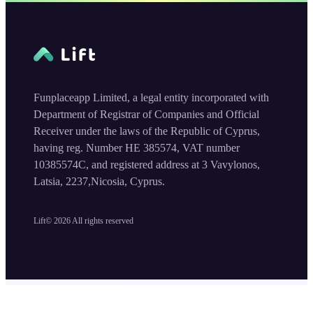
Funplaceapp Limited, a legal entity incorporated with
Department of Registrar of Companies and Official
Receiver under the laws of the Republic of Cyprus,
having reg. Number HE 385574, VAT number
10385574C, and registered address at 3 Vavylonos,
Latsia, 2237,Nicosia, Cyprus.
Lift©
2026
All rights reserved