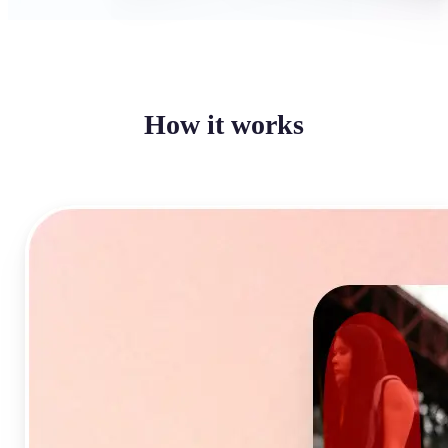
How it works