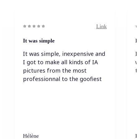
Link
⭐️ ⭐️ ⭐️ ⭐ ⭐️
⭐️
It was simple
I
It was simple, inexpensive and
I
I got to make all kinds of IA
w
pictures from the most
t
professionnal to the goofiest
Hélène
K