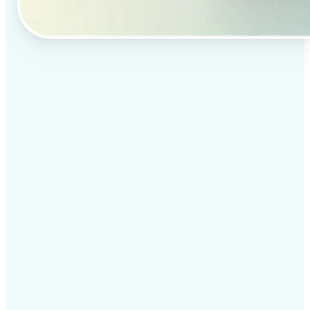
✅
Professional results
Achieve studio-quality images without the need for
complex tools
✅
AI accuracy
Smart algorithms deliver enhancements tailored to
your specific image
✅
Cross-platform support