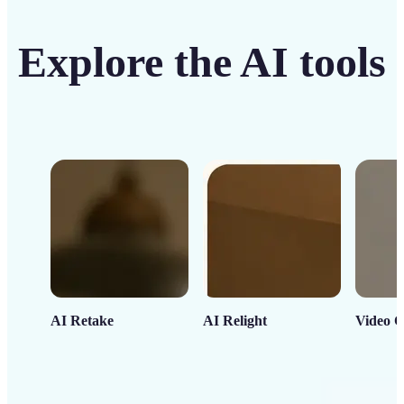
Explore the AI tools
AI Retake
AI Relight
Video C