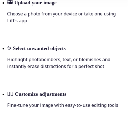
🖼
Upload your image
Choose a photo from your device or take one using
Lift’s app
✨
Select unwanted objects
Highlight photobombers, text, or blemishes and
instantly erase distractions for a perfect shot
💁‍♀️
Customize adjustments
Fine-tune your image with easy-to-use editing tools