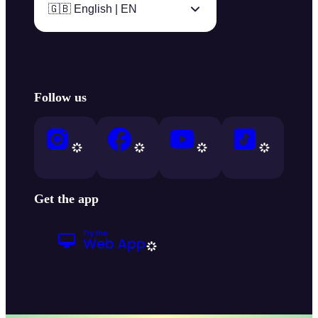
🇬🇧 English | EN
Follow us
Get the app