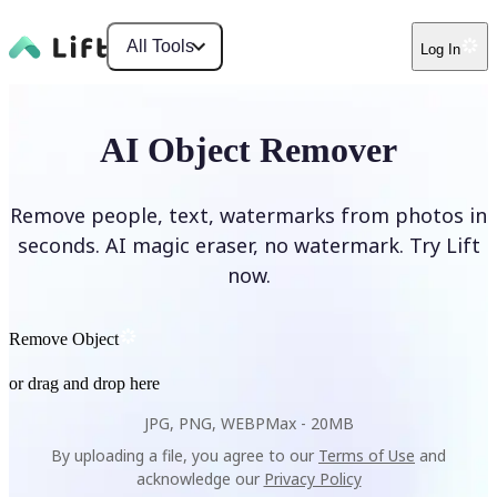
All Tools
Log In
AI Object Remover
Remove people, text, watermarks from photos in
seconds. AI magic eraser, no watermark. Try Lift
now.
Remove Object
or drag and drop here
JPG, PNG, WEBP
Max -
20MB
By uploading a file, you agree to our
Terms of Use
and
acknowledge our
Privacy Policy