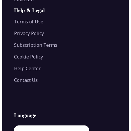
AI Face Swap
Image Extender
Image Compressor
AI Tattoo Generator
Help & Legal
Image Splitter
Color Palette Generator from Image
Face Shape Detector
Blur Image
Video Converter
Terms of Use
AI Image Combiner
Privacy Policy
Subscription Terms
Cookie Policy
Help Center
Contact Us
Language