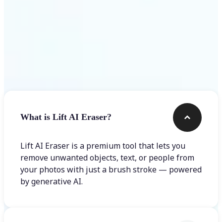
Frequently asked questions
What is Lift AI Eraser?
Lift AI Eraser is a premium tool that lets you
remove unwanted objects, text, or people from
your photos with just a brush stroke — powered
by generative AI.