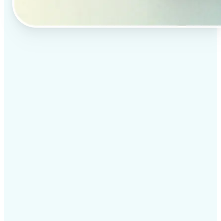
✅
Professional results
Achieve studio-quality images without the need for
complex tools
✅
AI accuracy
Smart algorithms deliver enhancements tailored to
your specific image
✅
Cross-platform support