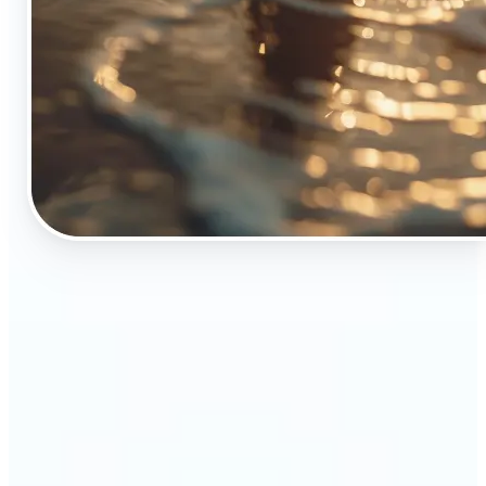
🔹
The Object Remover tool is essential for anyone
who appreciates top-notch visuals
🔹
Online sellers can boost their sales with crisp,
professional-looking product images