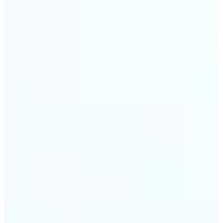
🔹
Event planners can utilize it to improve event
photographs, ensuring that memories are truly
unforgettable
🔹
The Object Remover feature seamlessly combines
quick solutions with professional-grade outcomes,
making it a must-have for both personal and
business applications
Get Started