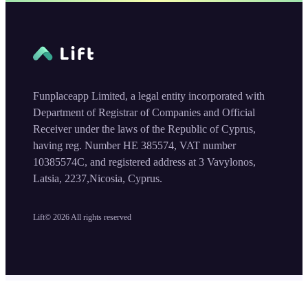
Funplaceapp Limited, a legal entity incorporated with
Department of Registrar of Companies and Official
Receiver under the laws of the Republic of Cyprus,
having reg. Number HE 385574, VAT number
10385574C, and registered address at 3 Vavylonos,
Latsia, 2237,Nicosia, Cyprus.
Lift©
2026
All rights reserved