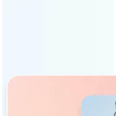
Why Lift’s AI Object
Remover stands out