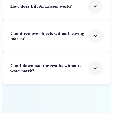
How does Lift AI Eraser work?
Can it remove objects without leaving
marks?
Can I download the results without a
watermark?
Get Started