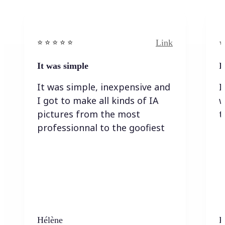
Link
⭐️ ⭐️ ⭐️ ⭐ ⭐️
⭐️
It was simple
I
It was simple, inexpensive and
I
I got to make all kinds of IA
w
pictures from the most
t
professionnal to the goofiest
Hélène
K