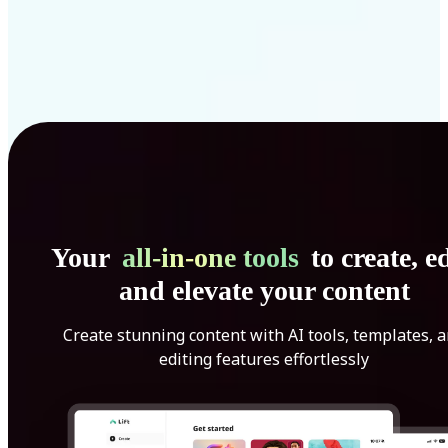
Your
all-in-one tools
to create, ed
and elevate your content
Create stunning content with AI tools, templates, 
editing features effortlessly