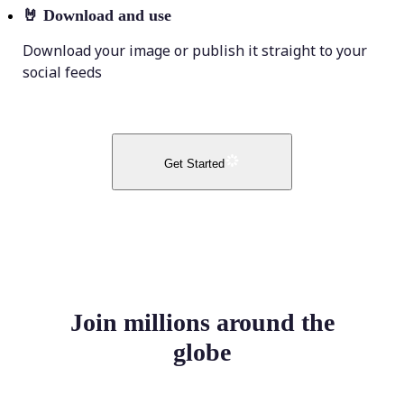
🤘
Download and use
Download your image or publish it straight to your
social feeds
Get Started
Join millions around the
globe