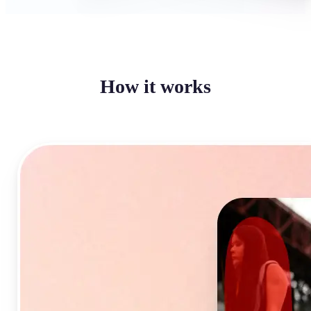
How it works