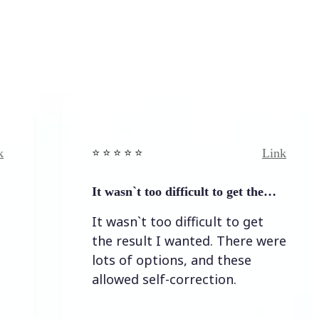
Link
⭐️ ⭐️ ⭐️ ⭐ ⭐️
⭐️ ⭐️ 
It wasn`t too difficult to get the…
Easy
It wasn`t too difficult to get
Eas
the result I wanted. There were
lots of options, and these
allowed self-correction.