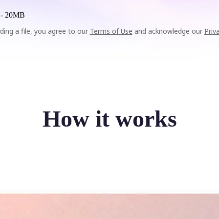
 -
20MB
ding a file, you agree to our
Terms of Use
and acknowledge our
Priv
How it works