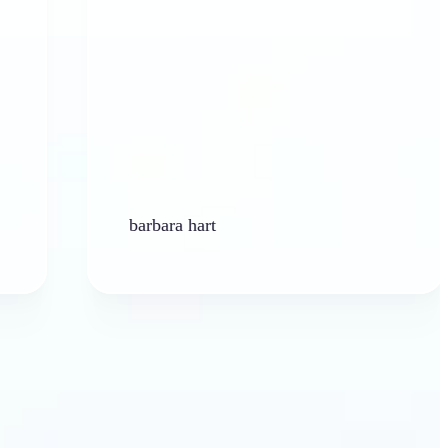
barbara hart
Ken 