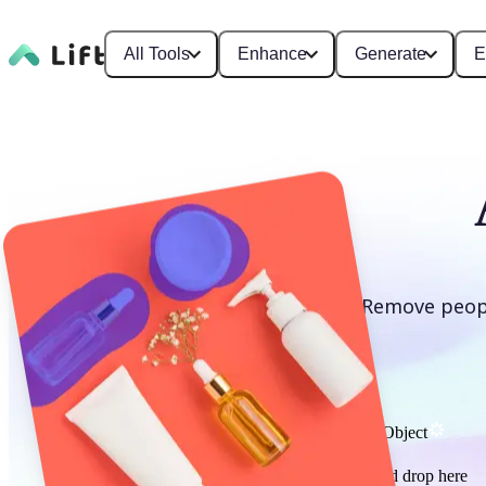
All Tools
Enhance
Generate
E
Remove peopl
Remove Object
or drag and drop here