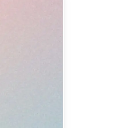
 take one using
lemishes and
erfect shot