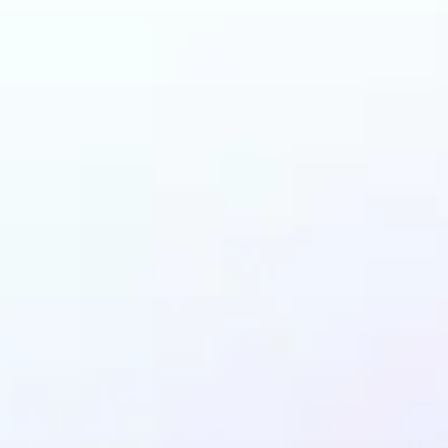
 can benefit from Ob
Remover?