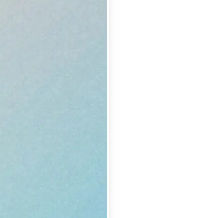
se editing tools
traight to your