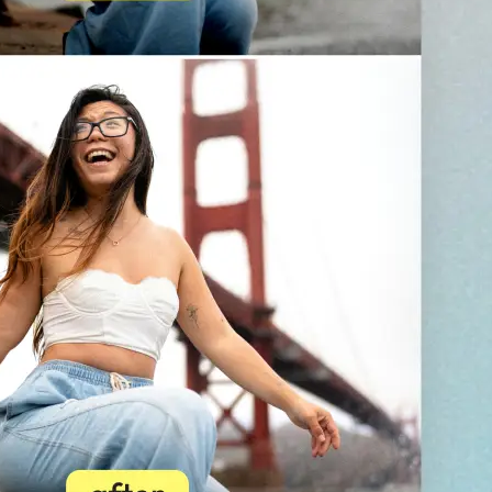
💁‍♀️
Customize adjustments
Fine-tune your image with easy-to-u
🤘
Download and use
Download your image or publish it s
social feeds
Get Started