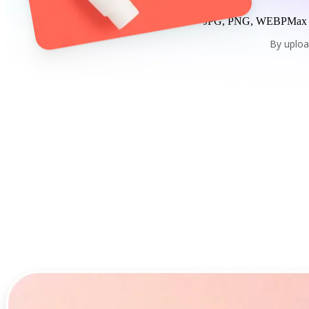
JPG, PNG, WEBP
Max
By uploa