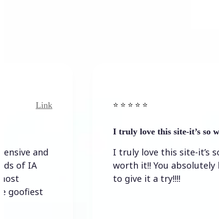
Link
⭐️ ⭐️ ⭐️ ⭐ ⭐️
I truly love this site-it’s so worth…
I truly love this site-it’s so
worth it!! You absolutely have
to give it a try!!!!