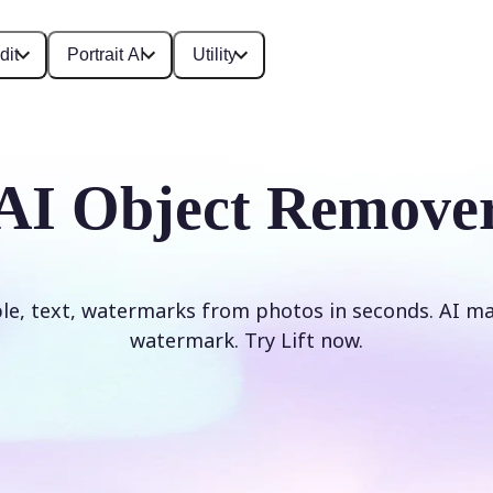
dit
Portrait AI
Utility
AI Object Remove
e, text, watermarks from photos in seconds. AI mag
watermark. Try Lift now.