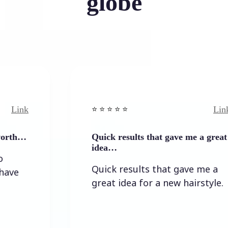
globe
Link
⭐️ ⭐️ ⭐️ ⭐ ⭐️
Quick results that gave me a great
idea…
Quick results that gave me a
great idea for a new hairstyle.