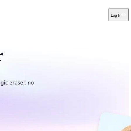
Log In
r
ic eraser, no