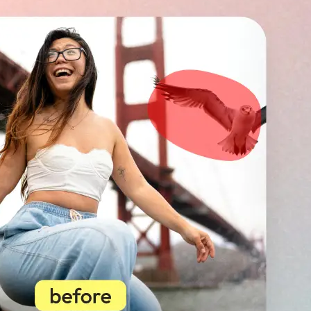
🖼
Upload your image
Choose a photo from your device or
Lift’s app
✨
Select unwanted objects
Highlight photobombers, text, or b
instantly erase distractions for a p