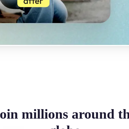
oin millions around t