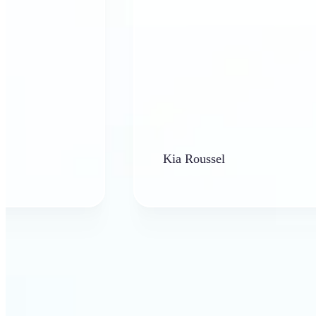
Kia Roussel