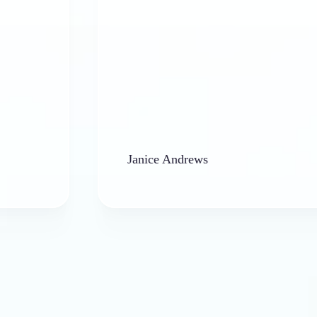
Janice Andrews