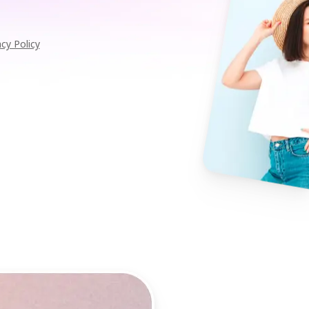
acy Policy