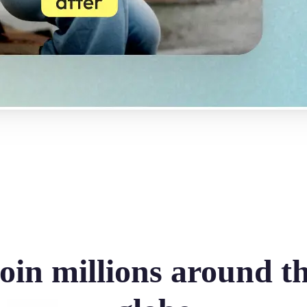
oin millions around t