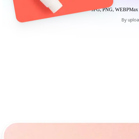
JPG, PNG, WEBP
Max
By uploa