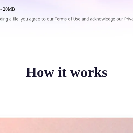
 -
20MB
ding a file, you agree to our
Terms of Use
and acknowledge our
Priv
How it works