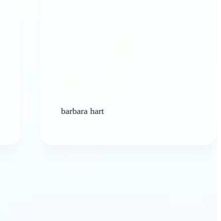
barbara hart
Ken P