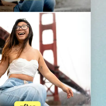
💁‍♀️
Customize adjustments
Fine-tune your image with easy-to-u
🤘
Download and use
Download your image or publish it s
social feeds
Get Started