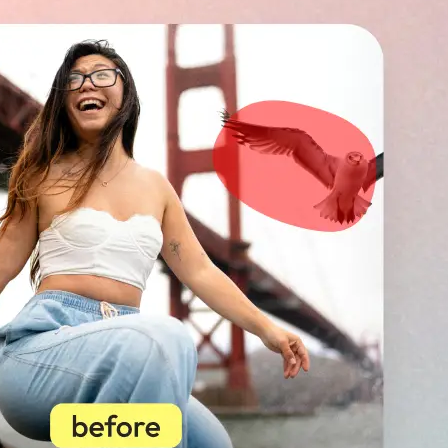
🖼
Upload your image
Choose a photo from your device or
Lift’s app
✨
Select unwanted objects
Highlight photobombers, text, or b
instantly erase distractions for a p