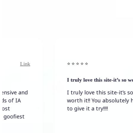
Link
⭐️ ⭐️ ⭐️ ⭐ ⭐️
I truly love this site-it’s so worth…
I truly love this site-it’s so
worth it!! You absolutely have
to give it a try!!!!