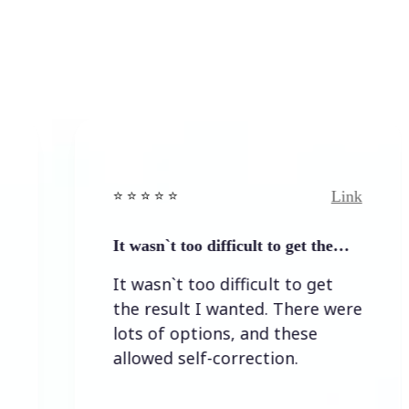
Link
⭐️ ⭐️ ⭐️ ⭐ ⭐️
⭐️ ⭐️ ⭐
It wasn`t too difficult to get the…
Easy
It wasn`t too difficult to get
Easy
the result I wanted. There were
lots of options, and these
allowed self-correction.