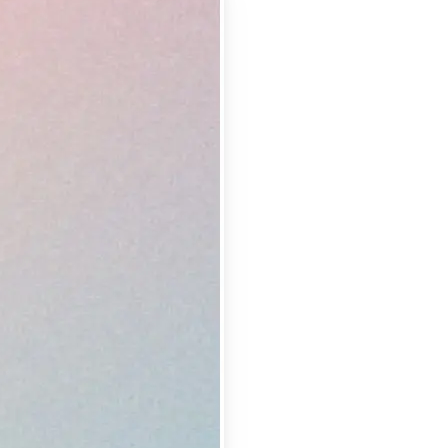
 take one using
lemishes and
erfect shot