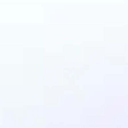
 can benefit from Ob
Remover?