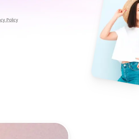
acy Policy