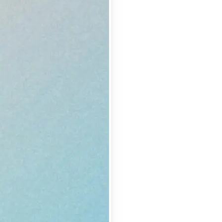
se editing tools
traight to your