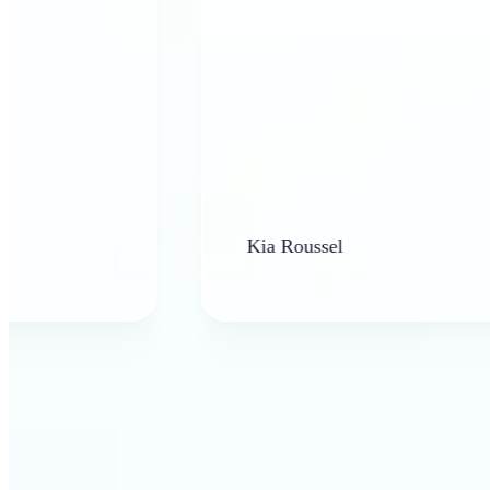
Kia Roussel