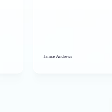
Janice Andrews