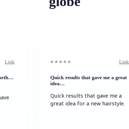
globe
Link
⭐️ ⭐️ ⭐️ ⭐ ⭐️
Quick results that gave me a great
idea…
Quick results that gave me a
great idea for a new hairstyle.