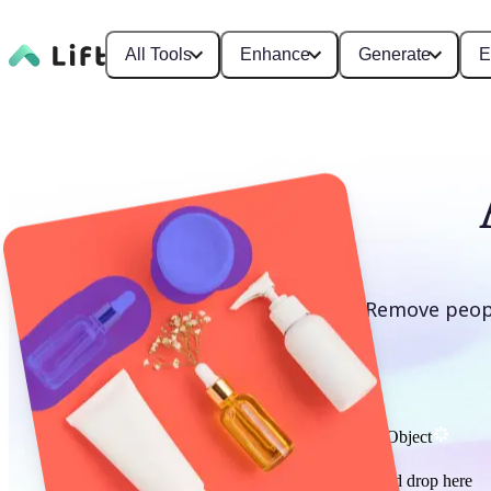
All Tools
Enhance
Generate
E
Remove peopl
Remove Object
or drag and drop here