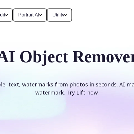
dit
Portrait AI
Utility
AI Object Remove
e, text, watermarks from photos in seconds. AI mag
watermark. Try Lift now.