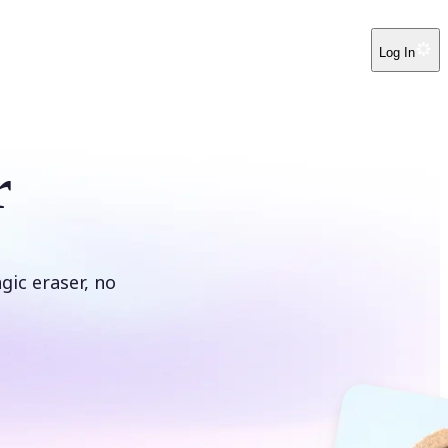
Log In
r
ic eraser, no