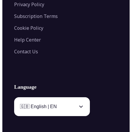
Privacy Policy
Subscription Terms
Cookie Policy
Help Center
Contact Us
Language
🇬🇧 English | EN