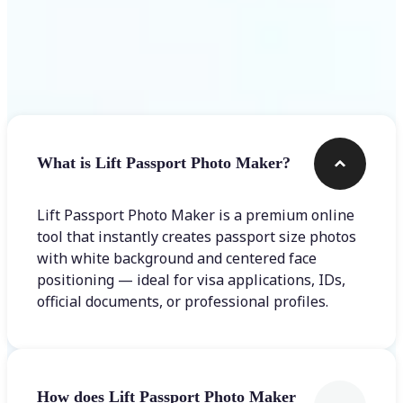
Frequently asked questions
What is Lift Passport Photo Maker?
Lift Passport Photo Maker is a premium online
tool that instantly creates passport size photos
with white background and centered face
positioning — ideal for visa applications, IDs,
official documents, or professional profiles.
How does Lift Passport Photo Maker