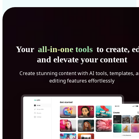
Your
all-in-one tools
to create, ed
and elevate your content
Create stunning content with AI tools, templates, 
editing features effortlessly