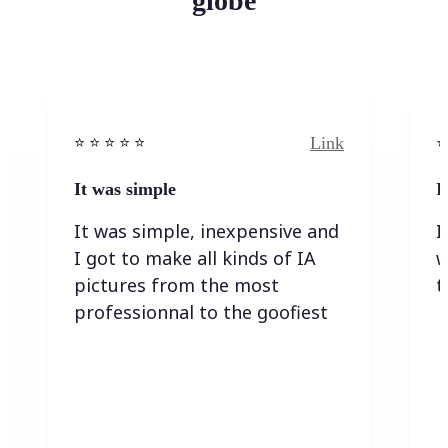
globe
Link
⭐️ ⭐️ ⭐️ ⭐ ⭐️
⭐️
It was simple
I
It was simple, inexpensive and
I
I got to make all kinds of IA
w
pictures from the most
t
professionnal to the goofiest