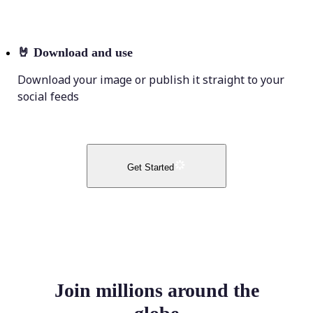
🤘
Download and use
Download your image or publish it straight to your
social feeds
Get Started
Join millions around the