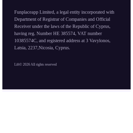
Funplaceapp Limited, a legal entity incorporated with
Department of Registrar of Companies and Official
Receiver under the laws of the Republic of Cyprus,
having reg. Number HE 385574, VAT number
10385574C, and registered address at 3 Vavylonos,
Latsia, 2237,Nicosia, Cyprus.
Lift©
2026
All rights reserved