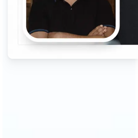
🔹
Job seekers & professionals — Get compliant
passport and visa photos fast for job applications
and official documents. One-click processing
ensures correct size, white background, and face
centering without visiting a studio.
🔹
Students & educators — Perfect for visa
applications, exam registrations, university IDs,