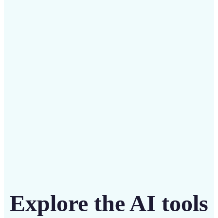
✅
Budget-friendly
Save on costly designers with an affordable and
intuitive tool
Get Started
Explore the AI tools