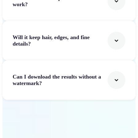
work?
Will it keep hair, edges, and fine
details?
Can I download the results without a
watermark?
Get Started