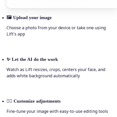
🖼
Upload your image
Choose a photo from your device or take one using
Lift's app
✨
Let the AI do the work
Watch as Lift resizes, crops, centers your face, and
adds white background automatically
💁‍♀️
Customize adjustments
Fine-tune your image with easy-to-use editing tools