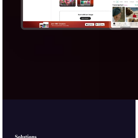
Solutions