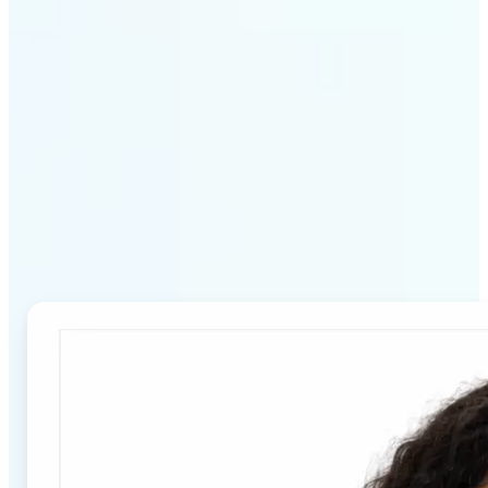
Why Lift's Passport Photo
Maker stands out