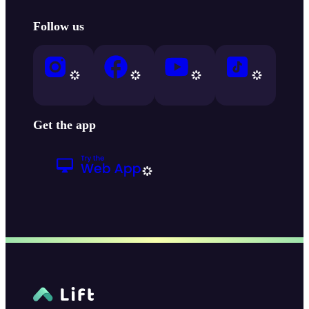
Follow us
Get the app