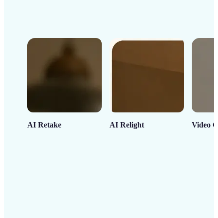
AI Retake
AI Relight
Video C