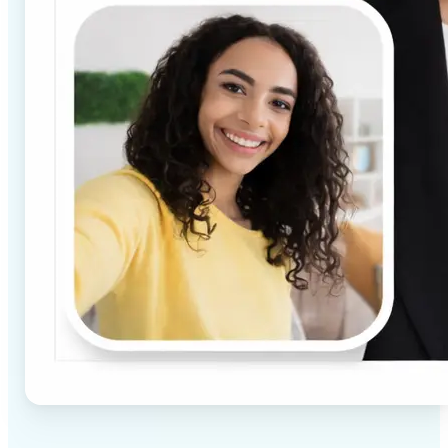
✅
High-quality results