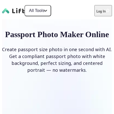
All Tools
Log In
Passport Photo Maker Online
Create passport size photo in one second with AI.
Get a compliant passport photo with white
background, perfect sizing, and centered
portrait — no watermarks.
Create Passport Photo