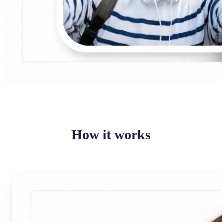
How it works