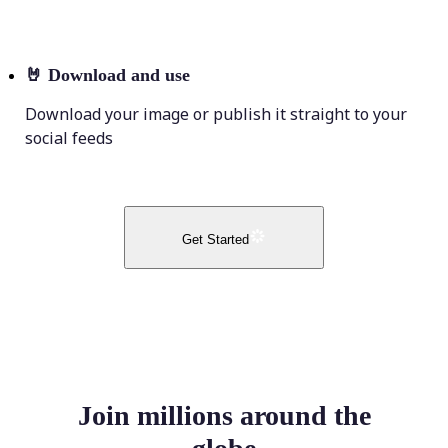
🤘
Download and use
Download your image or publish it straight to your
social feeds
Get Started
Join millions around the