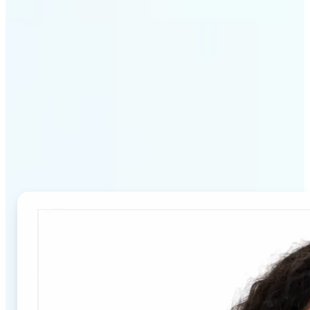
Why Lift's Passport Photo
Maker stands out