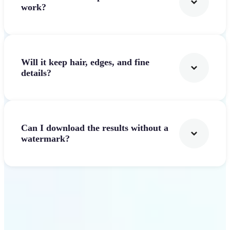
work?
Will it keep hair, edges, and fine
details?
Can I download the results without a
watermark?
Get Started