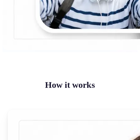
How it works