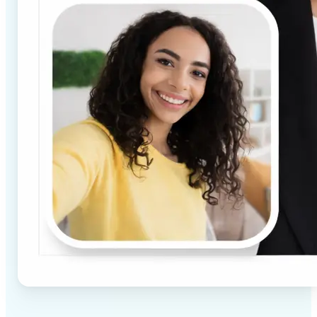
✅
High-quality results