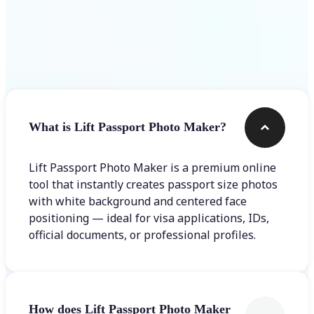
Frequently asked questions
What is Lift Passport Photo Maker?
Lift Passport Photo Maker is a premium online
tool that instantly creates passport size photos
with white background and centered face
positioning — ideal for visa applications, IDs,
official documents, or professional profiles.
How does Lift Passport Photo Maker