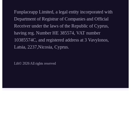
Funplaceapp Limited, a legal entity incorporated with
Department of Registrar of Companies and Official
Receiver under the laws of the Republic of Cyprus,
having reg. Number HE 385574, VAT number
10385574C, and registered address at 3 Vavylonos,
Latsia, 2237,Nicosia, Cyprus.
Lift©
2026
All rights reserved