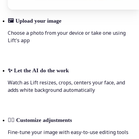
🖼
Upload your image
Choose a photo from your device or take one using
Lift's app
✨
Let the AI do the work
Watch as Lift resizes, crops, centers your face, and
adds white background automatically
💁‍♀️
Customize adjustments
Fine-tune your image with easy-to-use editing tools