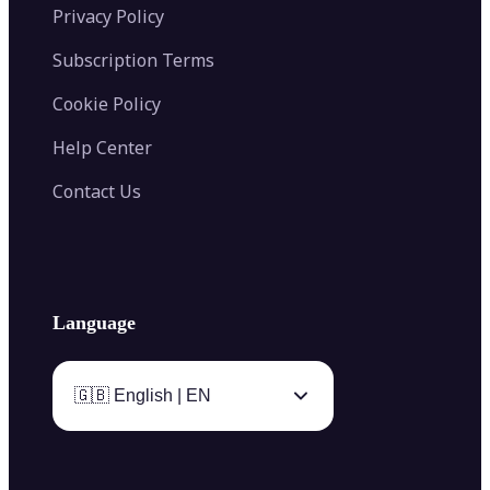
Privacy Policy
Subscription Terms
Cookie Policy
Help Center
Contact Us
Language
🇬🇧 English | EN