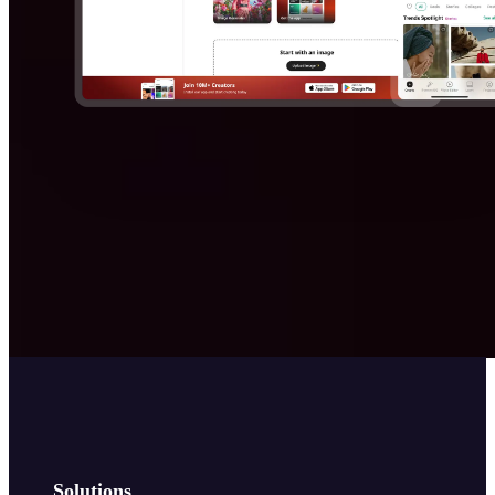
Solutions