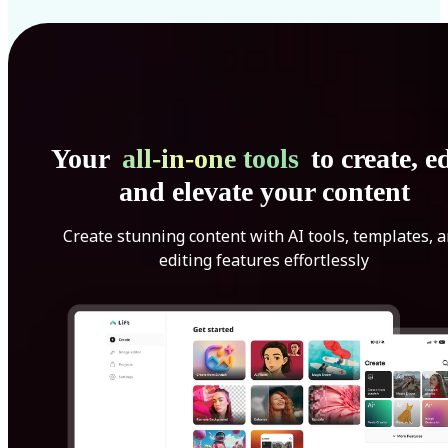
Your
all-in-one tools
to create, ed
and elevate your content
Create stunning content with AI tools, templates, 
editing features effortlessly