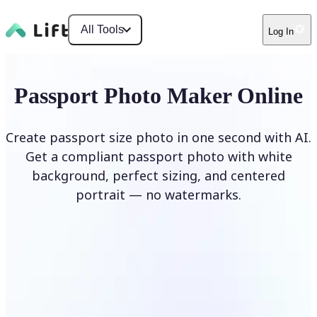
All Tools
Log In
Passport Photo Maker Online
Create passport size photo in one second with AI.
Get a compliant passport photo with white
background, perfect sizing, and centered
portrait — no watermarks.
Create Passport Photo