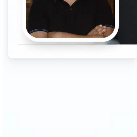
🔹
Job seekers & professionals — Get compliant
passport and visa photos fast for job applications
and official documents. One-click processing
ensures correct size, white background, and face
centering without visiting a studio.
🔹
Students & educators — Perfect for visa
applications, exam registrations, university IDs,