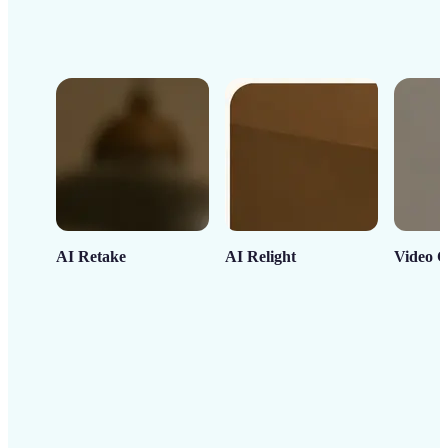
AI Retake
AI Relight
Video C