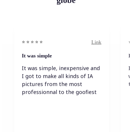
globe
Link
⭐️ ⭐️ ⭐️ ⭐ ⭐️
⭐️
It was simple
I
It was simple, inexpensive and
I
I got to make all kinds of IA
w
pictures from the most
t
professionnal to the goofiest