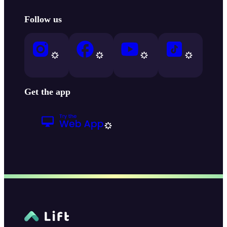
Follow us
Get the app