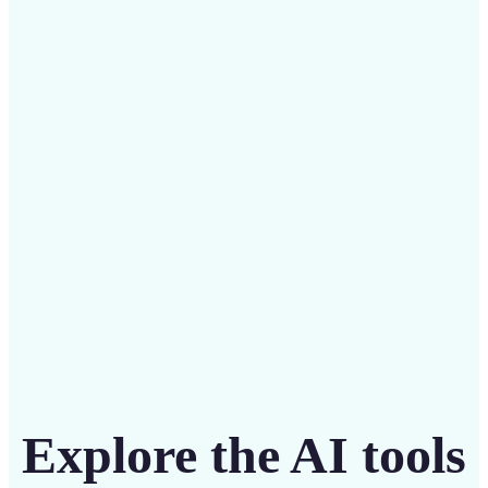
✅
Budget-friendly
Save on costly designers with an affordable and
intuitive tool
Get Started
Explore the AI tools