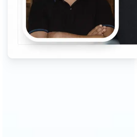
🔹
Job seekers & professionals — Get compliant
passport and visa photos fast for job applications
and official documents. One-click processing
ensures correct size, white background, and face
centering without visiting a studio.
🔹
Students & educators — Perfect for visa
applications, exam registrations, university IDs,