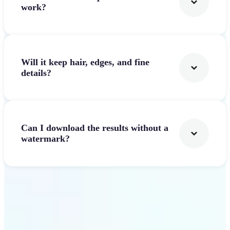
work?
Will it keep hair, edges, and fine
details?
Can I download the results without a
watermark?
Get Started