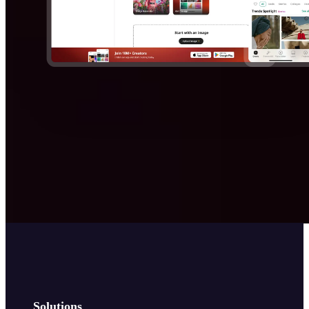
Solutions