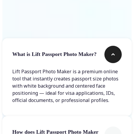
Frequently asked questions
What is Lift Passport Photo Maker?
Lift Passport Photo Maker is a premium online
tool that instantly creates passport size photos
with white background and centered face
positioning — ideal for visa applications, IDs,
official documents, or professional profiles.
How does Lift Passport Photo Maker