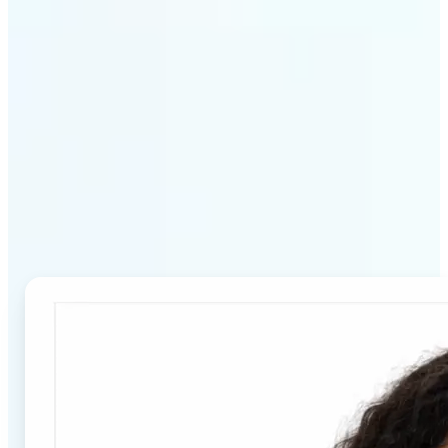
Why Lift's Passport Photo
Maker stands out