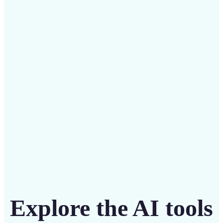
✅
Budget-friendly
Save on costly designers with an affordable and
intuitive tool
Get Started
Explore the AI tools