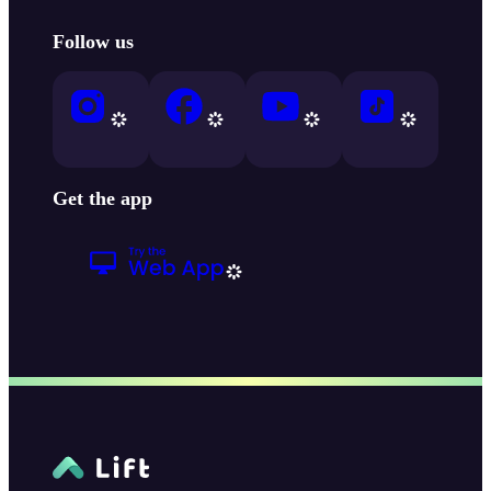
Follow us
Get the app