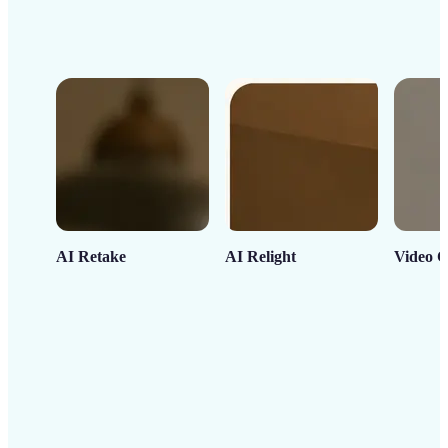
AI Retake
AI Relight
Video C