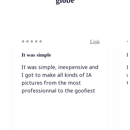
globe
Link
⭐️ ⭐️ ⭐️ ⭐ ⭐️
⭐️
It was simple
I
It was simple, inexpensive and
I
I got to make all kinds of IA
w
pictures from the most
t
professionnal to the goofiest