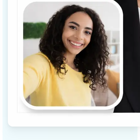
✅
High-quality results