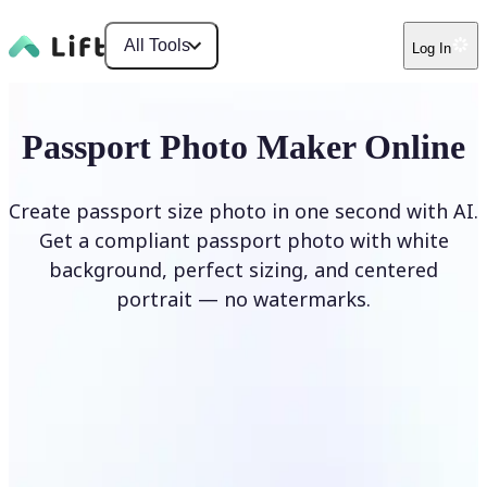
All Tools
Log In
Passport Photo Maker Online
Create passport size photo in one second with AI.
Get a compliant passport photo with white
background, perfect sizing, and centered
portrait — no watermarks.
Create Passport Photo