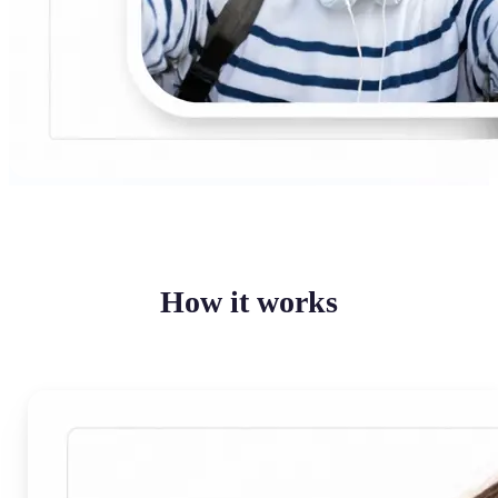
How it works