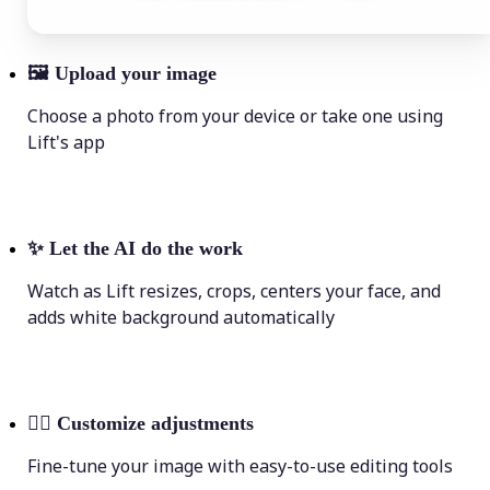
🖼
Upload your image
Choose a photo from your device or take one using
Lift's app
✨
Let the AI do the work
Watch as Lift resizes, crops, centers your face, and
adds white background automatically
💁‍♀️
Customize adjustments
Fine-tune your image with easy-to-use editing tools