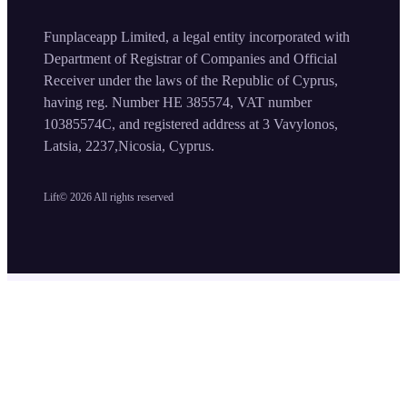
Funplaceapp Limited, a legal entity incorporated with
Department of Registrar of Companies and Official
Receiver under the laws of the Republic of Cyprus,
having reg. Number HE 385574, VAT number
10385574C, and registered address at 3 Vavylonos,
Latsia, 2237,Nicosia, Cyprus.
Lift©
2026
All rights reserved