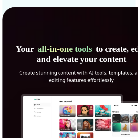
Your
all-in-one tools
to create, ed
and elevate your content
Create stunning content with AI tools, templates, 
editing features effortlessly