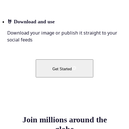
🤘
Download and use
Download your image or publish it straight to your
social feeds
Get Started
Join millions around the