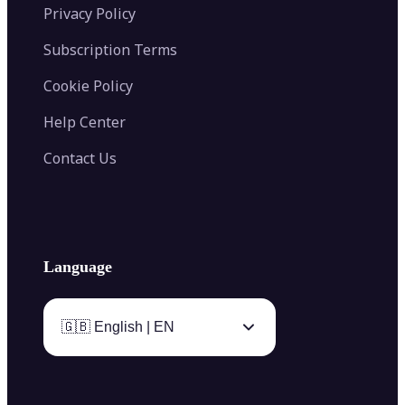
Privacy Policy
Subscription Terms
Cookie Policy
Help Center
Contact Us
Language
🇬🇧 English | EN