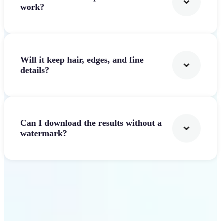
work?
Will it keep hair, edges, and fine
details?
Can I download the results without a
watermark?
Get Started