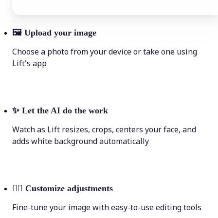
🖼
Upload your image
Choose a photo from your device or take one using
Lift's app
✨
Let the AI do the work
Watch as Lift resizes, crops, centers your face, and
adds white background automatically
💁‍♀️
Customize adjustments
Fine-tune your image with easy-to-use editing tools