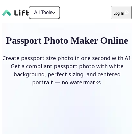
All Tools
Log In
Passport Photo Maker Online
Create passport size photo in one second with AI.
Get a compliant passport photo with white
background, perfect sizing, and centered
portrait — no watermarks.
Create Passport Photo