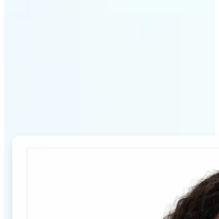
Why Lift's Passport Photo
Maker stands out