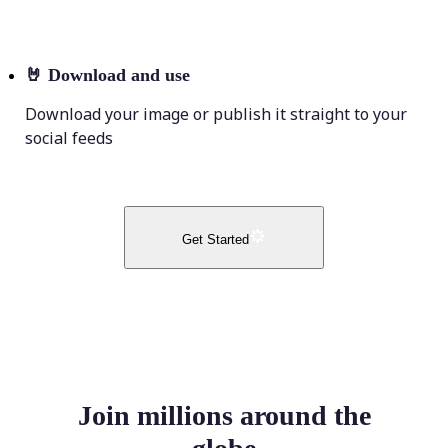
🤘
Download and use
Download your image or publish it straight to your
social feeds
Get Started
Join millions around the