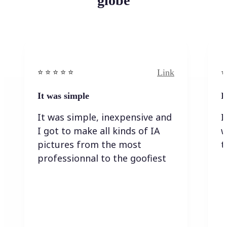
globe
Link
⭐️ ⭐️ ⭐️ ⭐ ⭐️
⭐️
It was simple
I
It was simple, inexpensive and
I
I got to make all kinds of IA
w
pictures from the most
t
professionnal to the goofiest