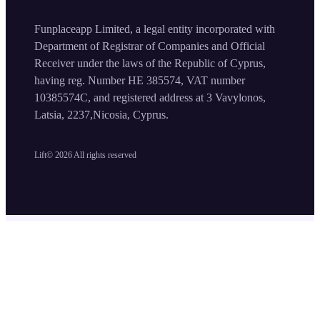
Funplaceapp Limited, a legal entity incorporated with
Department of Registrar of Companies and Official
Receiver under the laws of the Republic of Cyprus,
having reg. Number HE 385574, VAT number
10385574C, and registered address at 3 Vavylonos,
Latsia, 2237,Nicosia, Cyprus.
Lift©
2026
All rights reserved