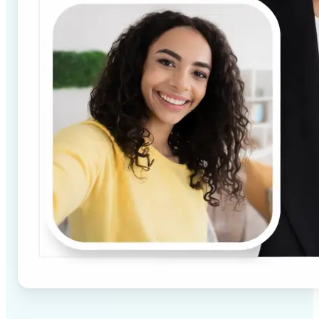
✅
High-quality results