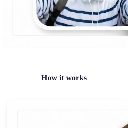
How it works