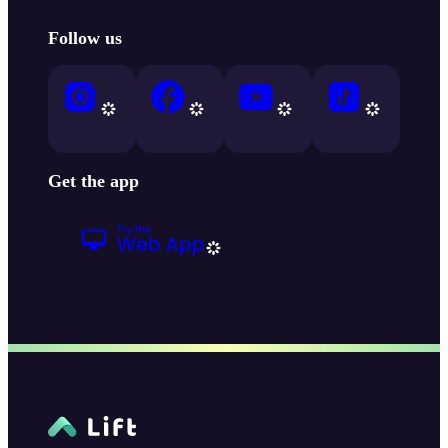
Follow us
Get the app