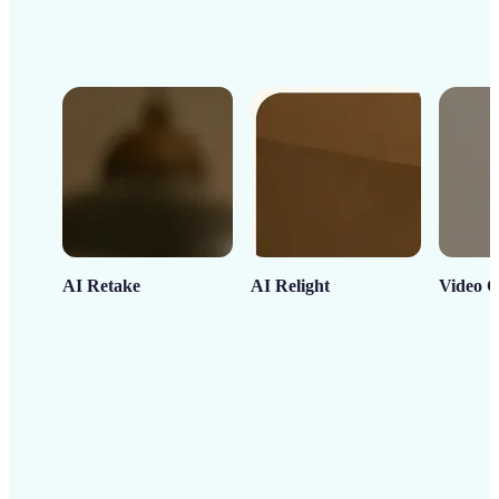
AI Retake
AI Relight
Video C