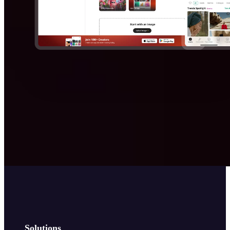
Solutions