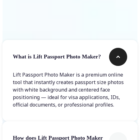
Frequently asked questions
What is Lift Passport Photo Maker?
Lift Passport Photo Maker is a premium online
tool that instantly creates passport size photos
with white background and centered face
positioning — ideal for visa applications, IDs,
official documents, or professional profiles.
How does Lift Passport Photo Maker