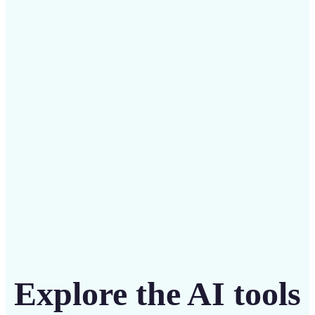
✅
Budget-friendly
Save on costly designers with an affordable and
intuitive tool
Get Started
Explore the AI tools