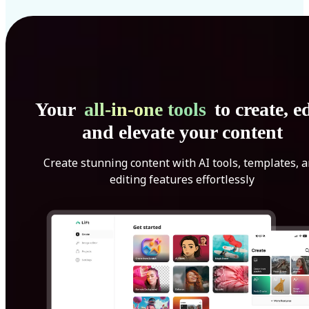
Your
all-in-one tools
to create, ed
and elevate your content
Create stunning content with AI tools, templates, 
editing features effortlessly