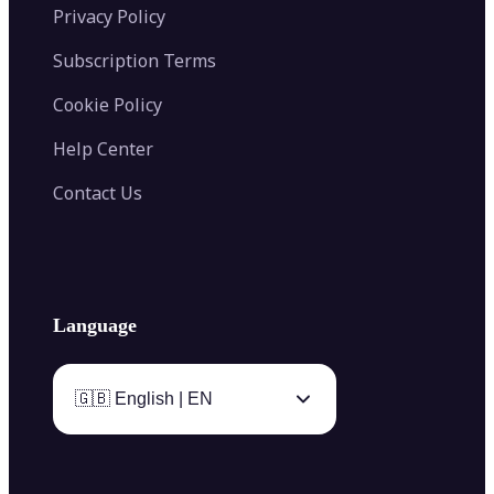
Privacy Policy
Subscription Terms
Cookie Policy
Help Center
Contact Us
Language
🇬🇧 English | EN