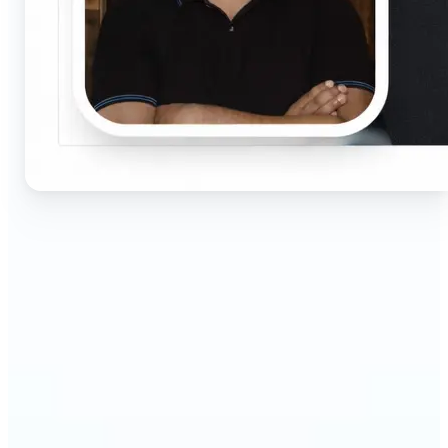
🔹
Job seekers & professionals — Get compliant
passport and visa photos fast for job applications
and official documents. One-click processing
ensures correct size, white background, and face
centering without visiting a studio.
🔹
Students & educators — Perfect for visa
applications, exam registrations, university IDs,