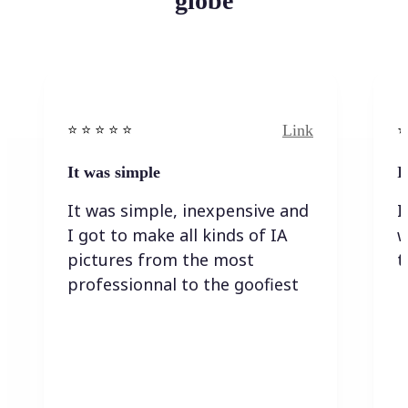
globe
Link
⭐️ ⭐️ ⭐️ ⭐ ⭐️
⭐️
It was simple
I
It was simple, inexpensive and
I
I got to make all kinds of IA
w
pictures from the most
t
professionnal to the goofiest