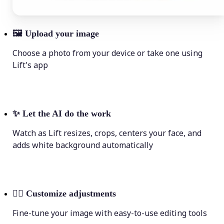
🖼
Upload your image
Choose a photo from your device or take one using
Lift's app
✨
Let the AI do the work
Watch as Lift resizes, crops, centers your face, and
adds white background automatically
💁‍♀️
Customize adjustments
Fine-tune your image with easy-to-use editing tools