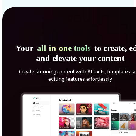
Your
all-in-one tools
to create, ed
and elevate your content
Create stunning content with AI tools, templates, 
editing features effortlessly