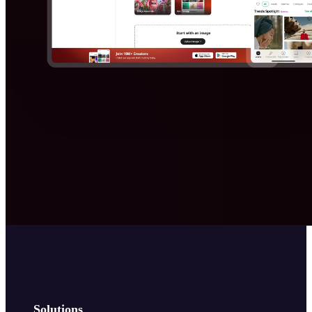
Solutions