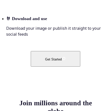
🤘
Download and use
Download your image or publish it straight to your
social feeds
Get Started
Join millions around the