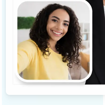
✅
High-quality results