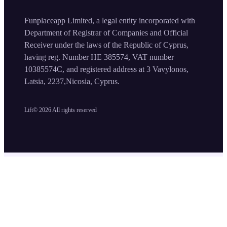
Funplaceapp Limited, a legal entity incorporated with
Department of Registrar of Companies and Official
Receiver under the laws of the Republic of Cyprus,
having reg. Number HE 385574, VAT number
10385574C, and registered address at 3 Vavylonos,
Latsia, 2237,Nicosia, Cyprus.
Lift©
2026
All rights reserved