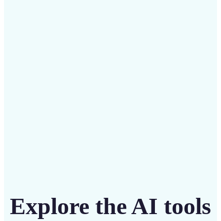
✅
Budget-friendly
Save on costly designers with an affordable and
intuitive tool
Get Started
Explore the AI tools