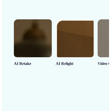
AI Retake
AI Relight
Video C