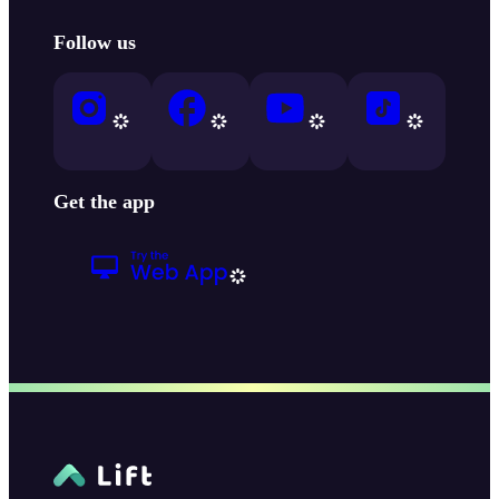
Follow us
Get the app