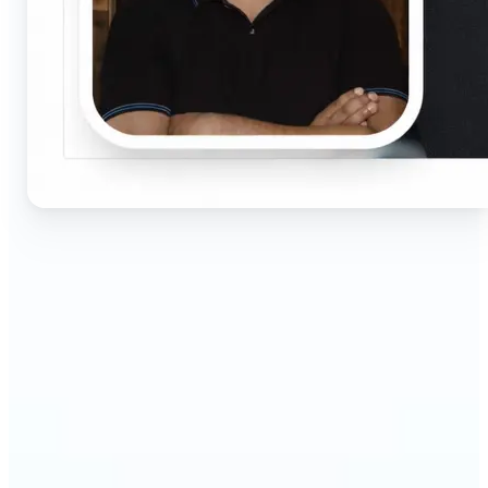
🔹
Job seekers & professionals — Get compliant
passport and visa photos fast for job applications
and official documents. One-click processing
ensures correct size, white background, and face
centering without visiting a studio.
🔹
Students & educators — Perfect for visa
applications, exam registrations, university IDs,