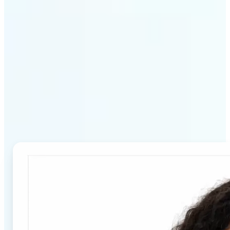
Why Lift's Passport Photo
Maker stands out