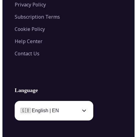
Privacy Policy
Subscription Terms
Cookie Policy
Help Center
Contact Us
Language
🇬🇧 English | EN