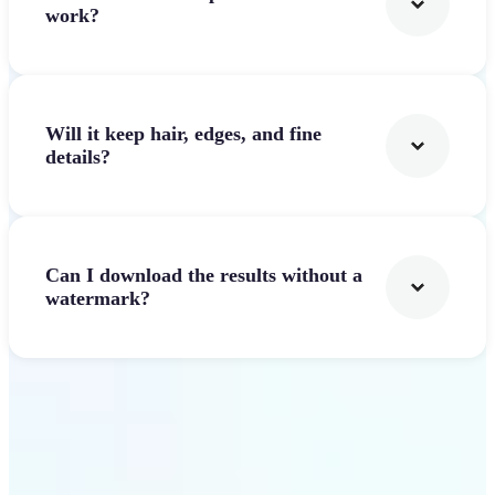
work?
Will it keep hair, edges, and fine
details?
Can I download the results without a
watermark?
Get Started