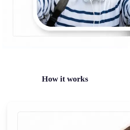
How it works