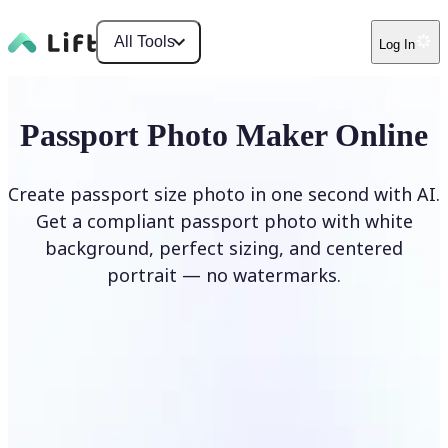
All Tools
Log In
Passport Photo Maker Online
Create passport size photo in one second with AI.
Get a compliant passport photo with white
background, perfect sizing, and centered
portrait — no watermarks.
Create Passport Photo