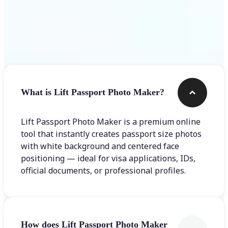
Frequently asked questions
What is Lift Passport Photo Maker?
Lift Passport Photo Maker is a premium online
tool that instantly creates passport size photos
with white background and centered face
positioning — ideal for visa applications, IDs,
official documents, or professional profiles.
How does Lift Passport Photo Maker