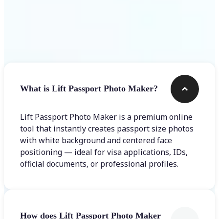
Frequently asked questions
What is Lift Passport Photo Maker?
Lift Passport Photo Maker is a premium online
tool that instantly creates passport size photos
with white background and centered face
positioning — ideal for visa applications, IDs,
official documents, or professional profiles.
How does Lift Passport Photo Maker