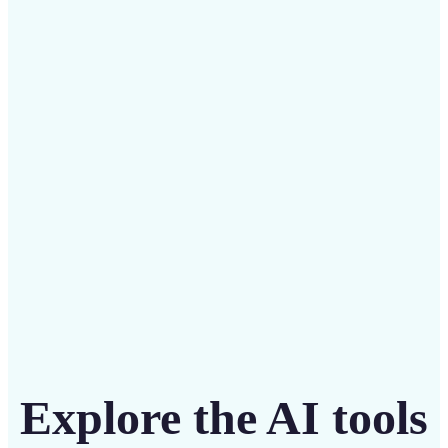
✅
Budget-friendly
Save on costly designers with an affordable and
intuitive tool
Get Started
Explore the AI tools