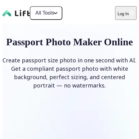
All Tools
Log In
Passport Photo Maker Online
Create passport size photo in one second with AI.
Get a compliant passport photo with white
background, perfect sizing, and centered
portrait — no watermarks.
Create Passport Photo