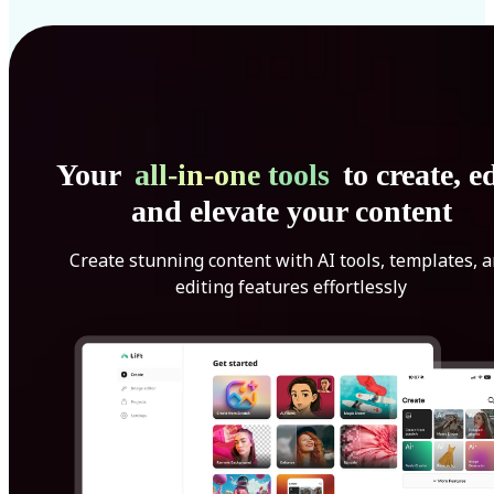
Your
all-in-one tools
to create, ed
and elevate your content
Create stunning content with AI tools, templates, 
editing features effortlessly