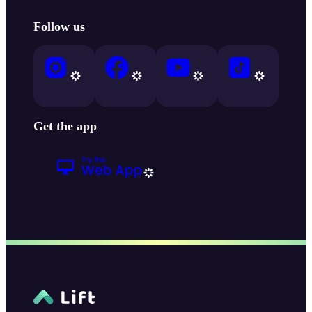
Follow us
Get the app