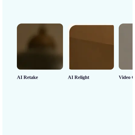
AI Retake
AI Relight
Video C