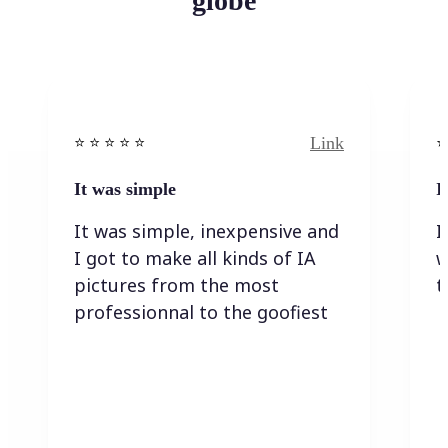
globe
Link
⭐️ ⭐️ ⭐️ ⭐ ⭐️
⭐️
It was simple
I
It was simple, inexpensive and
I
I got to make all kinds of IA
w
pictures from the most
t
professionnal to the goofiest