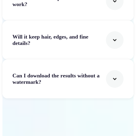
work?
Will it keep hair, edges, and fine
details?
Can I download the results without a
watermark?
Get Started