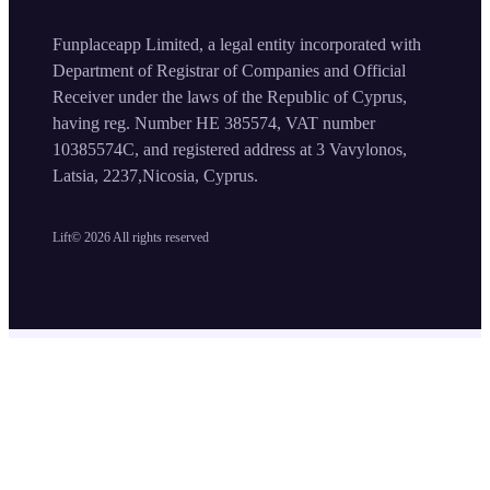
Funplaceapp Limited, a legal entity incorporated with
Department of Registrar of Companies and Official
Receiver under the laws of the Republic of Cyprus,
having reg. Number HE 385574, VAT number
10385574C, and registered address at 3 Vavylonos,
Latsia, 2237,Nicosia, Cyprus.
Lift©
2026
All rights reserved