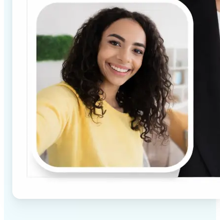
✅
High-quality results