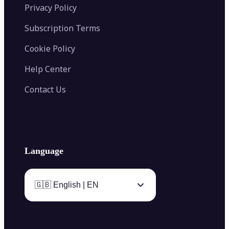
Privacy Policy
Subscription Terms
Cookie Policy
Help Center
Contact Us
Language
🇬🇧 English | EN