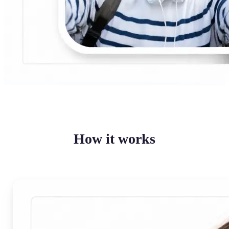
How it works