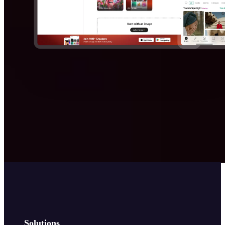
Solutions