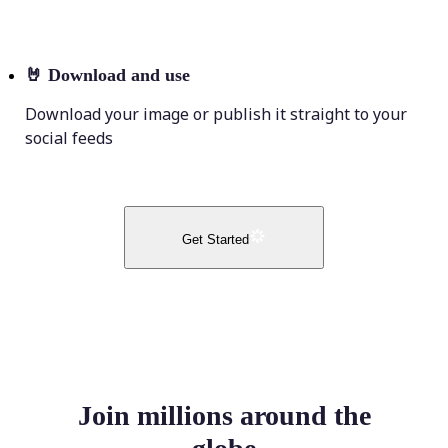
🤘
Download and use
Download your image or publish it straight to your
social feeds
Get Started
Join millions around the