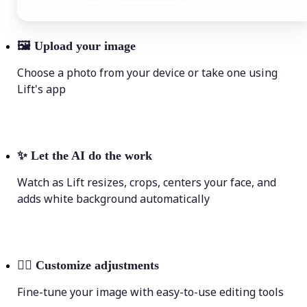
🖼
Upload your image
Choose a photo from your device or take one using
Lift's app
✨
Let the AI do the work
Watch as Lift resizes, crops, centers your face, and
adds white background automatically
💁‍♀️
Customize adjustments
Fine-tune your image with easy-to-use editing tools