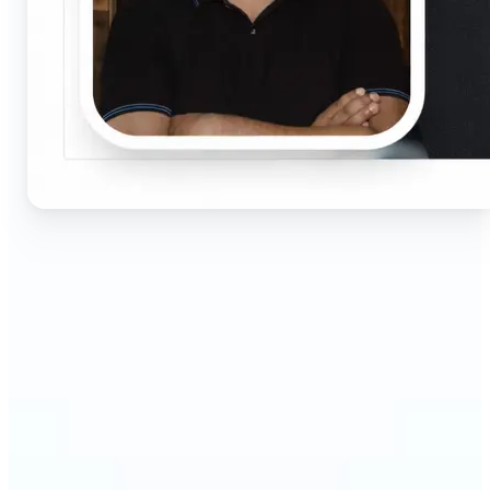
🔹
Job seekers & professionals — Get compliant
passport and visa photos fast for job applications
and official documents. One-click processing
ensures correct size, white background, and face
centering without visiting a studio.
🔹
Students & educators — Perfect for visa
applications, exam registrations, university IDs,