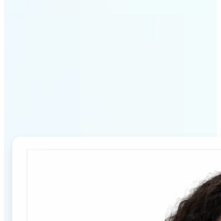
Why Lift's Passport Photo
Maker stands out