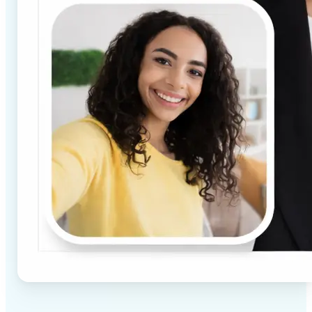
✅
High-quality results