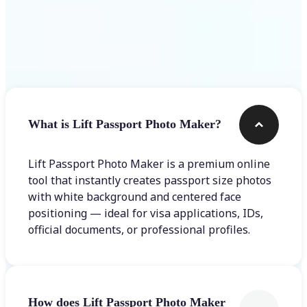
Frequently asked questions
What is Lift Passport Photo Maker?
Lift Passport Photo Maker is a premium online
tool that instantly creates passport size photos
with white background and centered face
positioning — ideal for visa applications, IDs,
official documents, or professional profiles.
How does Lift Passport Photo Maker