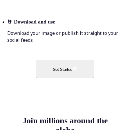
🤘
Download and use
Download your image or publish it straight to your
social feeds
Get Started
Join millions around the