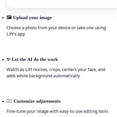
🖼
Upload your image
Choose a photo from your device or take one using
Lift's app
✨
Let the AI do the work
Watch as Lift resizes, crops, centers your face, and
adds white background automatically
💁‍♀️
Customize adjustments
Fine-tune your image with easy-to-use editing tools