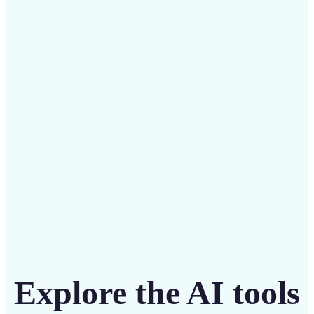
✅
Budget-friendly
Save on costly designers with an affordable and
intuitive tool
Get Started
Explore the AI tools