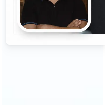
🔹
Job seekers & professionals — Get compliant
passport and visa photos fast for job applications
and official documents. One-click processing
ensures correct size, white background, and face
centering without visiting a studio.
🔹
Students & educators — Perfect for visa
applications, exam registrations, university IDs,