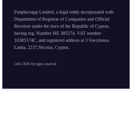
Funplaceapp Limited, a legal entity incorporated with
Department of Registrar of Companies and Official
Receiver under the laws of the Republic of Cyprus,
having reg. Number HE 385574, VAT number
10385574C, and registered address at 3 Vavylonos,
Latsia, 2237,Nicosia, Cyprus.
Lift©
2026
All rights reserved