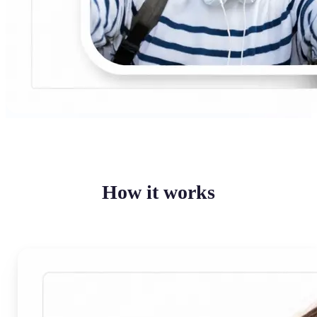
How it works