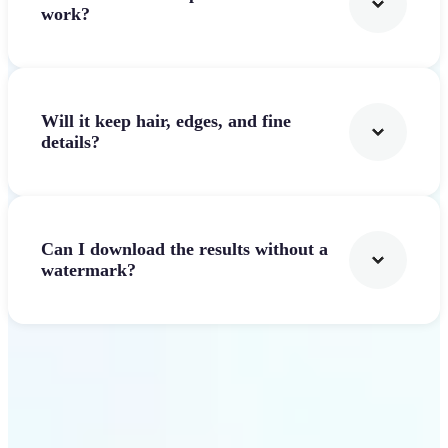
work?
Will it keep hair, edges, and fine
details?
Can I download the results without a
watermark?
Get Started