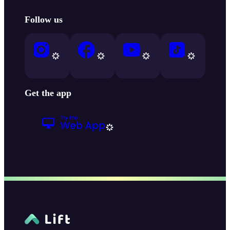
Follow us
Get the app