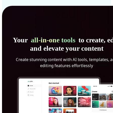
Your
all-in-one tools
to create, ed
and elevate your content
Create stunning content with AI tools, templates, 
editing features effortlessly