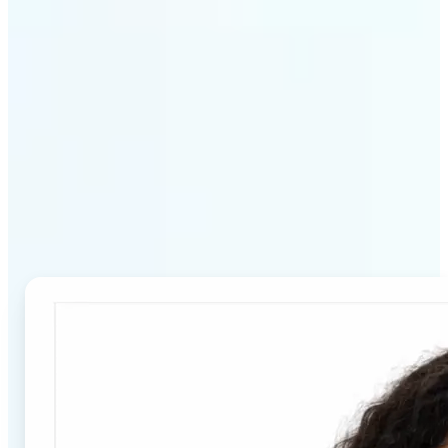
Why Lift's Passport Photo
Maker stands out