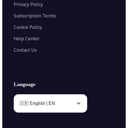
Privacy Policy
Subscription Terms
Cookie Policy
Help Center
Contact Us
Language
🇬🇧 English | EN