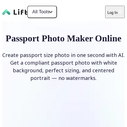
All Tools
Log In
Passport Photo Maker Online
Create passport size photo in one second with AI.
Get a compliant passport photo with white
background, perfect sizing, and centered
portrait — no watermarks.
Create Passport Photo