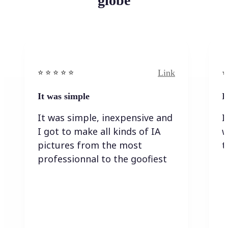
globe
Link
⭐️ ⭐️ ⭐️ ⭐ ⭐️
⭐️
It was simple
I
It was simple, inexpensive and
I
I got to make all kinds of IA
w
pictures from the most
t
professionnal to the goofiest