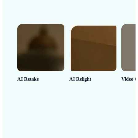
AI Retake
AI Relight
Video C