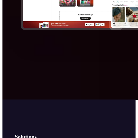
Solutions