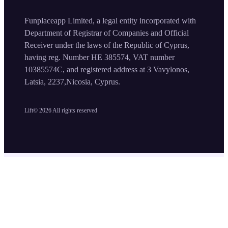
Funplaceapp Limited, a legal entity incorporated with
Department of Registrar of Companies and Official
Receiver under the laws of the Republic of Cyprus,
having reg. Number HE 385574, VAT number
10385574C, and registered address at 3 Vavylonos,
Latsia, 2237,Nicosia, Cyprus.
Lift©
2026
All rights reserved