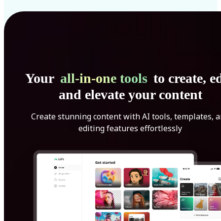
Your
all-in-one tools
to create, ed
and elevate your content
Create stunning content with AI tools, templates, 
editing features effortlessly