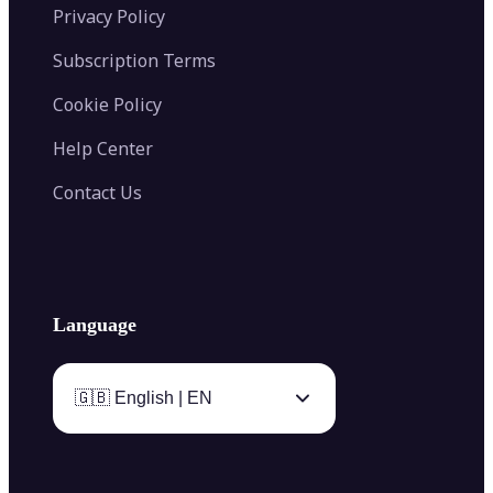
Privacy Policy
Subscription Terms
Cookie Policy
Help Center
Contact Us
Language
🇬🇧 English | EN