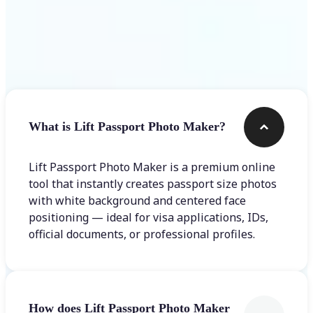
Frequently asked questions
What is Lift Passport Photo Maker?
Lift Passport Photo Maker is a premium online
tool that instantly creates passport size photos
with white background and centered face
positioning — ideal for visa applications, IDs,
official documents, or professional profiles.
How does Lift Passport Photo Maker