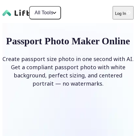
All Tools
Log In
Passport Photo Maker Online
Create passport size photo in one second with AI.
Get a compliant passport photo with white
background, perfect sizing, and centered
portrait — no watermarks.
Create Passport Photo