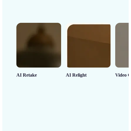
AI Retake
AI Relight
Video C