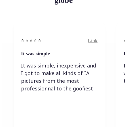
globe
Link
⭐️ ⭐️ ⭐️ ⭐ ⭐️
⭐️
It was simple
I
It was simple, inexpensive and
I
I got to make all kinds of IA
w
pictures from the most
t
professionnal to the goofiest