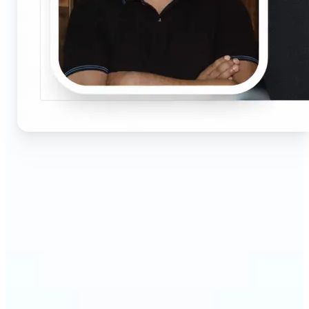
🔹
Job seekers & professionals — Get compliant
passport and visa photos fast for job applications
and official documents. One-click processing
ensures correct size, white background, and face
centering without visiting a studio.
🔹
Students & educators — Perfect for visa
applications, exam registrations, university IDs,