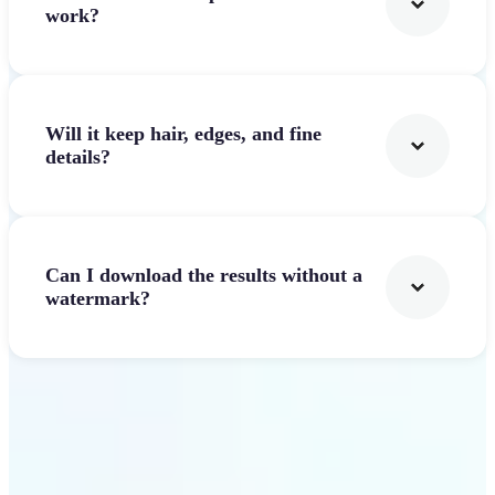
work?
Will it keep hair, edges, and fine
details?
Can I download the results without a
watermark?
Get Started