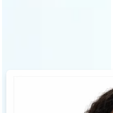
Why Lift's Passport Photo
Maker stands out