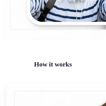
How it works