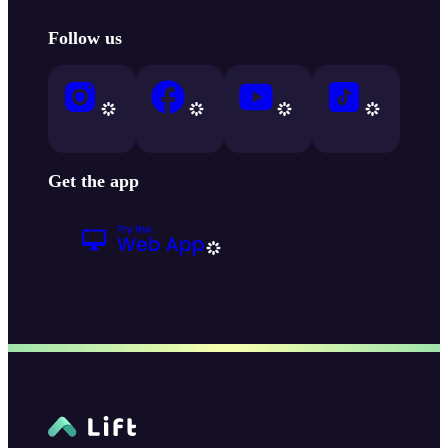
Follow us
Get the app