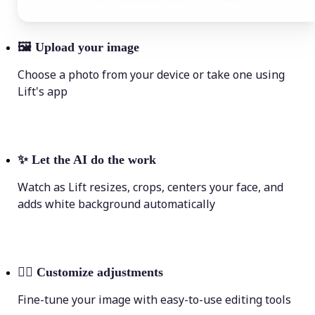
🖼
Upload your image
Choose a photo from your device or take one using
Lift's app
✨
Let the AI do the work
Watch as Lift resizes, crops, centers your face, and
adds white background automatically
💁‍♀️
Customize adjustments
Fine-tune your image with easy-to-use editing tools