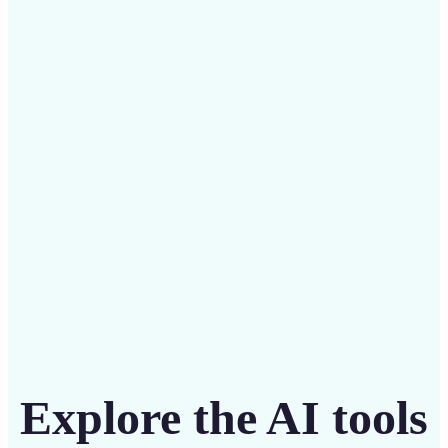
✅
Budget-friendly
Save on costly designers with an affordable and
intuitive tool
Get Started
Explore the AI tools