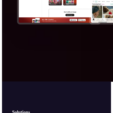
Solutions