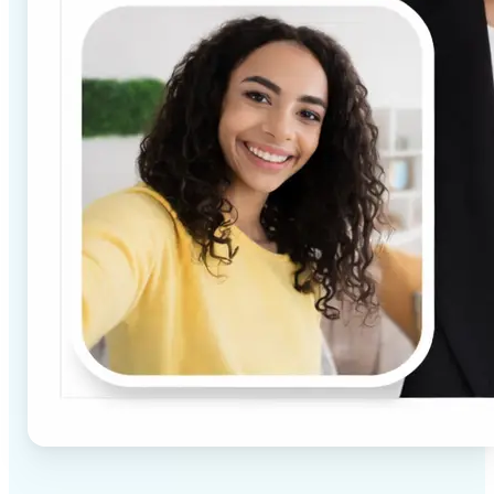
✅
High-quality results