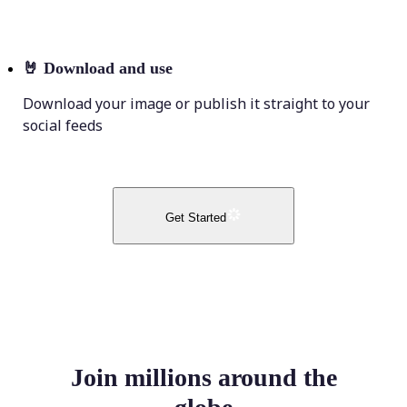
🤘
Download and use
Download your image or publish it straight to your
social feeds
Get Started
Join millions around the