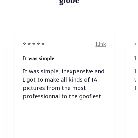
globe
Link
⭐️ ⭐️ ⭐️ ⭐ ⭐️
⭐️
It was simple
I
It was simple, inexpensive and
I
I got to make all kinds of IA
w
pictures from the most
t
professionnal to the goofiest