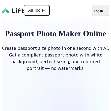
All Tools
Log In
Passport Photo Maker Online
Create passport size photo in one second with AI.
Get a compliant passport photo with white
background, perfect sizing, and centered
portrait — no watermarks.
Create Passport Photo