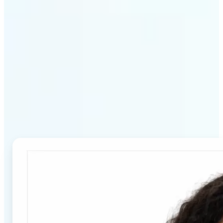
Why Lift's Passport Photo
Maker stands out