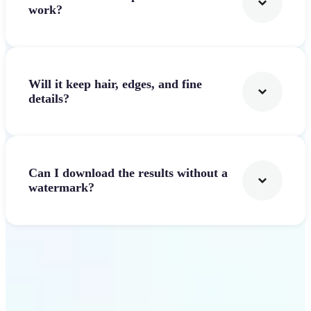
work?
Will it keep hair, edges, and fine
details?
Can I download the results without a
watermark?
Get Started