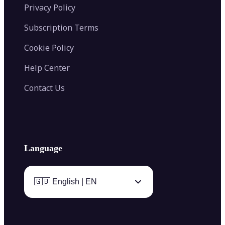
Privacy Policy
Subscription Terms
Cookie Policy
Help Center
Contact Us
Language
🇬🇧 English | EN