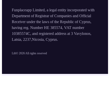
Funplaceapp Limited, a legal entity incorporated with
Department of Registrar of Companies and Official
Receiver under the laws of the Republic of Cyprus,
having reg. Number HE 385574, VAT number
10385574C, and registered address at 3 Vavylonos,
Latsia, 2237,Nicosia, Cyprus.
Lift©
2026
All rights reserved