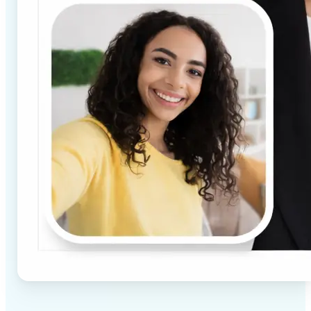
✅
High-quality results