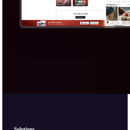
Solutions