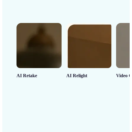
AI Retake
AI Relight
Video C