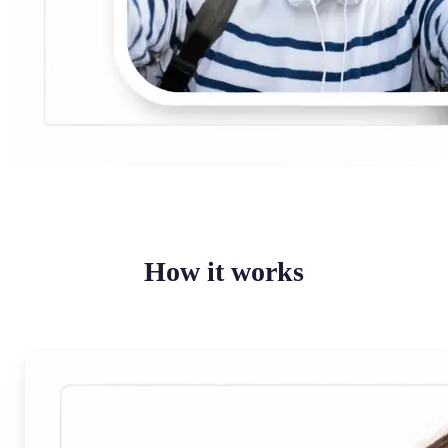
How it works