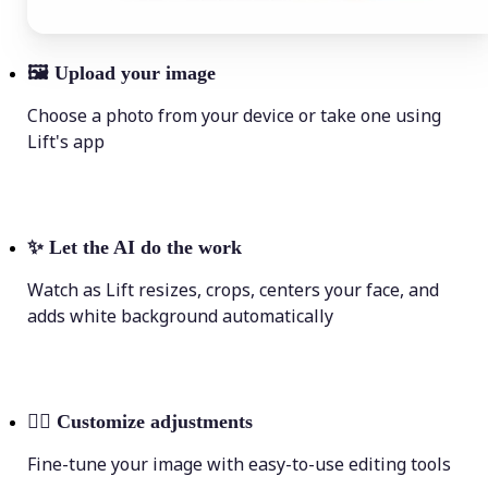
🖼
Upload your image
Choose a photo from your device or take one using
Lift's app
✨
Let the AI do the work
Watch as Lift resizes, crops, centers your face, and
adds white background automatically
💁‍♀️
Customize adjustments
Fine-tune your image with easy-to-use editing tools