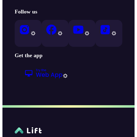
Follow us
Get the app