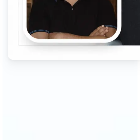
🔹
Job seekers & professionals — Get compliant
passport and visa photos fast for job applications
and official documents. One-click processing
ensures correct size, white background, and face
centering without visiting a studio.
🔹
Students & educators — Perfect for visa
applications, exam registrations, university IDs,