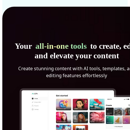
Your
all-in-one tools
to create, ed
and elevate your content
Create stunning content with AI tools, templates, 
editing features effortlessly