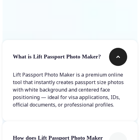
Frequently asked questions
What is Lift Passport Photo Maker?
Lift Passport Photo Maker is a premium online
tool that instantly creates passport size photos
with white background and centered face
positioning — ideal for visa applications, IDs,
official documents, or professional profiles.
How does Lift Passport Photo Maker