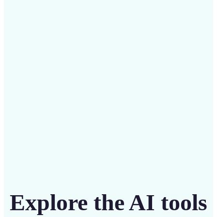
✅
Budget-friendly
Save on costly designers with an affordable and
intuitive tool
Get Started
Explore the AI tools