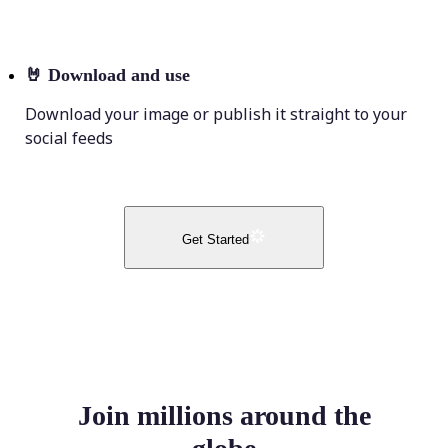
🤘
Download and use
Download your image or publish it straight to your
social feeds
Get Started
Join millions around the