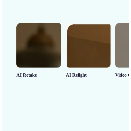
AI Retake
AI Relight
Video C