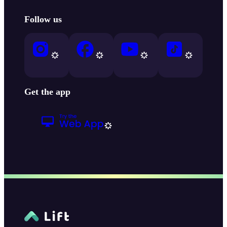
Follow us
Get the app