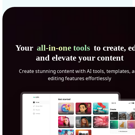
Your
all-in-one tools
to create, ed
and elevate your content
Create stunning content with AI tools, templates, 
editing features effortlessly