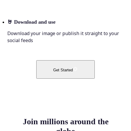
🤘
Download and use
Download your image or publish it straight to your
social feeds
Get Started
Join millions around the