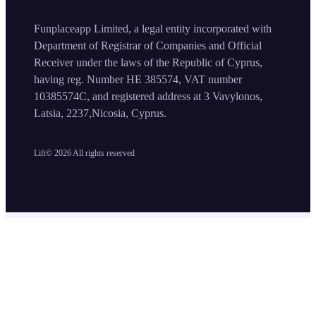
Funplaceapp Limited, a legal entity incorporated with
Department of Registrar of Companies and Official
Receiver under the laws of the Republic of Cyprus,
having reg. Number HE 385574, VAT number
10385574C, and registered address at 3 Vavylonos,
Latsia, 2237,Nicosia, Cyprus.
Lift©
2026
All rights reserved