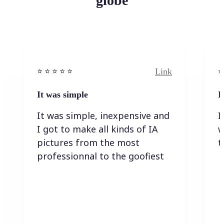
globe
Link
⭐️ ⭐️ ⭐️ ⭐ ⭐️
⭐️
It was simple
I
It was simple, inexpensive and
I
I got to make all kinds of IA
w
pictures from the most
t
professionnal to the goofiest