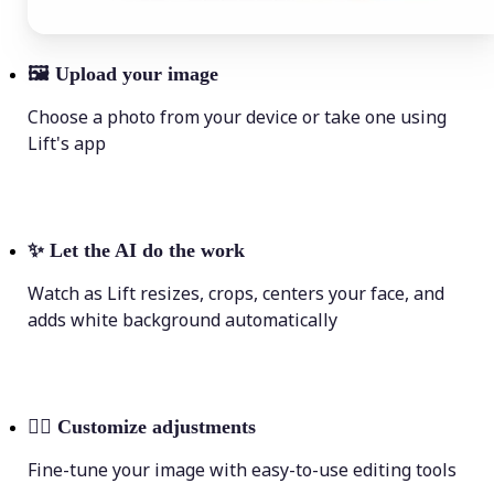
🖼
Upload your image
Choose a photo from your device or take one using
Lift's app
✨
Let the AI do the work
Watch as Lift resizes, crops, centers your face, and
adds white background automatically
💁‍♀️
Customize adjustments
Fine-tune your image with easy-to-use editing tools