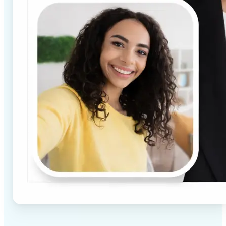
✅
High-quality results