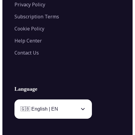
Privacy Policy
Subscription Terms
Cookie Policy
Help Center
Contact Us
Language
🇬🇧 English | EN