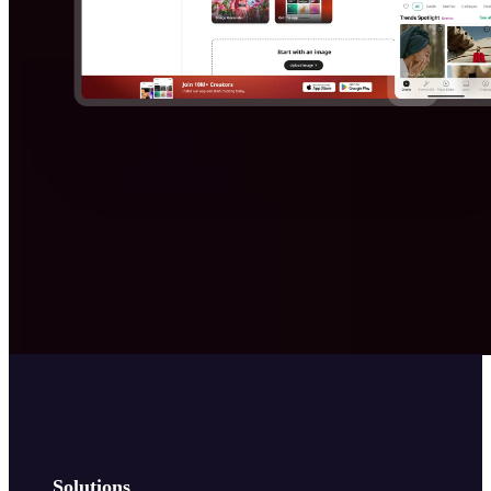
Solutions