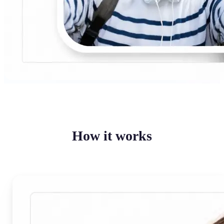
How it works