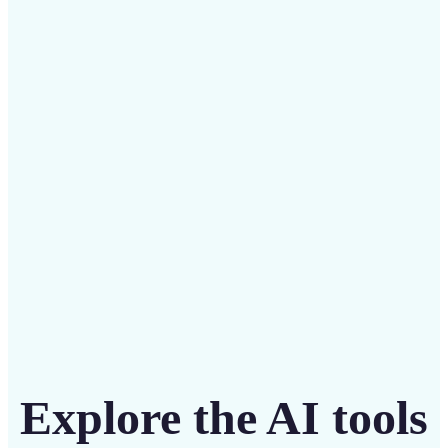
✅
Budget-friendly
Save on costly designers with an affordable and
intuitive tool
Get Started
Explore the AI tools