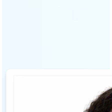
Why Lift's Passport Photo
Maker stands out