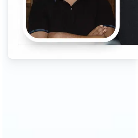
🔹
Job seekers & professionals — Get compliant
passport and visa photos fast for job applications
and official documents. One-click processing
ensures correct size, white background, and face
centering without visiting a studio.
🔹
Students & educators — Perfect for visa
applications, exam registrations, university IDs,