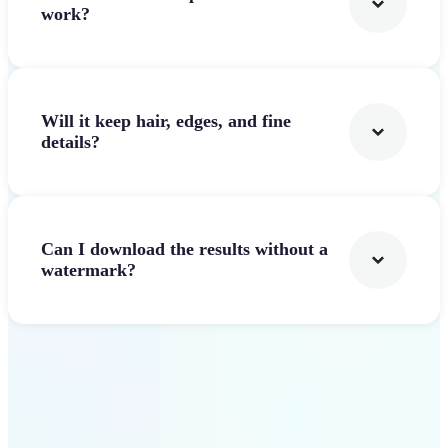
work?
Will it keep hair, edges, and fine
details?
Can I download the results without a
watermark?
Get Started