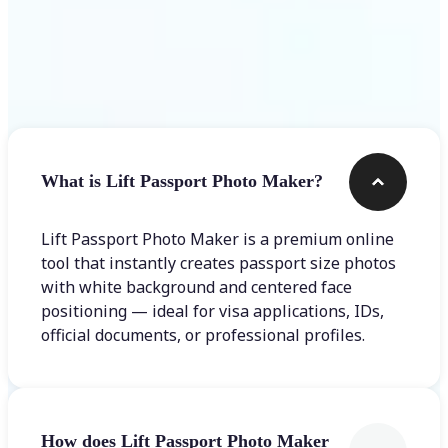
Frequently asked questions
What is Lift Passport Photo Maker?
Lift Passport Photo Maker is a premium online
tool that instantly creates passport size photos
with white background and centered face
positioning — ideal for visa applications, IDs,
official documents, or professional profiles.
How does Lift Passport Photo Maker