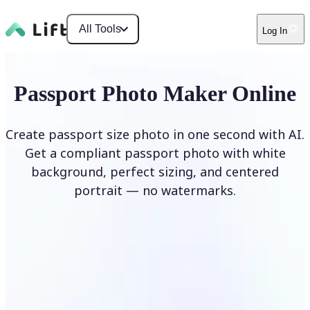
All Tools
Log In
Passport Photo Maker Online
Create passport size photo in one second with AI.
Get a compliant passport photo with white
background, perfect sizing, and centered
portrait — no watermarks.
Create Passport Photo