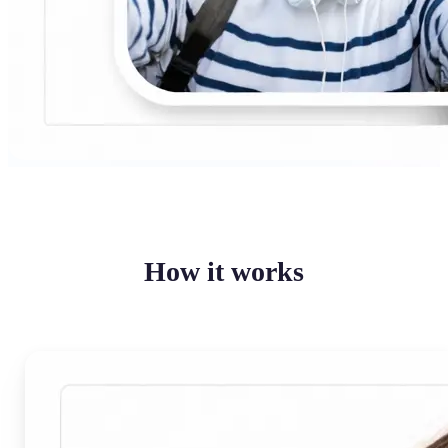
How it works