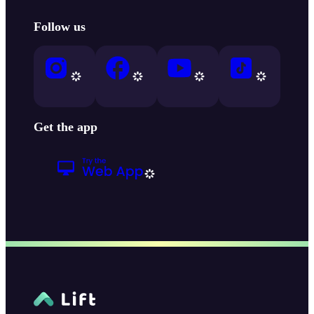
Follow us
Get the app