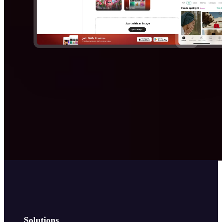
Solutions