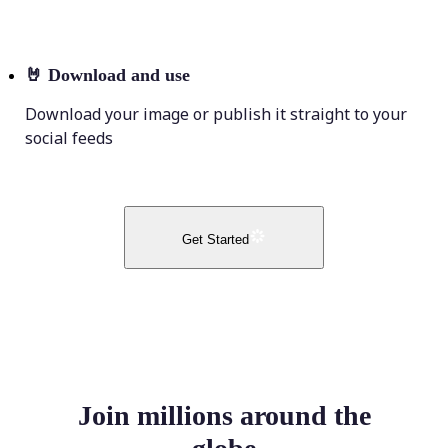
🤘
Download and use
Download your image or publish it straight to your
social feeds
Get Started
Join millions around the