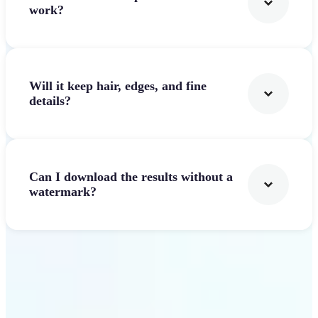
work?
Will it keep hair, edges, and fine
details?
Can I download the results without a
watermark?
Get Started