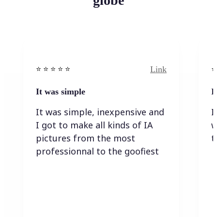
globe
Link
⭐️ ⭐️ ⭐️ ⭐ ⭐️
⭐️
It was simple
I
It was simple, inexpensive and
I
I got to make all kinds of IA
w
pictures from the most
t
professionnal to the goofiest