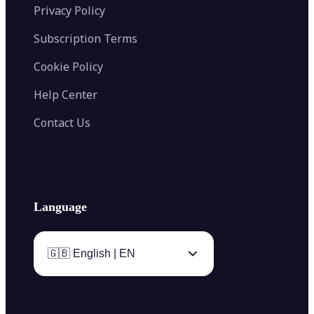
Privacy Policy
Subscription Terms
Cookie Policy
Help Center
Contact Us
Language
🇬🇧 English | EN