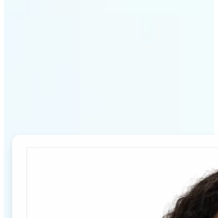
Why Lift's Passport Photo
Maker stands out