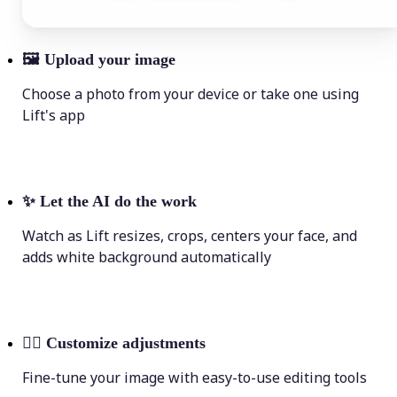
🖼
Upload your image
Choose a photo from your device or take one using
Lift's app
✨
Let the AI do the work
Watch as Lift resizes, crops, centers your face, and
adds white background automatically
💁‍♀️
Customize adjustments
Fine-tune your image with easy-to-use editing tools