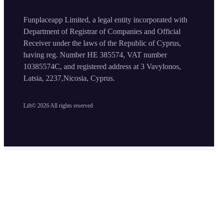
Funplaceapp Limited, a legal entity incorporated with
Department of Registrar of Companies and Official
Receiver under the laws of the Republic of Cyprus,
having reg. Number HE 385574, VAT number
10385574C, and registered address at 3 Vavylonos,
Latsia, 2237,Nicosia, Cyprus.
Lift©
2026
All rights reserved