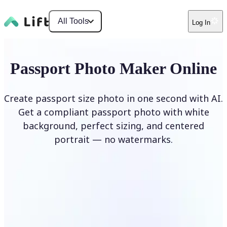
All Tools
Log In
Passport Photo Maker Online
Create passport size photo in one second with AI.
Get a compliant passport photo with white
background, perfect sizing, and centered
portrait — no watermarks.
Create Passport Photo