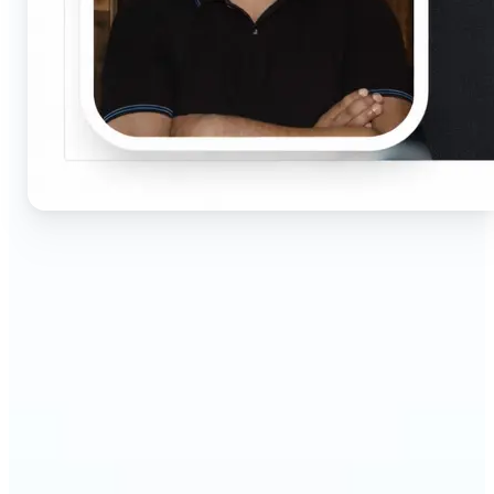
🔹
Job seekers & professionals — Get compliant
passport and visa photos fast for job applications
and official documents. One-click processing
ensures correct size, white background, and face
centering without visiting a studio.
🔹
Students & educators — Perfect for visa
applications, exam registrations, university IDs,