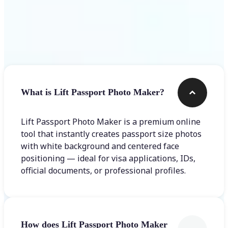
Frequently asked questions
What is Lift Passport Photo Maker?
Lift Passport Photo Maker is a premium online
tool that instantly creates passport size photos
with white background and centered face
positioning — ideal for visa applications, IDs,
official documents, or professional profiles.
How does Lift Passport Photo Maker