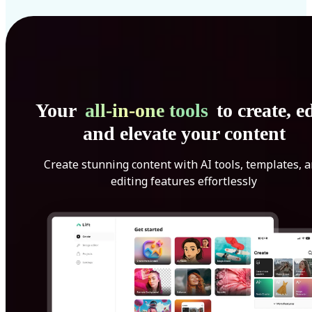
Your
all-in-one tools
to create, ed
and elevate your content
Create stunning content with AI tools, templates, 
editing features effortlessly