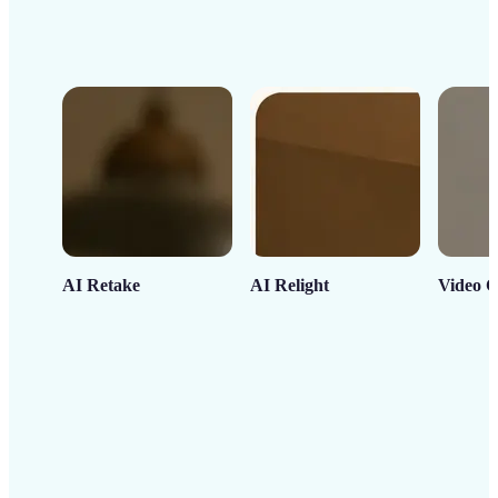
AI Retake
AI Relight
Video C