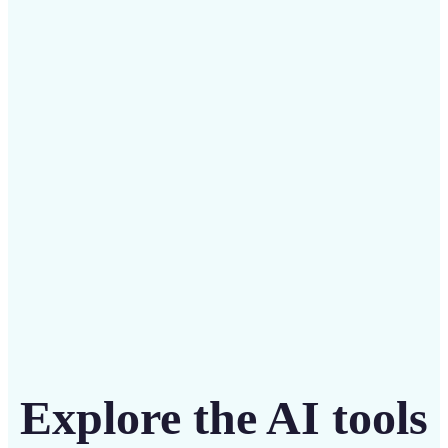
✅
Budget-friendly
Save on costly designers with an affordable and
intuitive tool
Get Started
Explore the AI tools