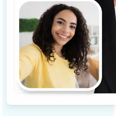
✅
High-quality results