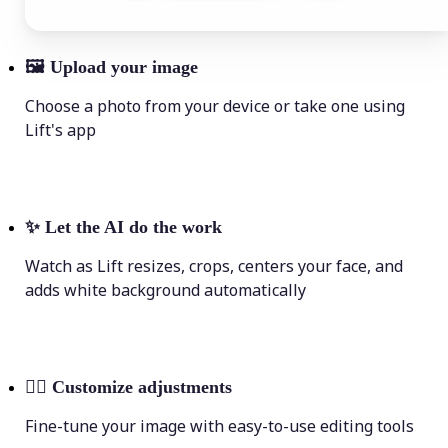
🖼
Upload your image
Choose a photo from your device or take one using
Lift's app
✨
Let the AI do the work
Watch as Lift resizes, crops, centers your face, and
adds white background automatically
💁‍♀️
Customize adjustments
Fine-tune your image with easy-to-use editing tools