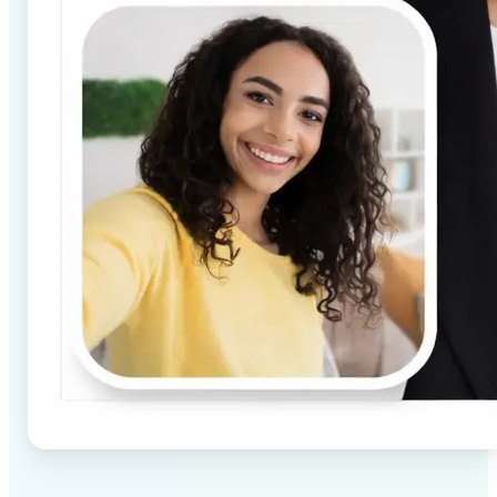
✅
High-quality results