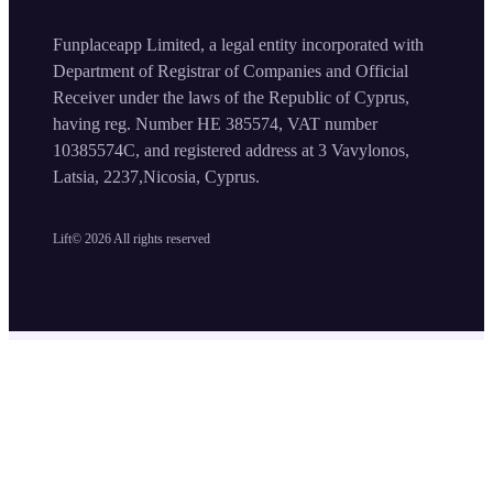
Funplaceapp Limited, a legal entity incorporated with
Department of Registrar of Companies and Official
Receiver under the laws of the Republic of Cyprus,
having reg. Number HE 385574, VAT number
10385574C, and registered address at 3 Vavylonos,
Latsia, 2237,Nicosia, Cyprus.
Lift©
2026
All rights reserved