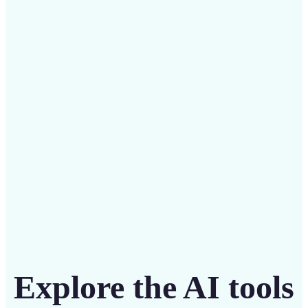
✅
Budget-friendly
Save on costly designers with an affordable and
intuitive tool
Get Started
Explore the AI tools