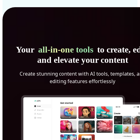
Your
all-in-one tools
to create, ed
and elevate your content
Create stunning content with AI tools, templates, 
editing features effortlessly