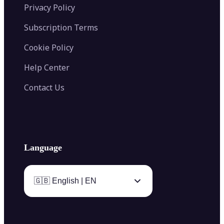
Privacy Policy
Subscription Terms
Cookie Policy
Help Center
Contact Us
Language
🇬🇧 English | EN