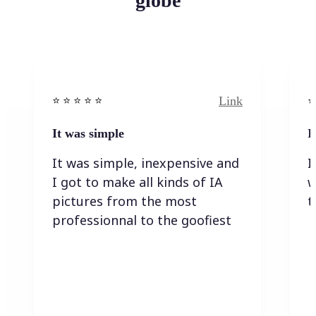
globe
Link
⭐️ ⭐️ ⭐️ ⭐ ⭐️
⭐️
It was simple
I
It was simple, inexpensive and
I
I got to make all kinds of IA
w
pictures from the most
t
professionnal to the goofiest