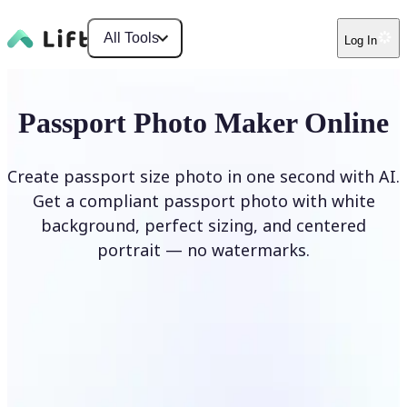
All Tools
Log In
Passport Photo Maker Online
Create passport size photo in one second with AI.
Get a compliant passport photo with white
background, perfect sizing, and centered
portrait — no watermarks.
Create Passport Photo