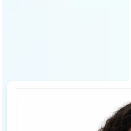
Why Lift's Passport Photo
Maker stands out