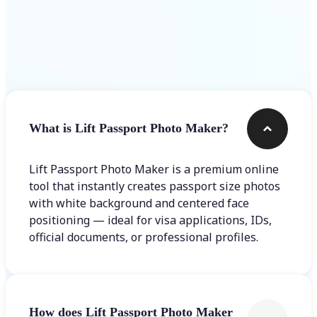
Frequently asked questions
What is Lift Passport Photo Maker?
Lift Passport Photo Maker is a premium online
tool that instantly creates passport size photos
with white background and centered face
positioning — ideal for visa applications, IDs,
official documents, or professional profiles.
How does Lift Passport Photo Maker