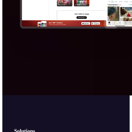
Solutions