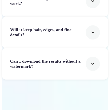
work?
Will it keep hair, edges, and fine
details?
Can I download the results without a
watermark?
Get Started