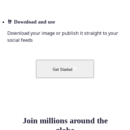
🤘
Download and use
Download your image or publish it straight to your
social feeds
Get Started
Join millions around the