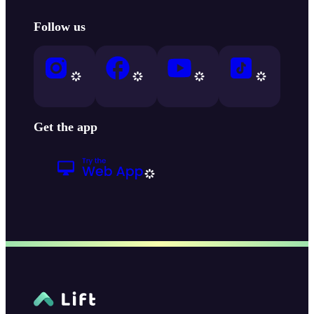
Follow us
Get the app