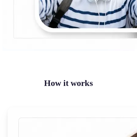
How it works