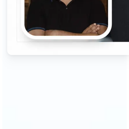
🔹
Job seekers & professionals — Get compliant
passport and visa photos fast for job applications
and official documents. One-click processing
ensures correct size, white background, and face
centering without visiting a studio.
🔹
Students & educators — Perfect for visa
applications, exam registrations, university IDs,