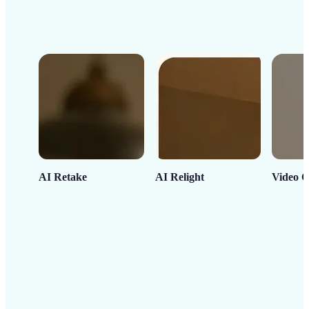
AI Retake
AI Relight
Video C