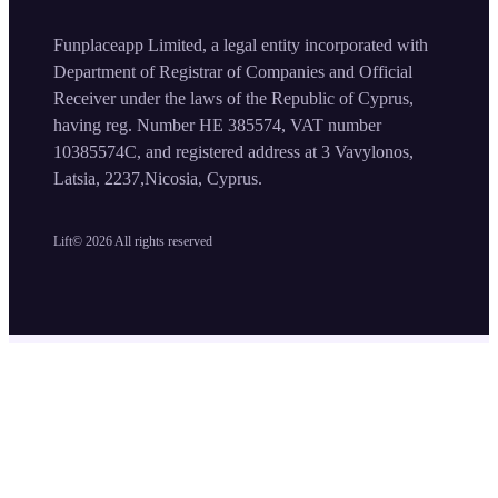
Funplaceapp Limited, a legal entity incorporated with
Department of Registrar of Companies and Official
Receiver under the laws of the Republic of Cyprus,
having reg. Number HE 385574, VAT number
10385574C, and registered address at 3 Vavylonos,
Latsia, 2237,Nicosia, Cyprus.
Lift©
2026
All rights reserved