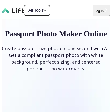
All Tools
Log In
Passport Photo Maker Online
Create passport size photo in one second with AI.
Get a compliant passport photo with white
background, perfect sizing, and centered
portrait — no watermarks.
Create Passport Photo