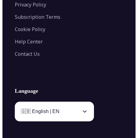
Privacy Policy
Subscription Terms
Cookie Policy
Help Center
Contact Us
Language
🇬🇧 English | EN