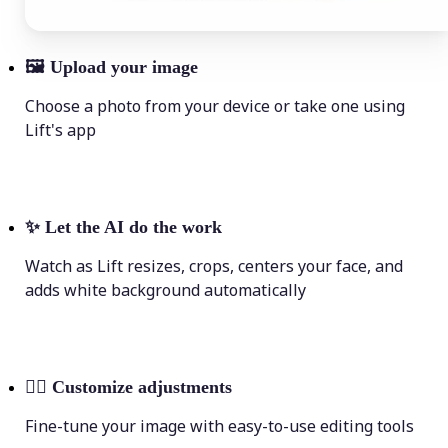
🖼
Upload your image
Choose a photo from your device or take one using
Lift's app
✨
Let the AI do the work
Watch as Lift resizes, crops, centers your face, and
adds white background automatically
💁‍♀️
Customize adjustments
Fine-tune your image with easy-to-use editing tools