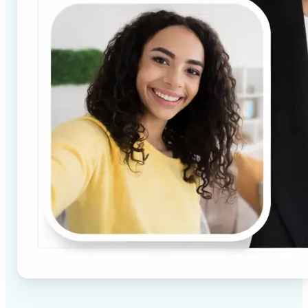
✅
High-quality results