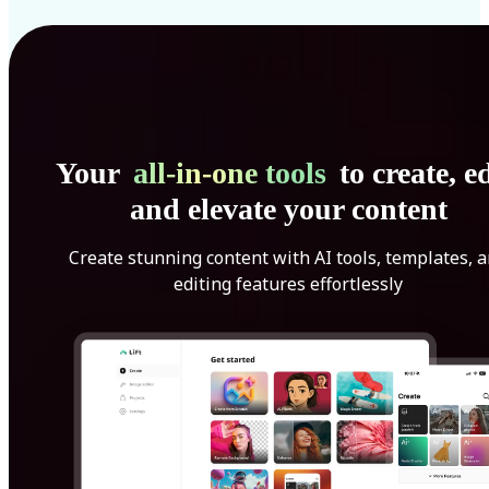
Your
all-in-one tools
to create, ed
and elevate your content
Create stunning content with AI tools, templates, 
editing features effortlessly