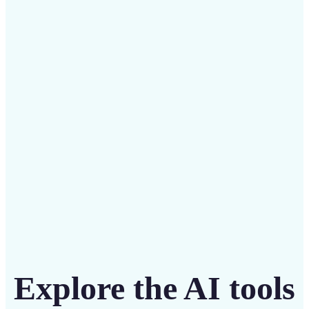
✅
Budget-friendly
Save on costly designers with an affordable and
intuitive tool
Get Started
Explore the AI tools