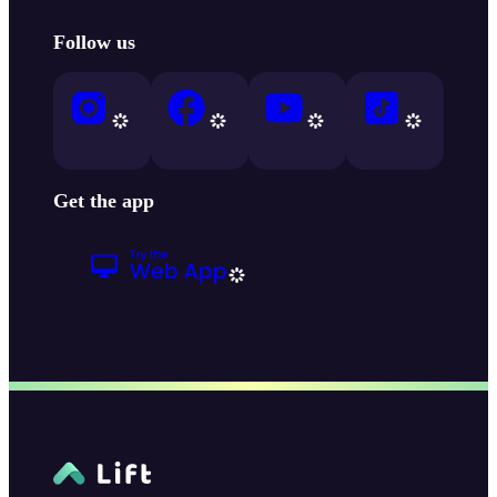
Follow us
Get the app