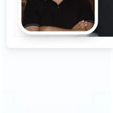
🔹
Job seekers & professionals — Get compliant
passport and visa photos fast for job applications
and official documents. One-click processing
ensures correct size, white background, and face
centering without visiting a studio.
🔹
Students & educators — Perfect for visa
applications, exam registrations, university IDs,