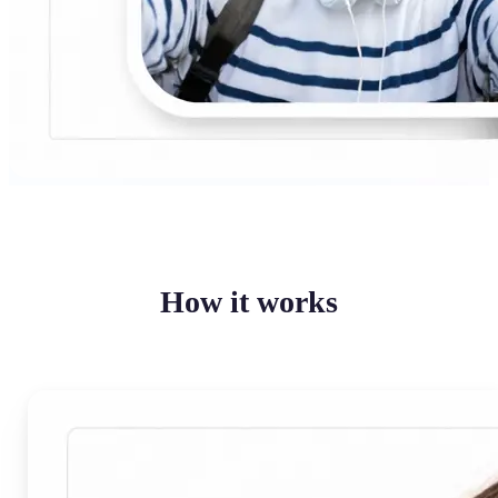
How it works