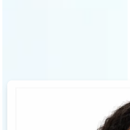
Why Lift's Passport Photo
Maker stands out