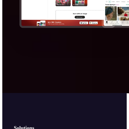
Solutions