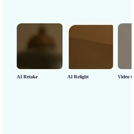
AI Retake
AI Relight
Video C