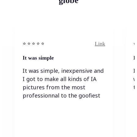
globe
Link
⭐️ ⭐️ ⭐️ ⭐ ⭐️
⭐️
It was simple
I
It was simple, inexpensive and
I
I got to make all kinds of IA
w
pictures from the most
t
professionnal to the goofiest