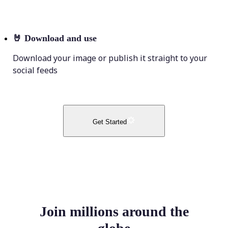
🤘
Download and use
Download your image or publish it straight to your
social feeds
Get Started
Join millions around the