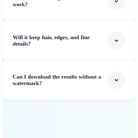
work?
Will it keep hair, edges, and fine
details?
Can I download the results without a
watermark?
Get Started