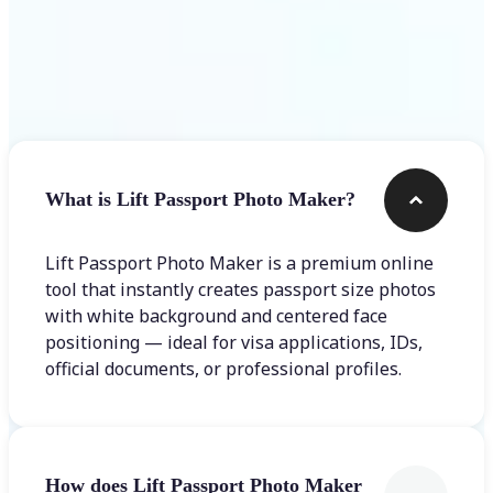
Frequently asked questions
What is Lift Passport Photo Maker?
Lift Passport Photo Maker is a premium online
tool that instantly creates passport size photos
with white background and centered face
positioning — ideal for visa applications, IDs,
official documents, or professional profiles.
How does Lift Passport Photo Maker