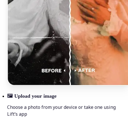
🖼
Upload your image
Choose a photo from your device or take one using
Lift’s app