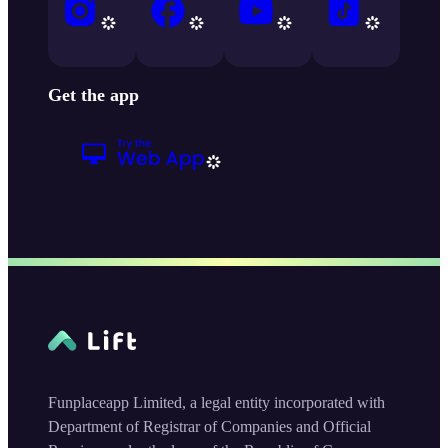
Get the app
Funplaceapp Limited, a legal entity incorporated with
Department of Registrar of Companies and Official