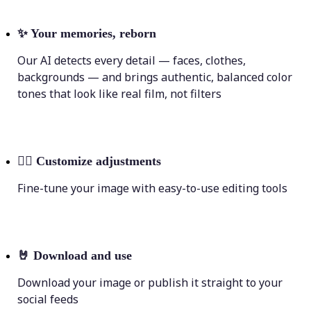
✨
Your memories, reborn
Our AI detects every detail — faces, clothes,
backgrounds — and brings authentic, balanced color
tones that look like real film, not filters
💁‍♀️
Customize adjustments
Fine-tune your image with easy-to-use editing tools
🤘
Download and use
Download your image or publish it straight to your
social feeds