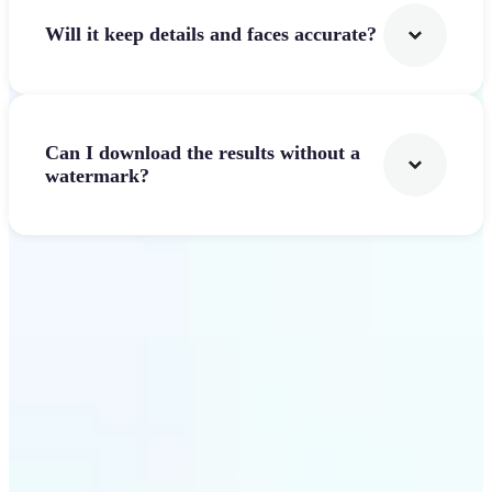
Will it keep details and faces accurate?
Can I download the results without a
watermark?
Get Started