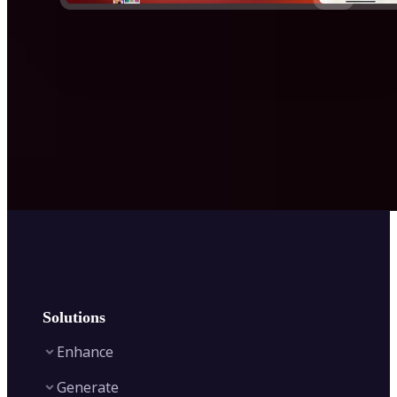
Solutions
Enhance
Generate