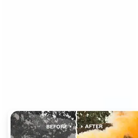
Who can benefit from AI
Photo Colorizer?