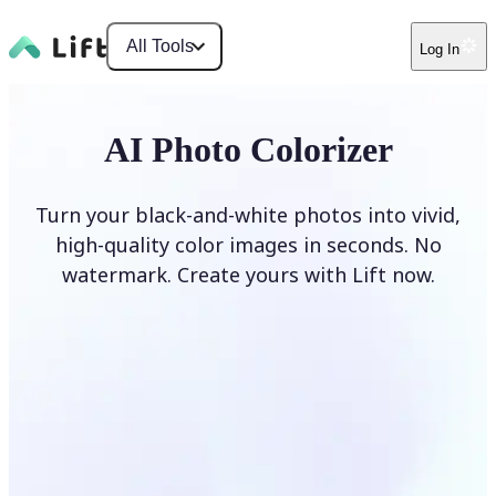
All Tools
Log In
AI Photo Colorizer
Turn your black-and-white photos into vivid,
high-quality color images in seconds. No
watermark. Create yours with Lift now.
Colorize photos