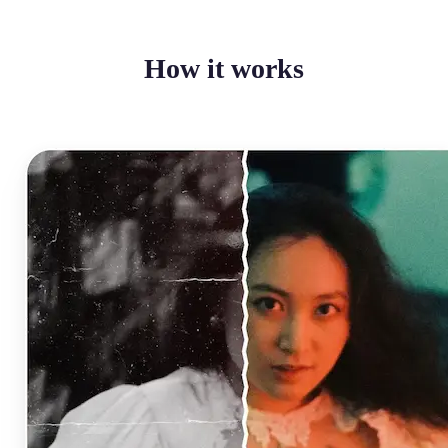
How it works