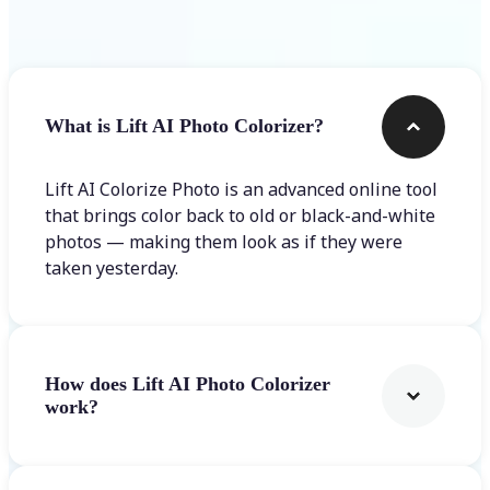
Frequently asked questions
What is Lift AI Photo Colorizer?
Lift AI Colorize Photo is an advanced online tool
that brings color back to old or black-and-white
photos — making them look as if they were
taken yesterday.
How does Lift AI Photo Colorizer
work?