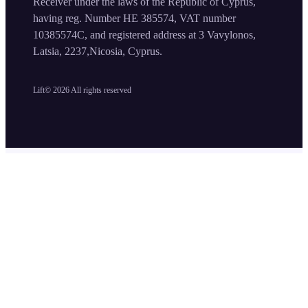
Receiver under the laws of the Republic of Cyprus,
having reg. Number HE 385574, VAT number
10385574C, and registered address at 3 Vavylonos,
Latsia, 2237,Nicosia, Cyprus.
Lift©
2026
All rights reserved