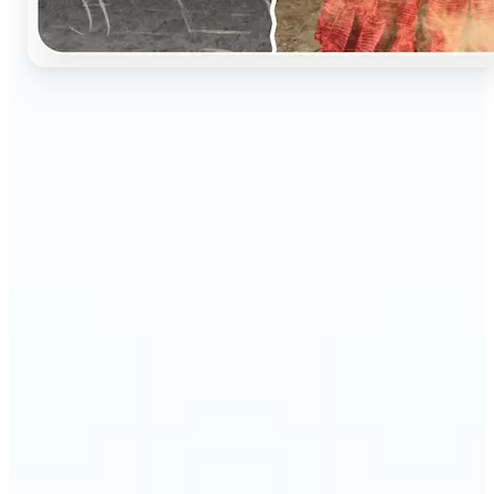
🔹
Perfect for anyone who wants to preserve and
relive their family memories in a realistic way
🔹
Families can restore old black-and-white portraits,
adding warmth and nostalgia to photo albums
🔹
Genealogy lovers can bring history to life with
stunning colorized archives
🔹