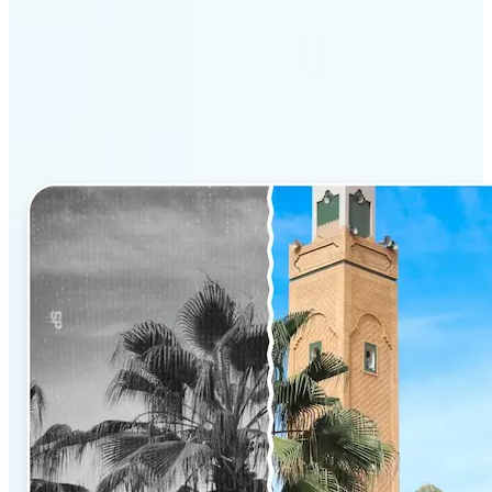
Why Lift’s AI Photo
Colorizer stands out