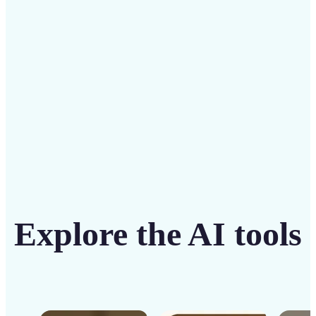
solution
Get Started
Explore the AI tools