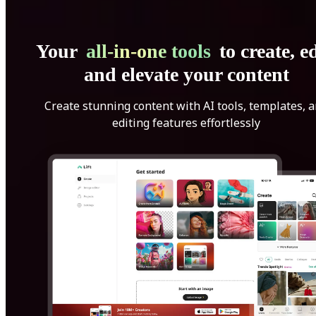
Your
all-in-one tools
to create, ed
and elevate your content
Create stunning content with AI tools, templates, 
editing features effortlessly