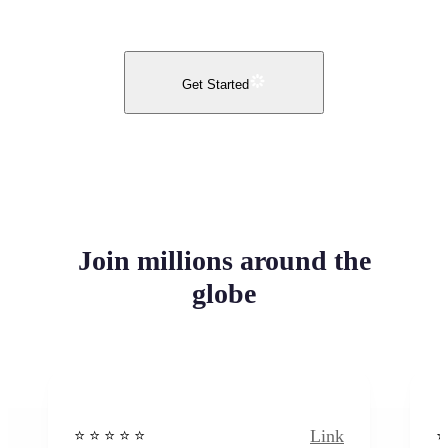
Get Started
Join millions around the
globe
Link
⭐️ ⭐️ ⭐️ ⭐ ⭐️
⭐️