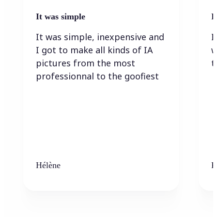
It was simple
I
It was simple, inexpensive and
I
I got to make all kinds of IA
w
pictures from the most
t
professionnal to the goofiest
Hélène
K