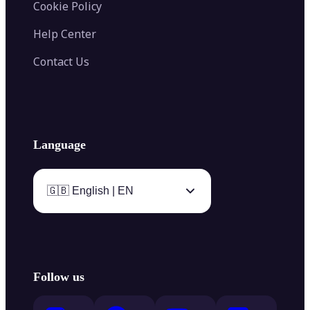
Cookie Policy
Help Center
Contact Us
Language
🇬🇧 English | EN
Follow us