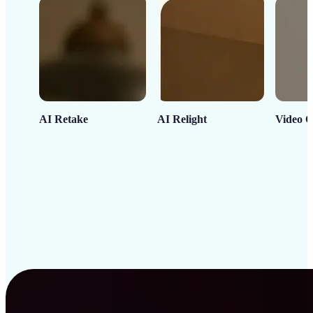
AI Retake
AI Relight
Video C