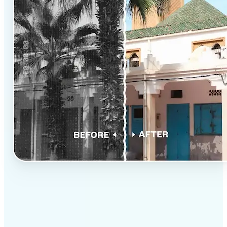
✅
Professional results
Achieve studio-quality images without the need for
complex tools