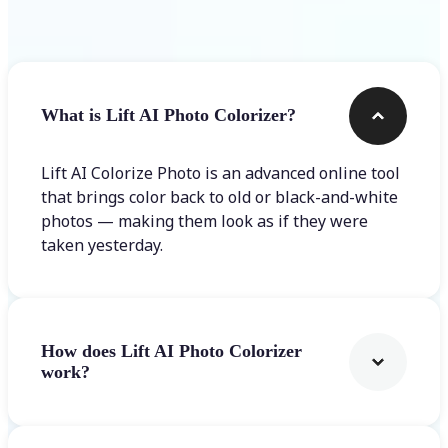
Frequently asked questions
What is Lift AI Photo Colorizer?
Lift AI Colorize Photo is an advanced online tool
that brings color back to old or black-and-white
photos — making them look as if they were
taken yesterday.
How does Lift AI Photo Colorizer
work?