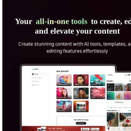
Your
all-in-one tools
to create, ed
and elevate your content
Create stunning content with AI tools, templates, 
editing features effortlessly