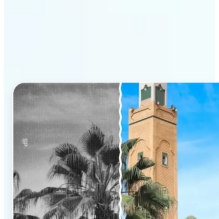
Why Lift’s AI Photo
Colorizer stands out