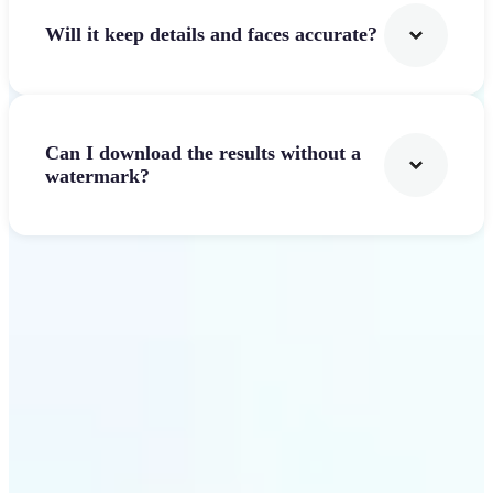
Will it keep details and faces accurate?
Can I download the results without a
watermark?
Get Started