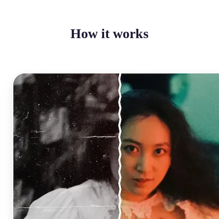
How it works