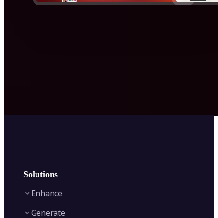
Solutions
Enhance
Generate