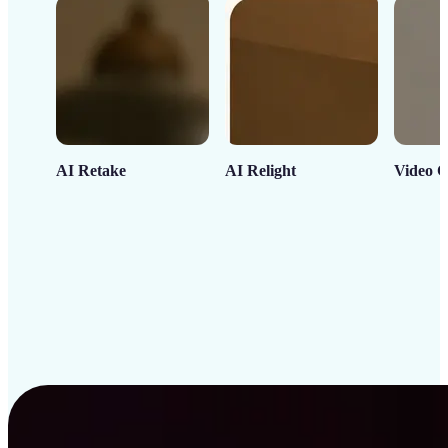
AI Retake
AI Relight
Video C