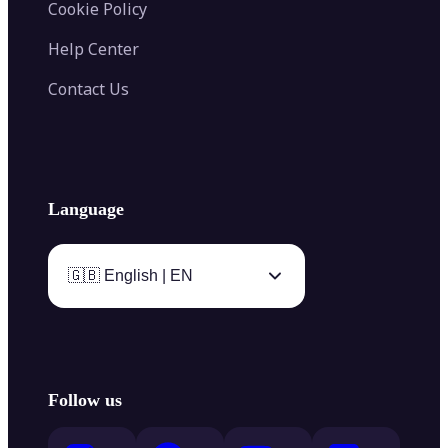
Cookie Policy
Help Center
Contact Us
Language
🇬🇧 English | EN
Follow us