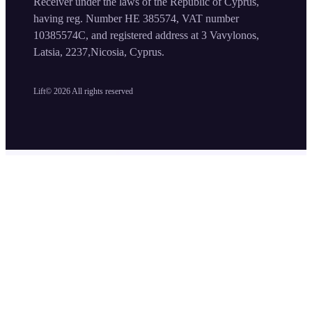
Receiver under the laws of the Republic of Cyprus,
having reg. Number HE 385574, VAT number
10385574C, and registered address at 3 Vavylonos,
Latsia, 2237,Nicosia, Cyprus.
Lift©
2026
All rights reserved