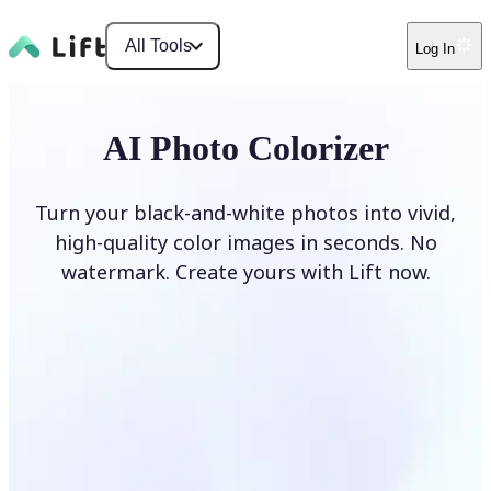
All Tools
Log In
AI Photo Colorizer
Turn your black-and-white photos into vivid,
high-quality color images in seconds. No
watermark. Create yours with Lift now.
Colorize photos