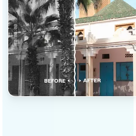
✅
Professional results
Achieve studio-quality images without the need for
complex tools