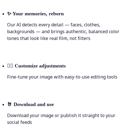
✨
Your memories, reborn
Our AI detects every detail — faces, clothes,
backgrounds — and brings authentic, balanced color
tones that look like real film, not filters
💁‍♀️
Customize adjustments
Fine-tune your image with easy-to-use editing tools
🤘
Download and use
Download your image or publish it straight to your
social feeds