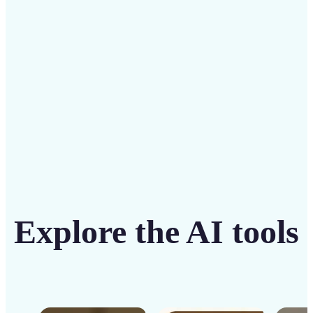
solution
Get Started
Explore the AI tools