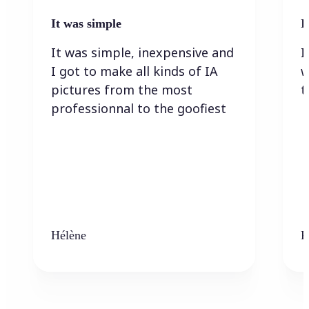
It was simple
I
It was simple, inexpensive and
I
I got to make all kinds of IA
w
pictures from the most
t
professionnal to the goofiest
Hélène
K