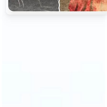
🔹
Perfect for anyone who wants to preserve and
relive their family memories in a realistic way
🔹
Families can restore old black-and-white portraits,
adding warmth and nostalgia to photo albums
🔹
Genealogy lovers can bring history to life with
stunning colorized archives
🔹