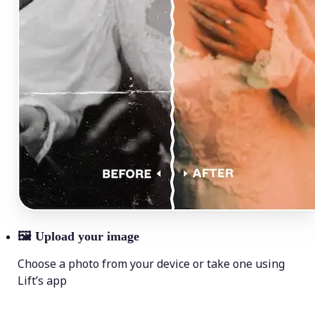
🖼
Upload your image
Choose a photo from your device or take one using
Lift’s app