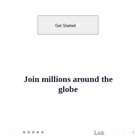
Get Started
Join millions around the
globe
Link
⭐️ ⭐️ ⭐️ ⭐ ⭐️
⭐️