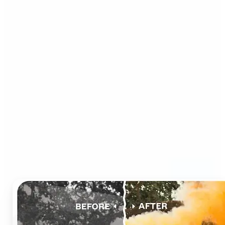
Who can benefit from AI
Photo Colorizer?