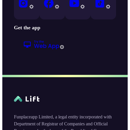
Get the app
Funplaceapp Limited, a legal entity incorporated with
Department of Registrar of Companies and Official