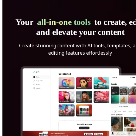
Your
all-in-one tools
to create, ed
and elevate your content
Create stunning content with AI tools, templates, 
editing features effortlessly