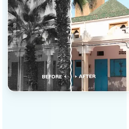
✅
Professional results
Achieve studio-quality images without the need for
complex tools