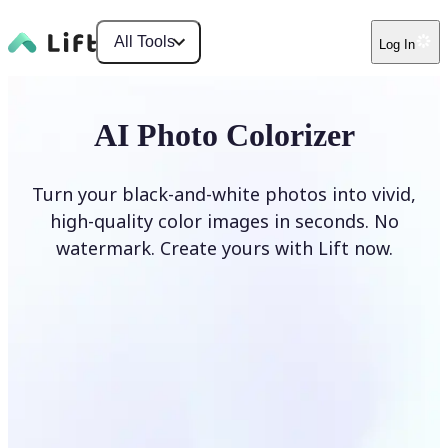
All Tools
Log In
AI Photo Colorizer
Turn your black-and-white photos into vivid,
high-quality color images in seconds. No
watermark. Create yours with Lift now.
Colorize photos