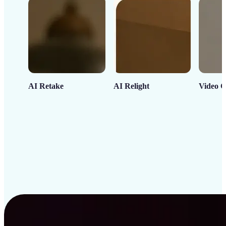
AI Retake
AI Relight
Video C