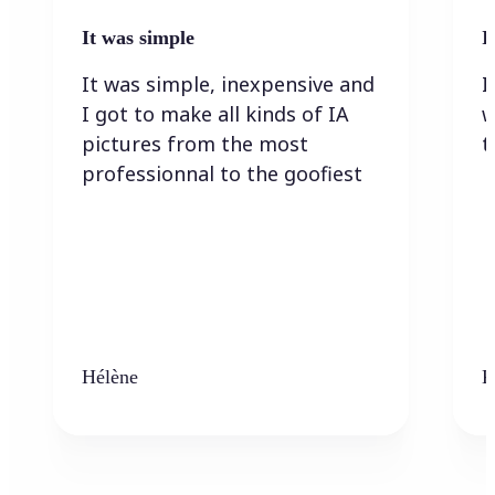
It was simple
I
It was simple, inexpensive and
I
I got to make all kinds of IA
w
pictures from the most
t
professionnal to the goofiest
Hélène
K