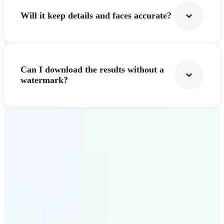
Will it keep details and faces accurate?
Can I download the results without a
watermark?
Get Started