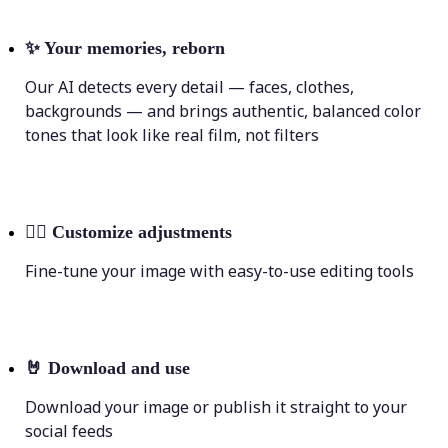
✨
Your memories, reborn
Our AI detects every detail — faces, clothes,
backgrounds — and brings authentic, balanced color
tones that look like real film, not filters
💁‍♀️
Customize adjustments
Fine-tune your image with easy-to-use editing tools
🤘
Download and use
Download your image or publish it straight to your
social feeds