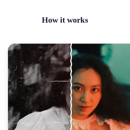
How it works