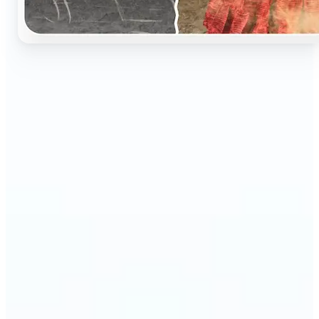
🔹
Perfect for anyone who wants to preserve and
relive their family memories in a realistic way
🔹
Families can restore old black-and-white portraits,
adding warmth and nostalgia to photo albums
🔹
Genealogy lovers can bring history to life with
stunning colorized archives
🔹