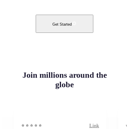
Get Started
Join millions around the
globe
Link
⭐️ ⭐️ ⭐️ ⭐ ⭐️
⭐️