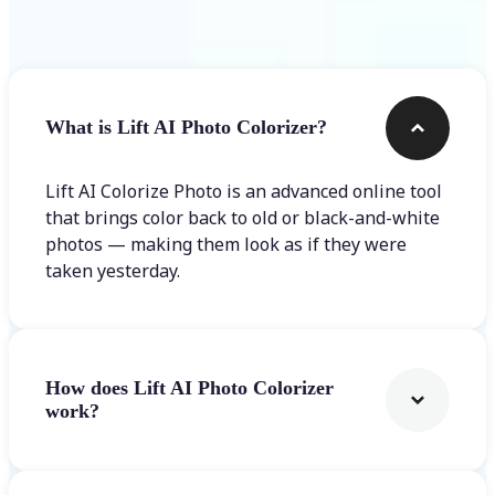
Frequently asked questions
What is Lift AI Photo Colorizer?
Lift AI Colorize Photo is an advanced online tool
that brings color back to old or black-and-white
photos — making them look as if they were
taken yesterday.
How does Lift AI Photo Colorizer
work?