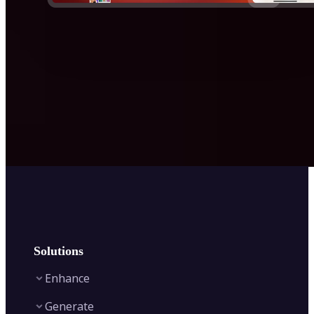
Solutions
Enhance
Generate