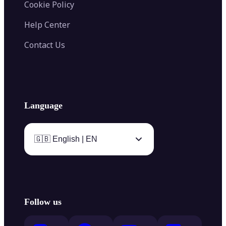
Cookie Policy
Help Center
Contact Us
Language
🇬🇧 English | EN
Follow us