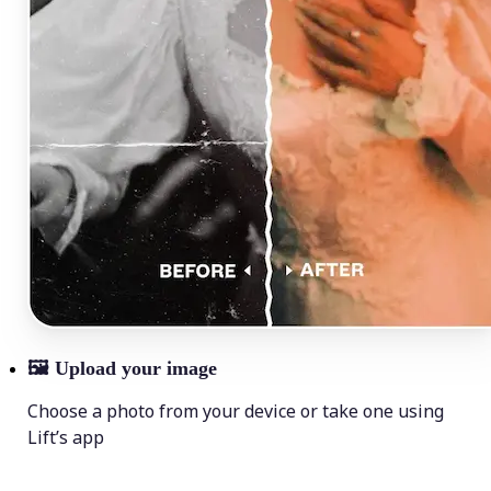
🖼
Upload your image
Choose a photo from your device or take one using
Lift’s app