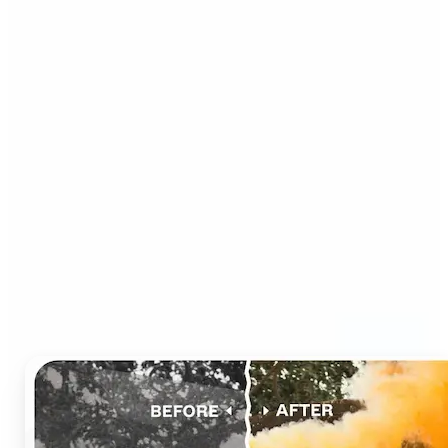
Who can benefit from AI
Photo Colorizer?