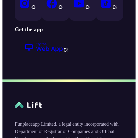
Get the app
Funplaceapp Limited, a legal entity incorporated with
Department of Registrar of Companies and Official