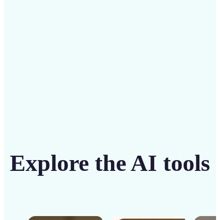
solution
Get Started
Explore the AI tools