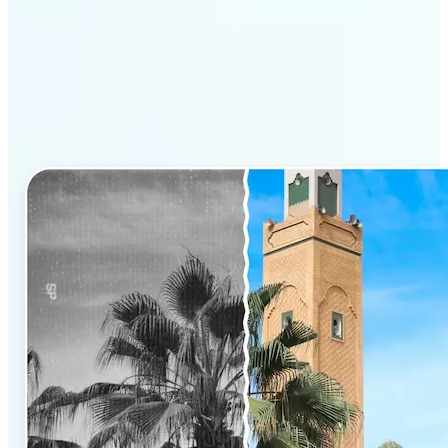
Why Lift’s AI Photo
Colorizer stands out