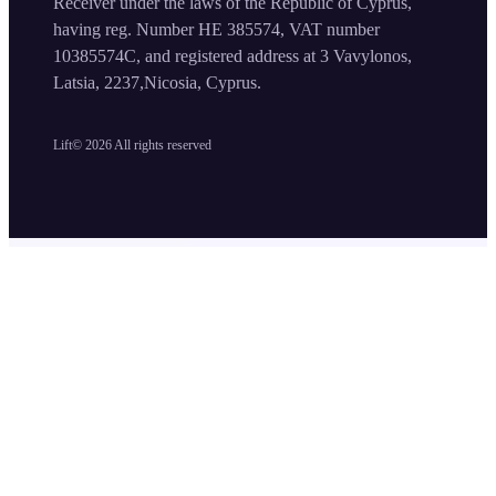
Receiver under the laws of the Republic of Cyprus,
having reg. Number HE 385574, VAT number
10385574C, and registered address at 3 Vavylonos,
Latsia, 2237,Nicosia, Cyprus.
Lift©
2026
All rights reserved