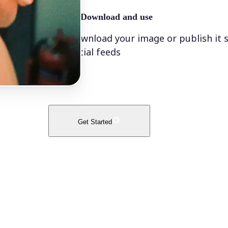
🤘
Download and use
Download your image or publish it s
social feeds
Get Started