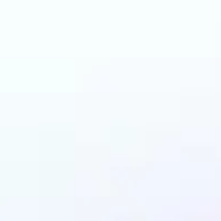
can benefit from AI 
Colorizer?