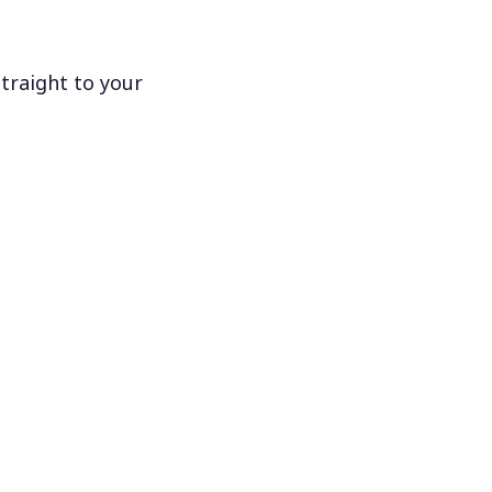
traight to your