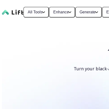
All Tools
Enhance
Generate
E
Turn your black-
Colorize photos