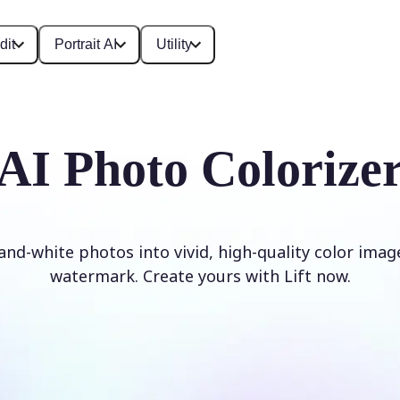
dit
Portrait AI
Utility
AI Photo Colorize
and-white photos into vivid, high-quality color imag
watermark. Create yours with Lift now.