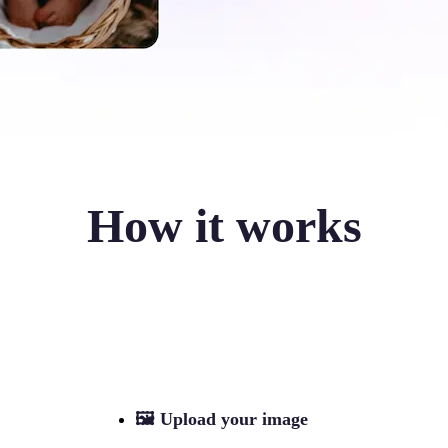
How it works
🖼
Upload your image