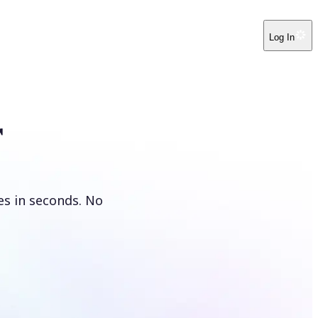
Log In
r
es in seconds. No