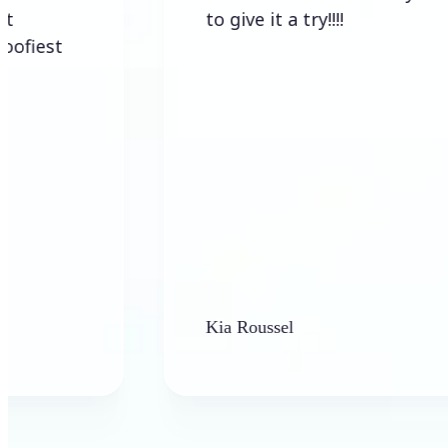
to give it a try!!!!
Kia Roussel