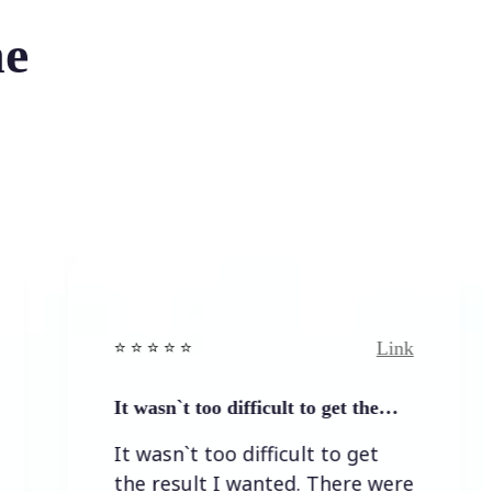
he
Link
⭐️ ⭐️ ⭐️ ⭐ ⭐️
⭐️
It wasn`t too difficult to get the…
E
It wasn`t too difficult to get
E
the result I wanted. There were