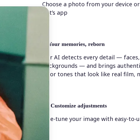
Choose a photo from your device or
Lift’s app
✨
Your memories, reborn
Our AI detects every detail — faces,
backgrounds — and brings authenti
color tones that look like real film, n
💁‍♀️
Customize adjustments
Fine-tune your image with easy-to-u