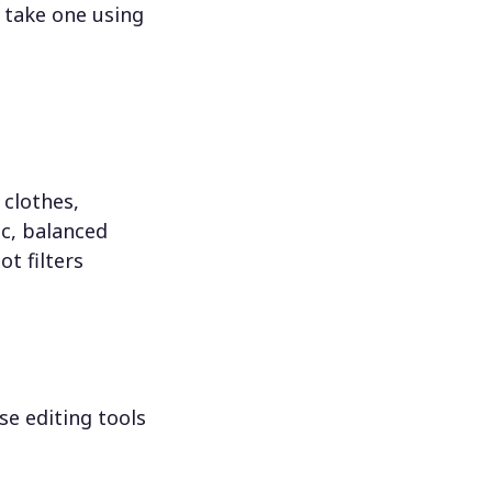
 take one using
 clothes,
c, balanced
ot filters
se editing tools