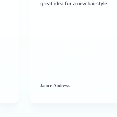
great idea for a new hairstyle.
Janice Andrews