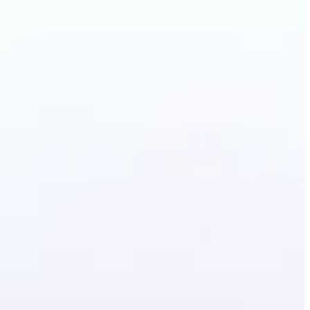
Photo