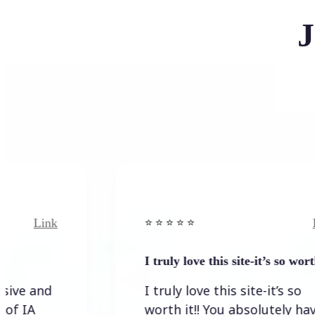
J
nk
Link
⭐️ ⭐️ ⭐️ ⭐ ⭐️
I truly love this site-it’s so worth…
d
I truly love this site-it’s so
worth it!! You absolutely have