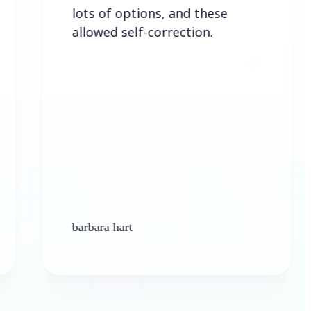
lots of options, and these
allowed self-correction.
barbara hart
K