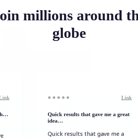
oin millions around t
globe
Link
⭐️ ⭐️ ⭐️ ⭐ ⭐️
Quick results that gave me a great
idea…
Quick results that gave me a