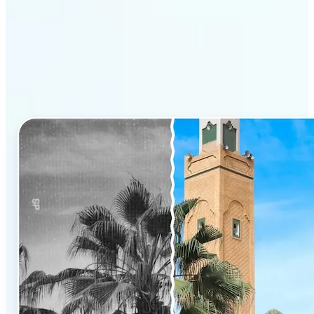
Why Lift’s AI Photo
Colorizer stands out