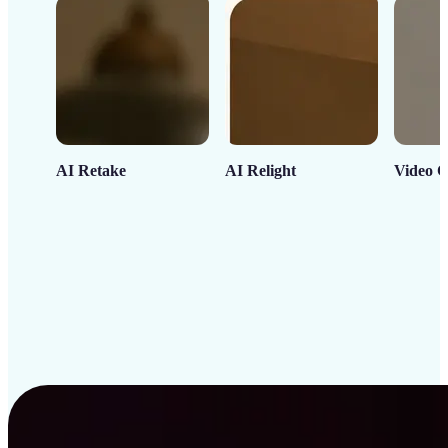
AI Retake
AI Relight
Video C