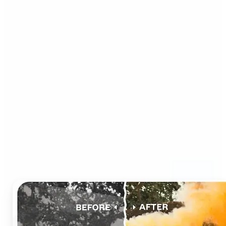
Who can benefit from AI
Photo Colorizer?