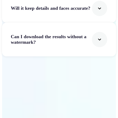
Will it keep details and faces accurate?
Can I download the results without a
watermark?
Get Started