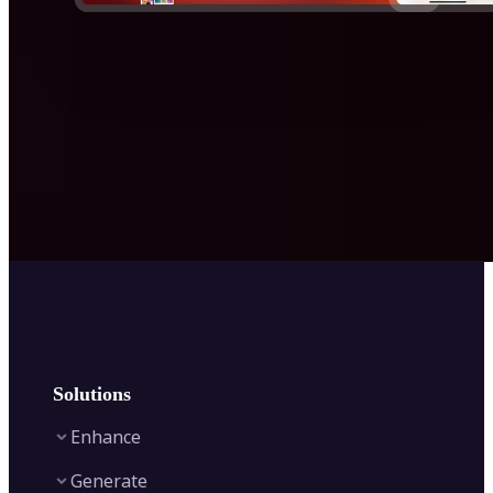
Solutions
Enhance
Generate