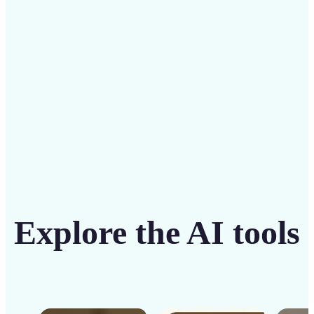
solution
Get Started
Explore the AI tools