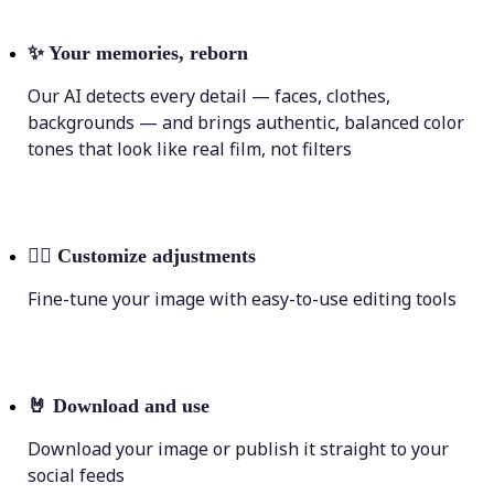
✨
Your memories, reborn
Our AI detects every detail — faces, clothes,
backgrounds — and brings authentic, balanced color
tones that look like real film, not filters
💁‍♀️
Customize adjustments
Fine-tune your image with easy-to-use editing tools
🤘
Download and use
Download your image or publish it straight to your
social feeds