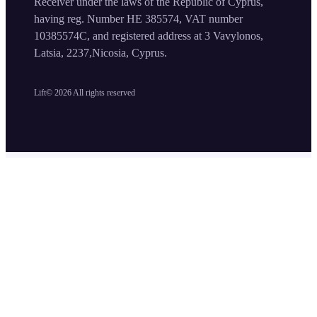
Receiver under the laws of the Republic of Cyprus,
having reg. Number HE 385574, VAT number
10385574C, and registered address at 3 Vavylonos,
Latsia, 2237,Nicosia, Cyprus.
Lift©
2026
All rights reserved