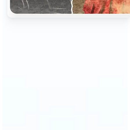
🔹
Perfect for anyone who wants to preserve and
relive their family memories in a realistic way
🔹
Families can restore old black-and-white portraits,
adding warmth and nostalgia to photo albums
🔹
Genealogy lovers can bring history to life with
stunning colorized archives
🔹