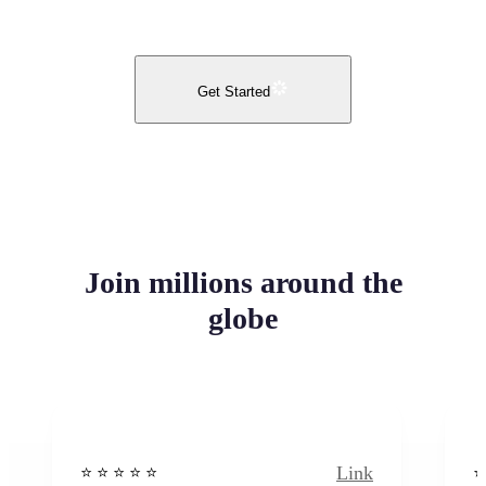
Get Started
Join millions around the
globe
Link
⭐️ ⭐️ ⭐️ ⭐ ⭐️
⭐️