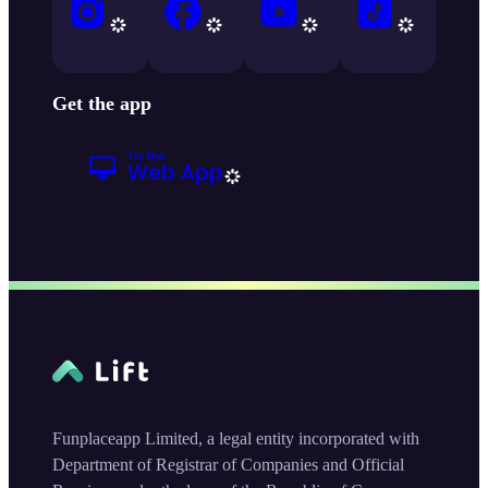
Get the app
Funplaceapp Limited, a legal entity incorporated with
Department of Registrar of Companies and Official