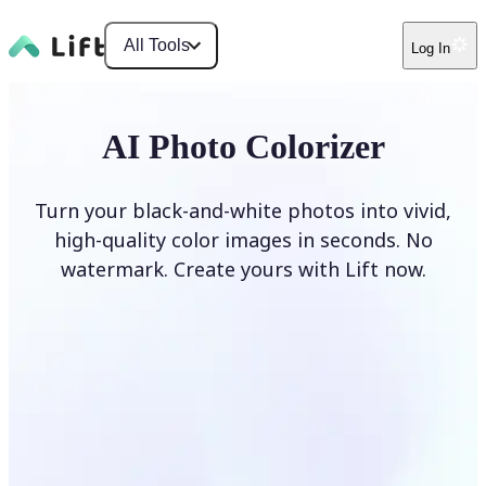
All Tools
Log In
AI Photo Colorizer
Turn your black-and-white photos into vivid,
high-quality color images in seconds. No
watermark. Create yours with Lift now.
Colorize photos