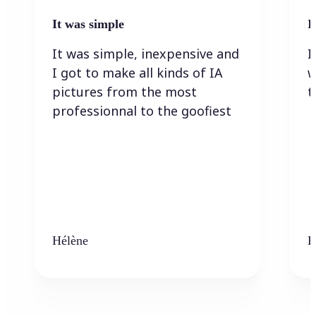
It was simple
I
It was simple, inexpensive and
I
I got to make all kinds of IA
w
pictures from the most
t
professionnal to the goofiest
Hélène
K