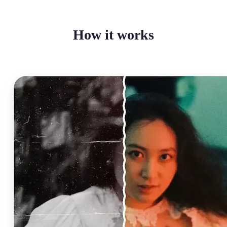
How it works