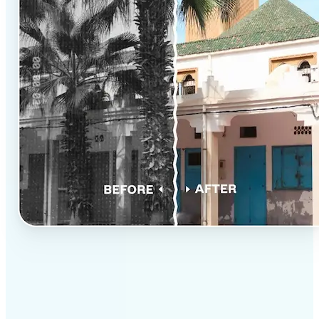
✅
Professional results
Achieve studio-quality images without the need for
complex tools