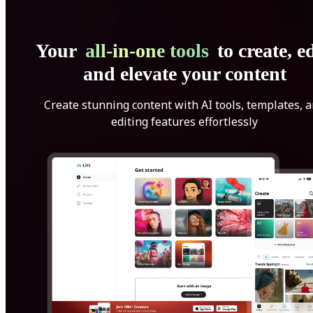
Your
all-in-one tools
to create, ed
and elevate your content
Create stunning content with AI tools, templates, 
editing features effortlessly