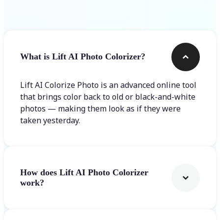
Frequently asked questions
What is Lift AI Photo Colorizer?
Lift AI Colorize Photo is an advanced online tool
that brings color back to old or black-and-white
photos — making them look as if they were
taken yesterday.
How does Lift AI Photo Colorizer
work?