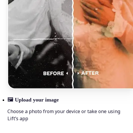
🖼
Upload your image
Choose a photo from your device or take one using
Lift’s app