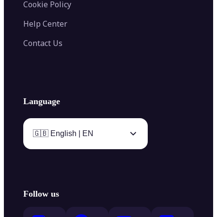
Cookie Policy
Help Center
Contact Us
Language
🇬🇧 English | EN
Follow us