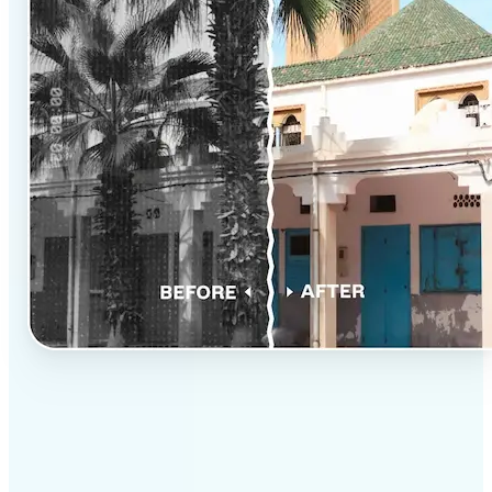
✅
Professional results
Achieve studio-quality images without the need for
complex tools