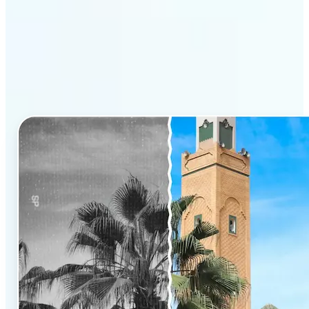
Why Lift’s AI Photo
Colorizer stands out