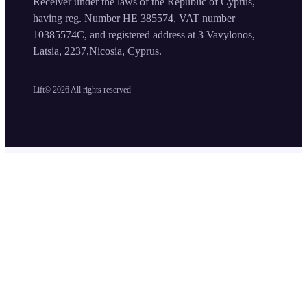
Receiver under the laws of the Republic of Cyprus,
having reg. Number HE 385574, VAT number
10385574C, and registered address at 3 Vavylonos,
Latsia, 2237,Nicosia, Cyprus.
Lift©
2026
All rights reserved