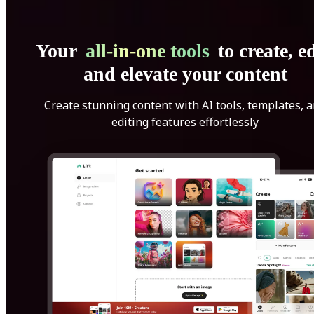
Your
all-in-one tools
to create, ed
and elevate your content
Create stunning content with AI tools, templates, 
editing features effortlessly