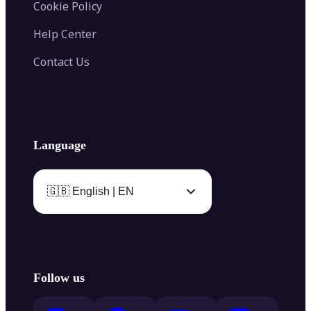
Cookie Policy
Help Center
Contact Us
Language
🇬🇧 English | EN
Follow us