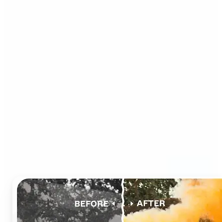
Who can benefit from AI
Photo Colorizer?