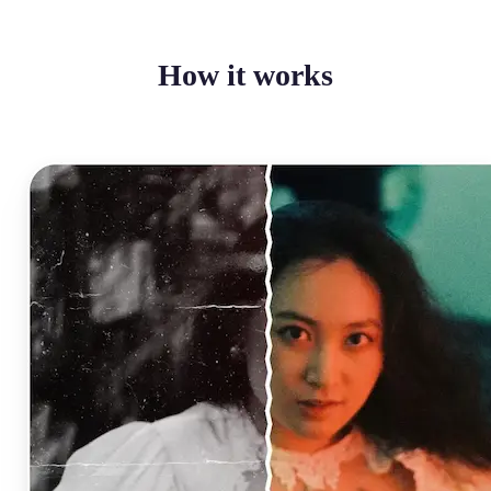
How it works