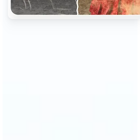
🔹
Perfect for anyone who wants to preserve and
relive their family memories in a realistic way
🔹
Families can restore old black-and-white portraits,
adding warmth and nostalgia to photo albums
🔹
Genealogy lovers can bring history to life with
stunning colorized archives
🔹