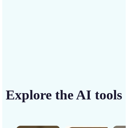
solution
Get Started
Explore the AI tools