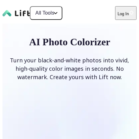
All Tools
Log In
AI Photo Colorizer
Turn your black-and-white photos into vivid,
high-quality color images in seconds. No
watermark. Create yours with Lift now.
Colorize photos