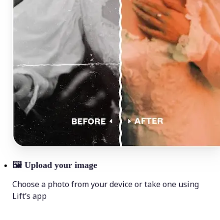
🖼
Upload your image
Choose a photo from your device or take one using
Lift’s app