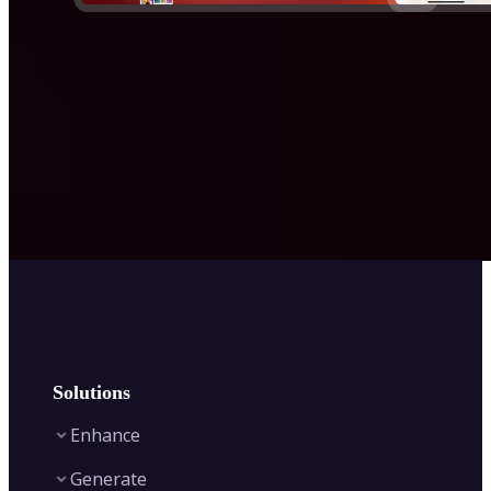
Solutions
Enhance
Generate