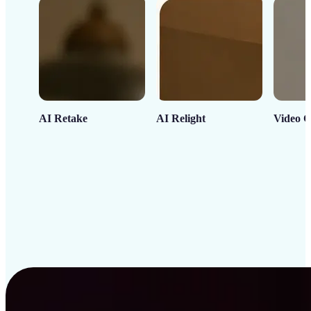
AI Retake
AI Relight
Video C