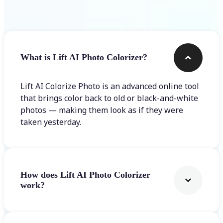
Frequently asked questions
What is Lift AI Photo Colorizer?
Lift AI Colorize Photo is an advanced online tool
that brings color back to old or black-and-white
photos — making them look as if they were
taken yesterday.
How does Lift AI Photo Colorizer
work?