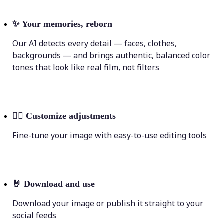
✨
Your memories, reborn
Our AI detects every detail — faces, clothes,
backgrounds — and brings authentic, balanced color
tones that look like real film, not filters
💁‍♀️
Customize adjustments
Fine-tune your image with easy-to-use editing tools
🤘
Download and use
Download your image or publish it straight to your
social feeds