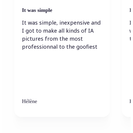
It was simple
I
It was simple, inexpensive and
I
I got to make all kinds of IA
w
pictures from the most
t
professionnal to the goofiest
Hélène
K