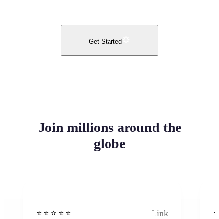
Get Started
Join millions around the
globe
Link
⭐️ ⭐️ ⭐️ ⭐ ⭐️
⭐️