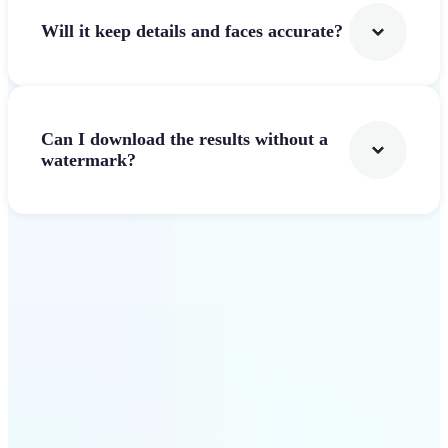
Will it keep details and faces accurate?
Can I download the results without a
watermark?
Get Started