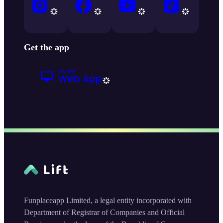
Get the app
Funplaceapp Limited, a legal entity incorporated with
Department of Registrar of Companies and Official