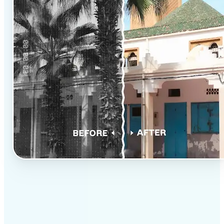
✅
Professional results
Achieve studio-quality images without the need for
complex tools