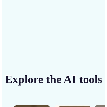
solution
Get Started
Explore the AI tools