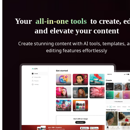
Your
all-in-one tools
to create, ed
and elevate your content
Create stunning content with AI tools, templates, 
editing features effortlessly