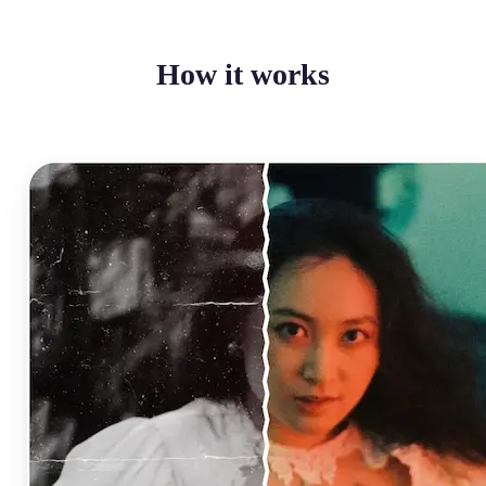
How it works