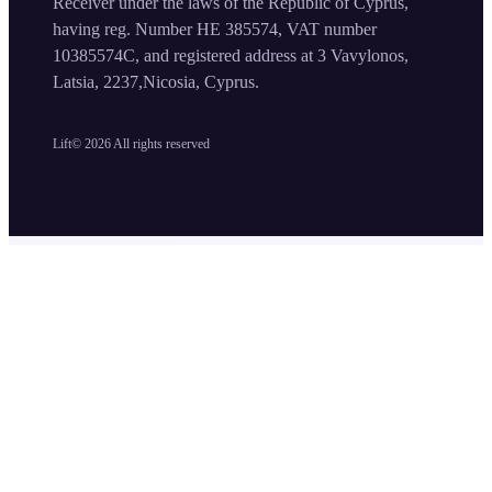
Receiver under the laws of the Republic of Cyprus,
having reg. Number HE 385574, VAT number
10385574C, and registered address at 3 Vavylonos,
Latsia, 2237,Nicosia, Cyprus.
Lift©
2026
All rights reserved