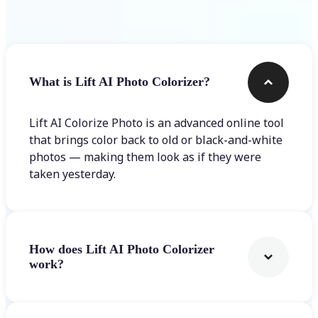
Frequently asked questions
What is Lift AI Photo Colorizer?
Lift AI Colorize Photo is an advanced online tool
that brings color back to old or black-and-white
photos — making them look as if they were
taken yesterday.
How does Lift AI Photo Colorizer
work?