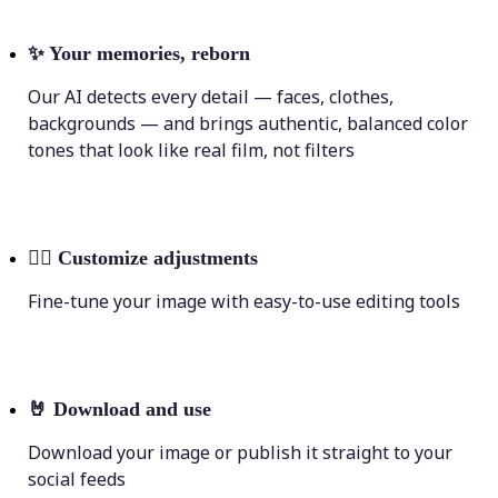
✨
Your memories, reborn
Our AI detects every detail — faces, clothes,
backgrounds — and brings authentic, balanced color
tones that look like real film, not filters
💁‍♀️
Customize adjustments
Fine-tune your image with easy-to-use editing tools
🤘
Download and use
Download your image or publish it straight to your
social feeds