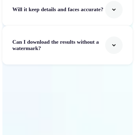
Will it keep details and faces accurate?
Can I download the results without a
watermark?
Get Started