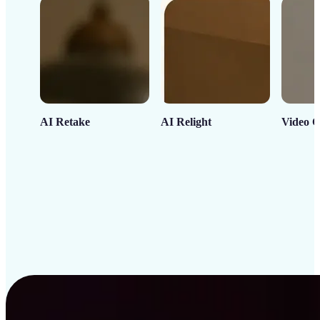
AI Retake
AI Relight
Video C