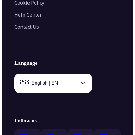
Cookie Policy
Help Center
Contact Us
Language
🇬🇧 English | EN
Follow us