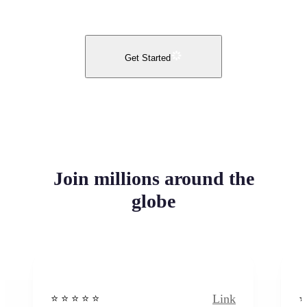
Get Started
Join millions around the
globe
Link
⭐️ ⭐️ ⭐️ ⭐ ⭐️
⭐️