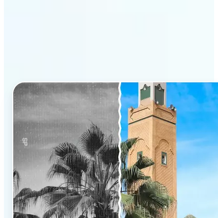
Why Lift’s AI Photo
Colorizer stands out