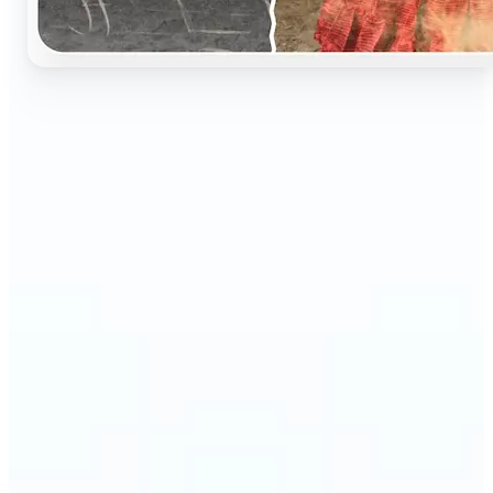
🔹
Perfect for anyone who wants to preserve and
relive their family memories in a realistic way
🔹
Families can restore old black-and-white portraits,
adding warmth and nostalgia to photo albums
🔹
Genealogy lovers can bring history to life with
stunning colorized archives
🔹