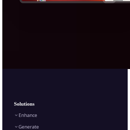
Solutions
Enhance
Generate