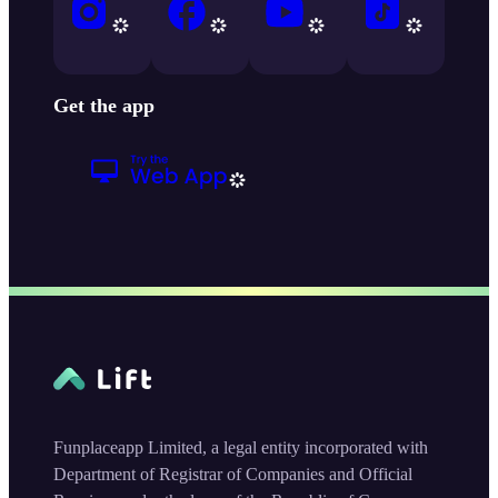
Get the app
Funplaceapp Limited, a legal entity incorporated with
Department of Registrar of Companies and Official