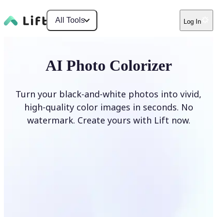
All Tools
Log In
AI Photo Colorizer
Turn your black-and-white photos into vivid,
high-quality color images in seconds. No
watermark. Create yours with Lift now.
Colorize photos