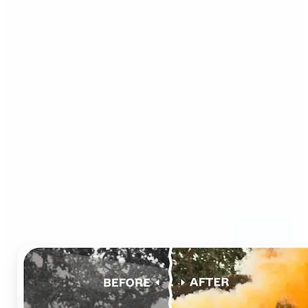
Who can benefit from AI
Photo Colorizer?