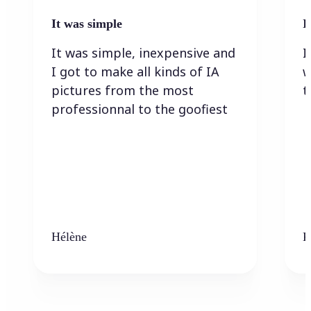
It was simple
I
It was simple, inexpensive and
I
I got to make all kinds of IA
w
pictures from the most
t
professionnal to the goofiest
Hélène
K