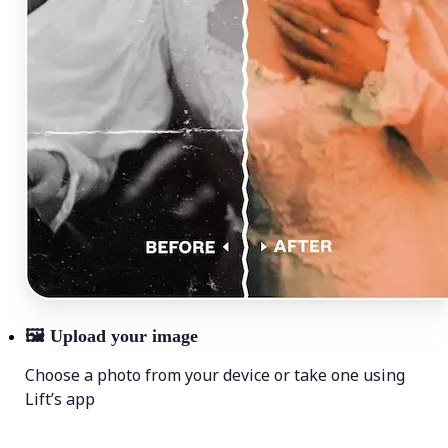
🖼
Upload your image
Choose a photo from your device or take one using
Lift’s app