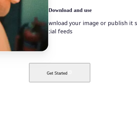
🤘
Download and use
Download your image or publish it s
social feeds
Get Started