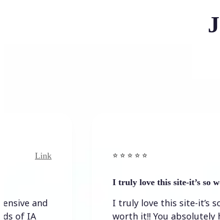
J
Link
Link
⭐️ ⭐️ ⭐️ ⭐ ⭐️
I truly love this site-it’s so worth…
 and
I truly love this site-it’s so
A
worth it!! You absolutely have