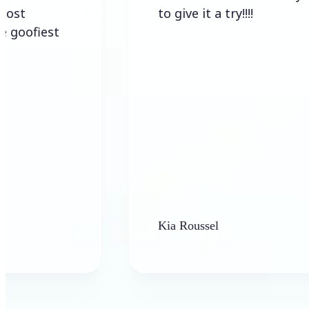
to give it a try!!!!
est
Kia Roussel