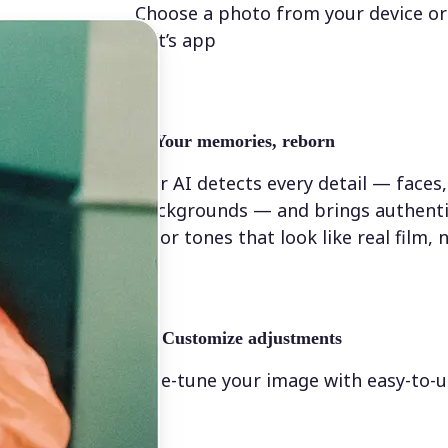
Choose a photo from your device or
Lift’s app
✨
Your memories, reborn
Our AI detects every detail — faces,
backgrounds — and brings authenti
color tones that look like real film, n
💁‍♀️
Customize adjustments
Fine-tune your image with easy-to-u