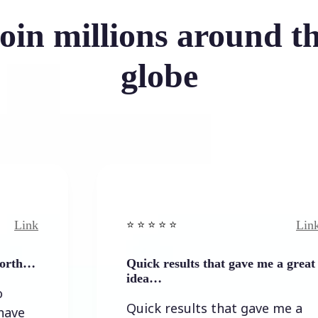
oin millions around t
globe
Link
⭐️ ⭐️ ⭐️ ⭐ ⭐️
Quick results that gave me a great
idea…
Quick results that gave me a