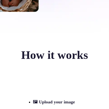
How it works
🖼
Upload your image