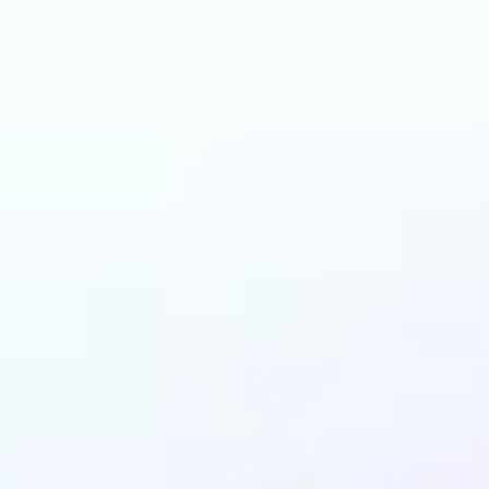
can benefit from AI 
Colorizer?