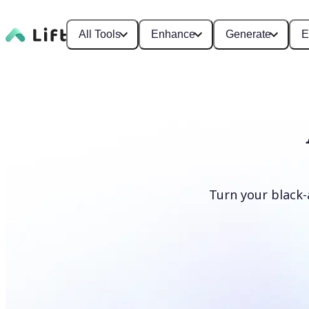
All Tools
Enhance
Generate
E
Turn your black-
Colorize photos