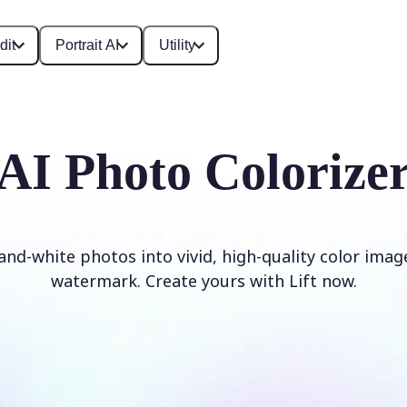
dit
Portrait AI
Utility
AI Photo Colorize
and-white photos into vivid, high-quality color imag
watermark. Create yours with Lift now.