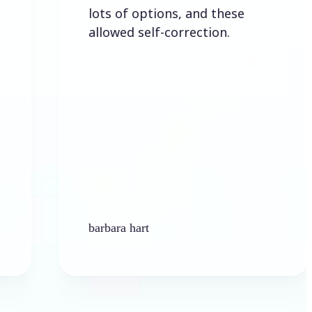
lots of options, and these
allowed self-correction.
barbara hart