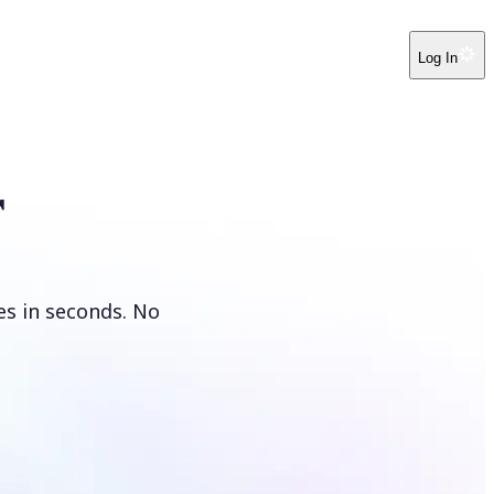
Log In
r
es in seconds. No