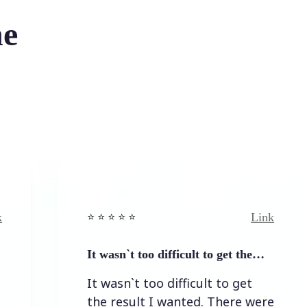
he
Link
⭐️ ⭐️ ⭐️ ⭐ ⭐️
It wasn`t too difficult to get the…
It wasn`t too difficult to get
the result I wanted. There were