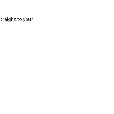
traight to your