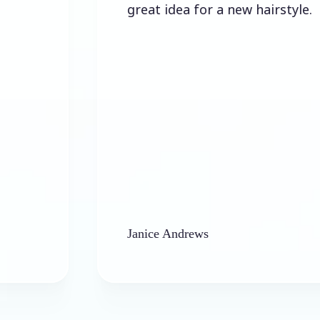
great idea for a new hairstyle.
Janice Andrews