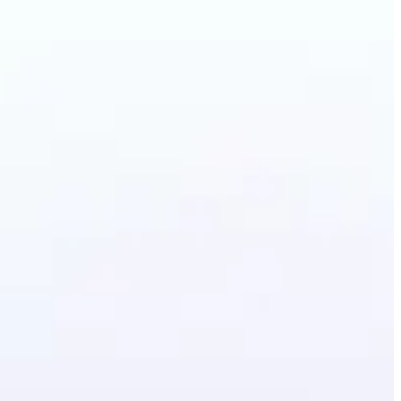
Photo