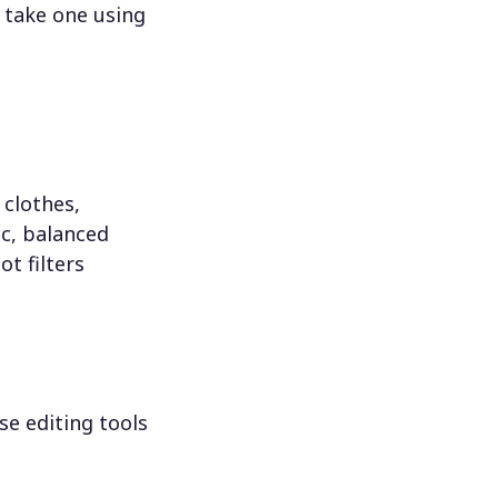
 take one using
 clothes,
c, balanced
ot filters
se editing tools