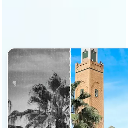
Why Lift’s AI Photo
Colorizer stands out