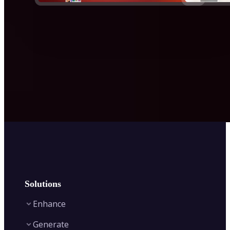
Solutions
Enhance
Generate