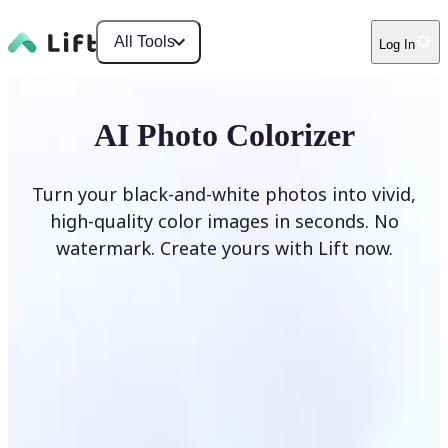
All Tools
Log In
AI Photo Colorizer
Turn your black-and-white photos into vivid,
high-quality color images in seconds. No
watermark. Create yours with Lift now.
Colorize photos