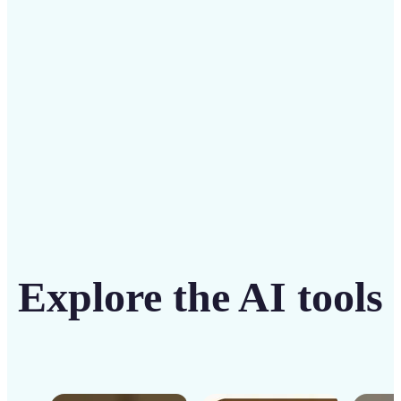
solution
Get Started
Explore the AI tools