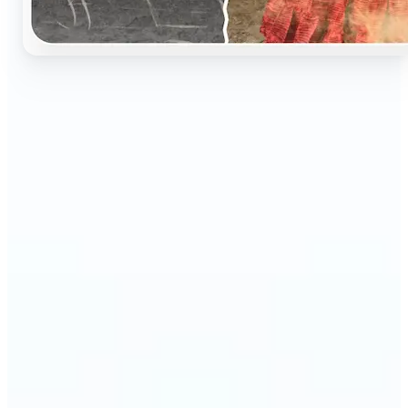
🔹
Perfect for anyone who wants to preserve and
relive their family memories in a realistic way
🔹
Families can restore old black-and-white portraits,
adding warmth and nostalgia to photo albums
🔹
Genealogy lovers can bring history to life with
stunning colorized archives
🔹