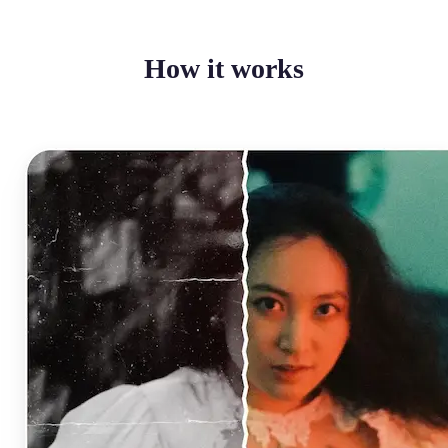
How it works