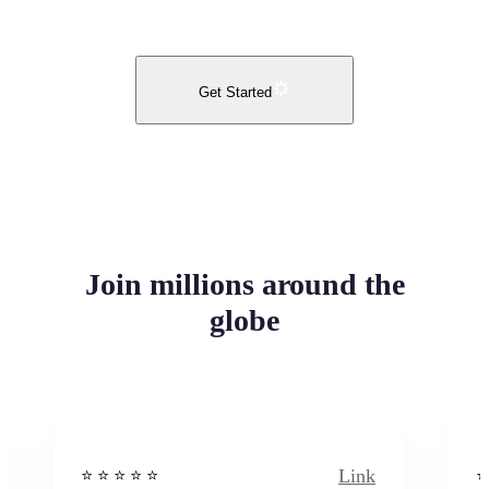
Get Started
Join millions around the
globe
Link
⭐️ ⭐️ ⭐️ ⭐ ⭐️
⭐️