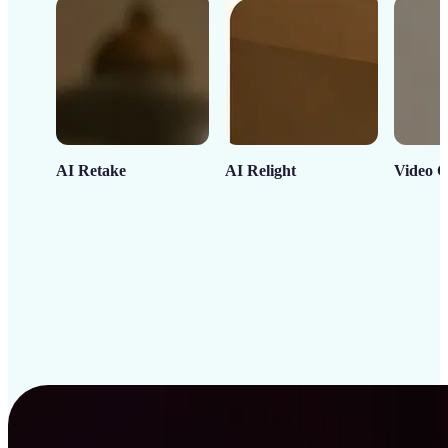
AI Retake
AI Relight
Video C