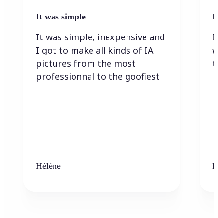
It was simple
I
It was simple, inexpensive and
I
I got to make all kinds of IA
w
pictures from the most
t
professionnal to the goofiest
Hélène
K