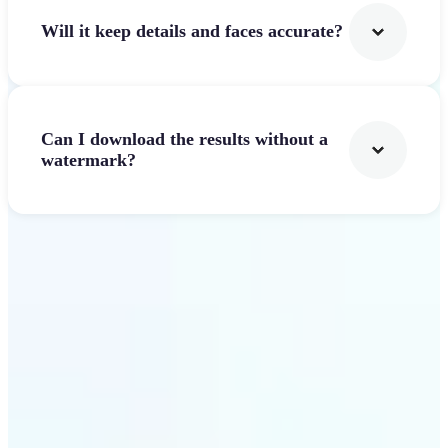
Will it keep details and faces accurate?
Can I download the results without a
watermark?
Get Started