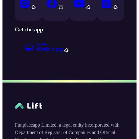
Get the app
Funplaceapp Limited, a legal entity incorporated with
Department of Registrar of Companies and Official