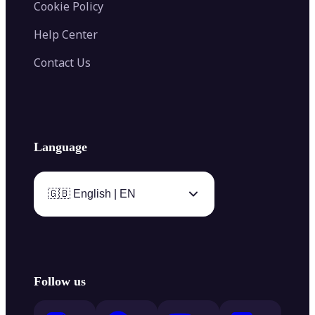
Cookie Policy
Help Center
Contact Us
Language
🇬🇧 English | EN
Follow us