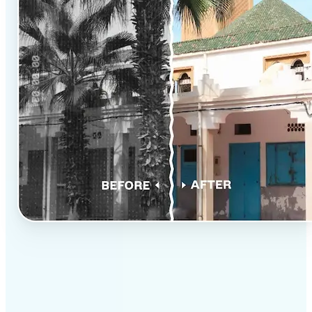
✅
Professional results
Achieve studio-quality images without the need for
complex tools