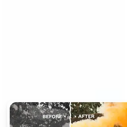
Who can benefit from AI
Photo Colorizer?