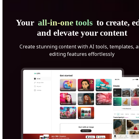
Your
all-in-one tools
to create, ed
and elevate your content
Create stunning content with AI tools, templates, 
editing features effortlessly