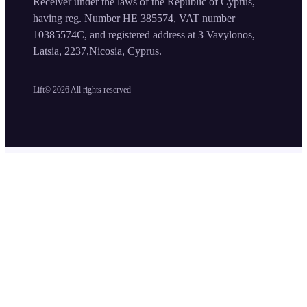
Receiver under the laws of the Republic of Cyprus,
having reg. Number HE 385574, VAT number
10385574C, and registered address at 3 Vavylonos,
Latsia, 2237,Nicosia, Cyprus.
Lift©
2026
All rights reserved