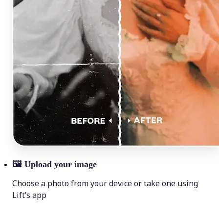
🖼
Upload your image
Choose a photo from your device or take one using
Lift’s app