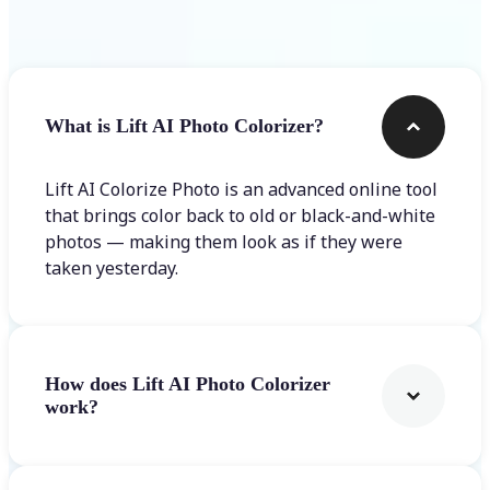
Frequently asked questions
What is Lift AI Photo Colorizer?
Lift AI Colorize Photo is an advanced online tool
that brings color back to old or black-and-white
photos — making them look as if they were
taken yesterday.
How does Lift AI Photo Colorizer
work?