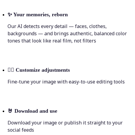
✨
Your memories, reborn
Our AI detects every detail — faces, clothes,
backgrounds — and brings authentic, balanced color
tones that look like real film, not filters
💁‍♀️
Customize adjustments
Fine-tune your image with easy-to-use editing tools
🤘
Download and use
Download your image or publish it straight to your
social feeds