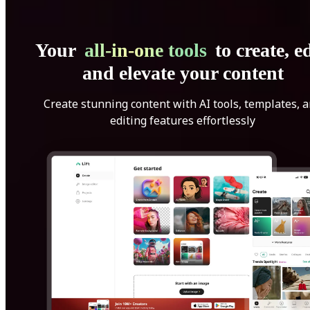
Your
all-in-one tools
to create, ed
and elevate your content
Create stunning content with AI tools, templates, 
editing features effortlessly