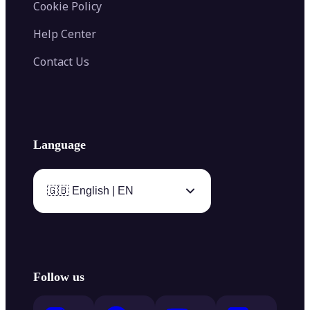
Cookie Policy
Help Center
Contact Us
Language
🇬🇧 English | EN
Follow us