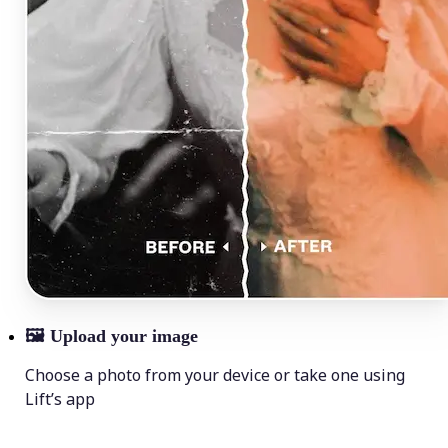
🖼
Upload your image
Choose a photo from your device or take one using
Lift’s app