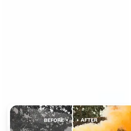
Who can benefit from AI
Photo Colorizer?