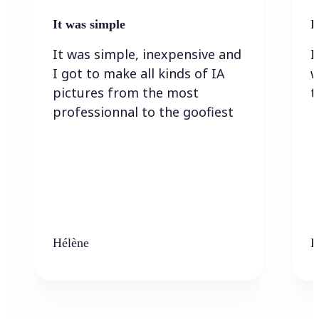
It was simple
I
It was simple, inexpensive and
I
I got to make all kinds of IA
w
pictures from the most
t
professionnal to the goofiest
Hélène
K