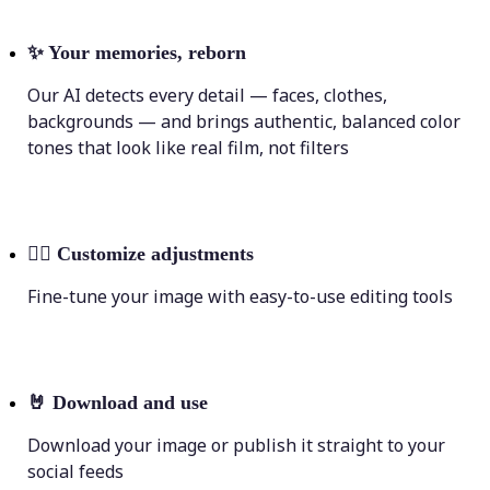
✨
Your memories, reborn
Our AI detects every detail — faces, clothes,
backgrounds — and brings authentic, balanced color
tones that look like real film, not filters
💁‍♀️
Customize adjustments
Fine-tune your image with easy-to-use editing tools
🤘
Download and use
Download your image or publish it straight to your
social feeds