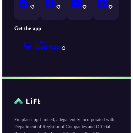
Get the app
Funplaceapp Limited, a legal entity incorporated with
Department of Registrar of Companies and Official