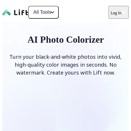
All Tools
Log In
AI Photo Colorizer
Turn your black-and-white photos into vivid,
high-quality color images in seconds. No
watermark. Create yours with Lift now.
Colorize photos