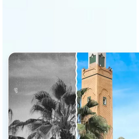
Why Lift’s AI Photo
Colorizer stands out