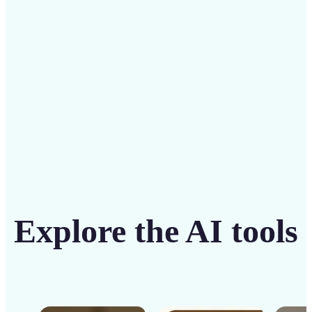
solution
Get Started
Explore the AI tools