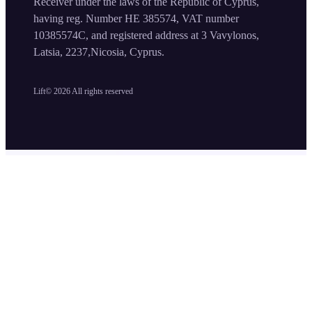
Receiver under the laws of the Republic of Cyprus,
having reg. Number HE 385574, VAT number
10385574C, and registered address at 3 Vavylonos,
Latsia, 2237,Nicosia, Cyprus.
Lift©
2026
All rights reserved