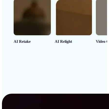
AI Retake
AI Relight
Video C