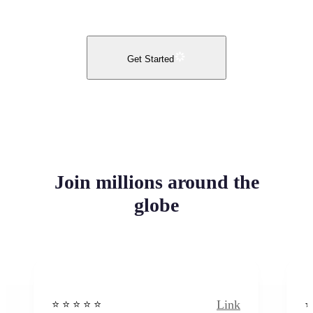
Get Started
Join millions around the
globe
Link
⭐️ ⭐️ ⭐️ ⭐ ⭐️
⭐️