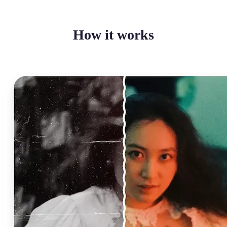
How it works