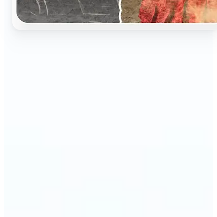
🔹
Perfect for anyone who wants to preserve and
relive their family memories in a realistic way
🔹
Families can restore old black-and-white portraits,
adding warmth and nostalgia to photo albums
🔹
Genealogy lovers can bring history to life with
stunning colorized archives
🔹