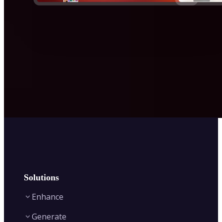
Solutions
Enhance
Generate