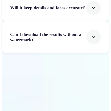
Will it keep details and faces accurate?
Can I download the results without a
watermark?
Get Started