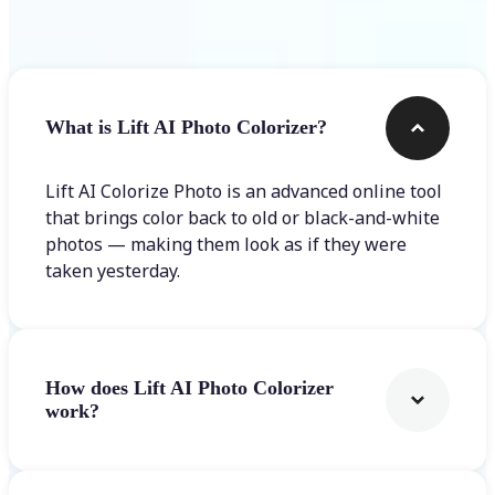
Frequently asked questions
What is Lift AI Photo Colorizer?
Lift AI Colorize Photo is an advanced online tool
that brings color back to old or black-and-white
photos — making them look as if they were
taken yesterday.
How does Lift AI Photo Colorizer
work?