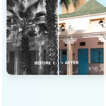
✅
Professional results
Achieve studio-quality images without the need for
complex tools