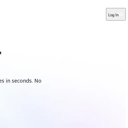
Log In
r
es in seconds. No