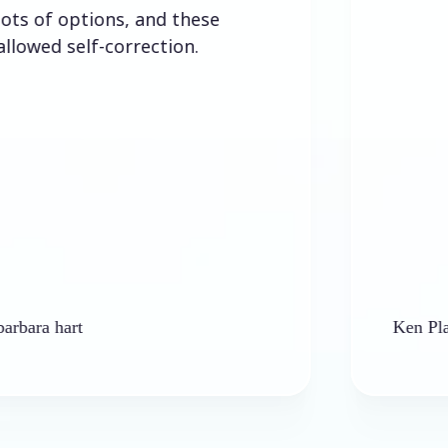
options, and these
self-correction.
rt
Ken Platt