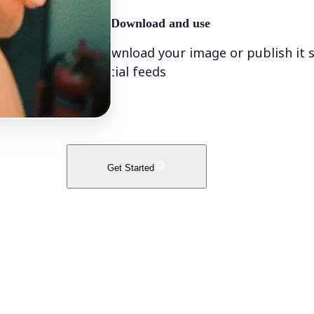
🤘
Download and use
Download your image or publish it s
social feeds
Get Started