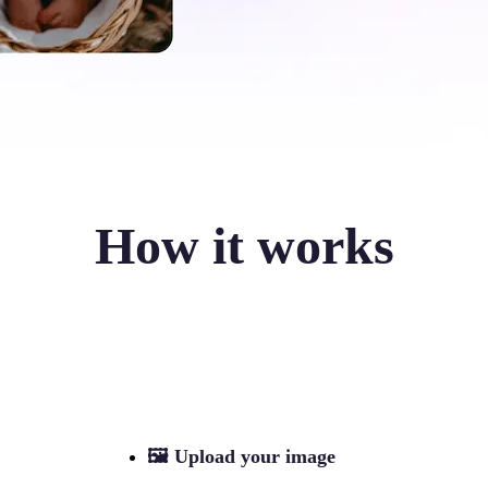
How it works
🖼
Upload your image