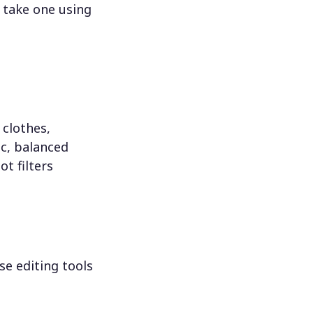
 take one using
 clothes,
c, balanced
ot filters
se editing tools