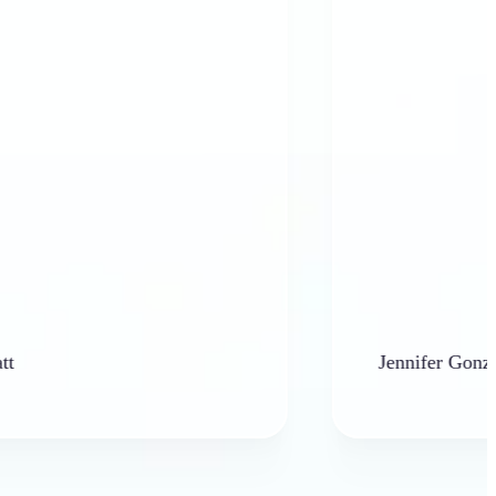
Jennifer Gonzales