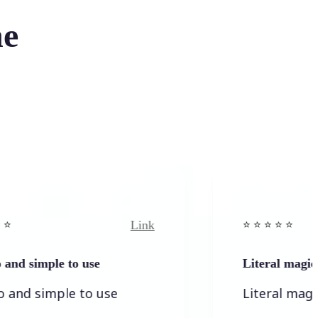
he
Link
⭐️ ⭐️ ⭐️ ⭐ ⭐️
ple to use
Literal magic
mple to use
Literal magic! I love 