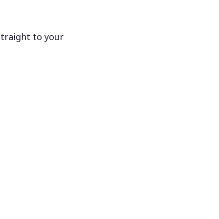
traight to your