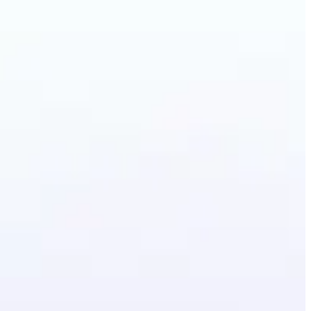
Photo