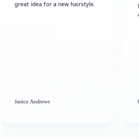
eat idea for a new hairstyle.
lots of 
allowed 
nice Andrews
barbara ha