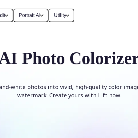
dit
Portrait AI
Utility
AI Photo Colorize
and-white photos into vivid, high-quality color imag
watermark. Create yours with Lift now.