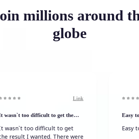
oin millions around t
globe
Link
⭐️ ⭐️ ⭐️ ⭐ ⭐️
 too difficult to get the…
Easy to and sim
 too difficult to get
Easy to and si
lt I wanted. There were