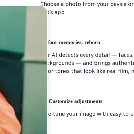
Choose a photo from your device or
Lift’s app
✨
Your memories, reborn
Our AI detects every detail — faces,
backgrounds — and brings authenti
color tones that look like real film, n
💁‍♀️
Customize adjustments
Fine-tune your image with easy-to-u