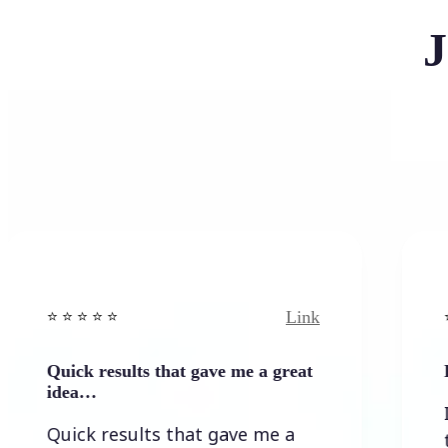
J
Link
️ ⭐️ ⭐ ⭐️
⭐️ ⭐️ ⭐️ ⭐ ⭐️
ick results that gave me a great
It wasn`t
ea…
It wasn`t
ick results that gave me a
the resu