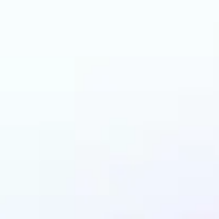
can benefit from AI 
Colorizer?