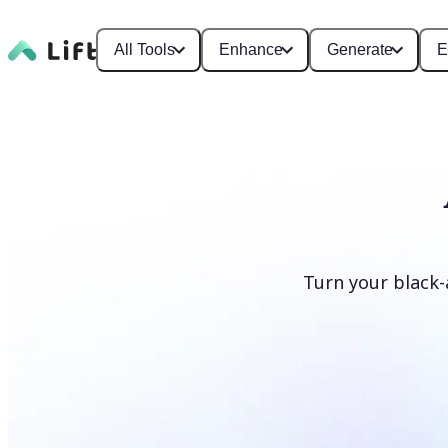
All Tools
Enhance
Generate
E
Turn your black-
Colorize photos