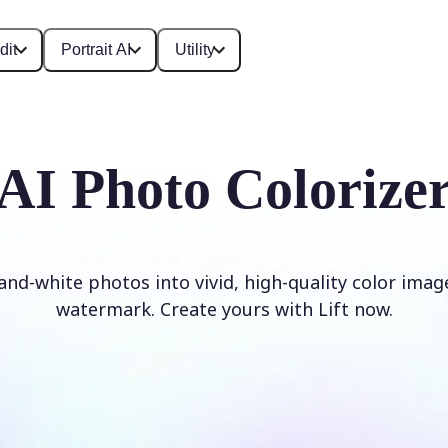
dit
Portrait AI
Utility
AI Photo Colorize
and-white photos into vivid, high-quality color imag
watermark. Create yours with Lift now.