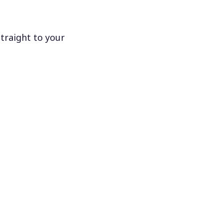
traight to your