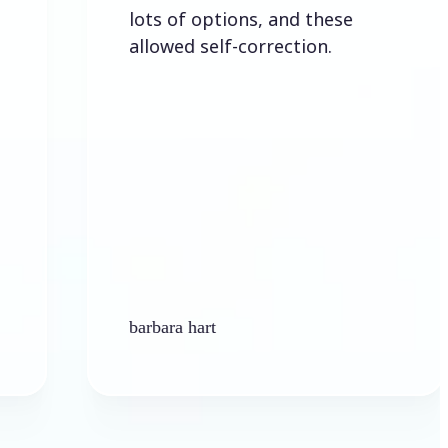
lots of options, and these
allowed self-correction.
barbara hart