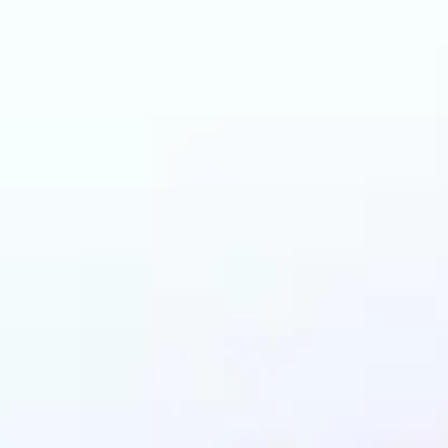
can benefit from AI 
Colorizer?