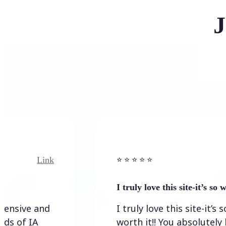
J
Link
Link
⭐️ ⭐️ ⭐️ ⭐ ⭐️
I truly love this site-it’s so worth…
 and
I truly love this site-it’s so
A
worth it!! You absolutely have