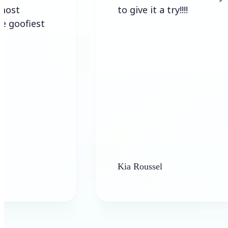
to give it a try!!!!
est
Kia Roussel