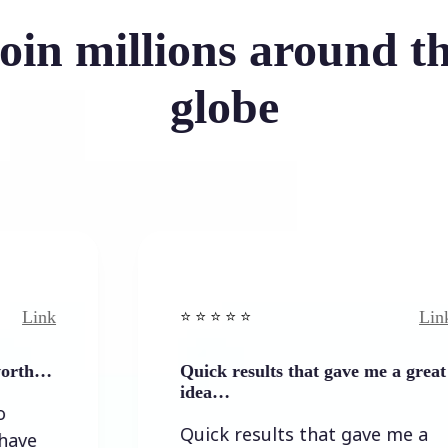
oin millions around t
globe
Link
⭐️ ⭐️ ⭐️ ⭐ ⭐️
Quick results that gave me a great
idea…
Quick results that gave me a