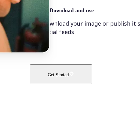
🤘
Download and use
Download your image or publish it s
social feeds
Get Started