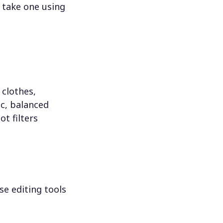
 take one using
 clothes,
c, balanced
ot filters
se editing tools