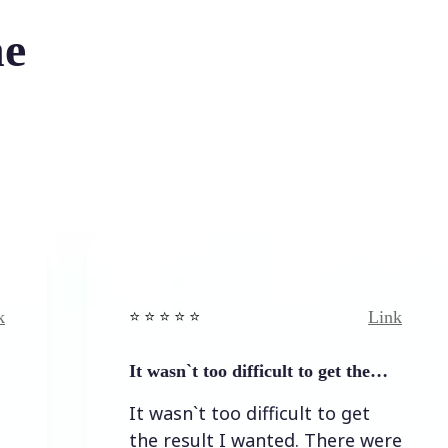
he
Link
⭐️ ⭐️ ⭐️ ⭐ ⭐️
It wasn`t too difficult to get the…
It wasn`t too difficult to get
the result I wanted. There were