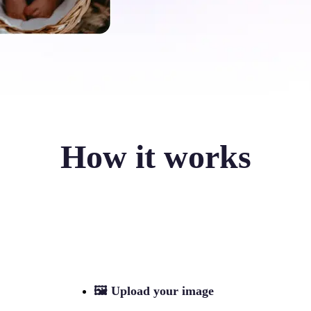
How it works
🖼
Upload your image