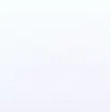
Photo