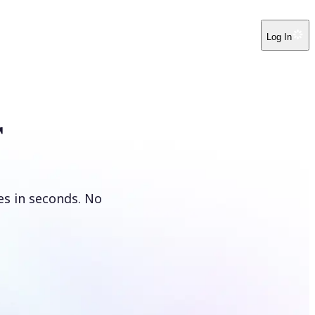
Log In
r
es in seconds. No