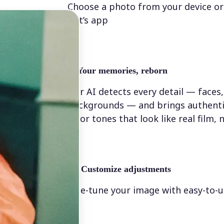
Choose a photo from your device or
Lift’s app
✨
Your memories, reborn
Our AI detects every detail — faces,
backgrounds — and brings authenti
color tones that look like real film, n
💁‍♀️
Customize adjustments
Fine-tune your image with easy-to-u