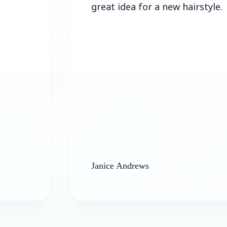
great idea for a new hairstyle.
Janice Andrews