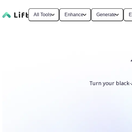
All Tools
Enhance
Generate
E
Turn your black-
Colorize photos