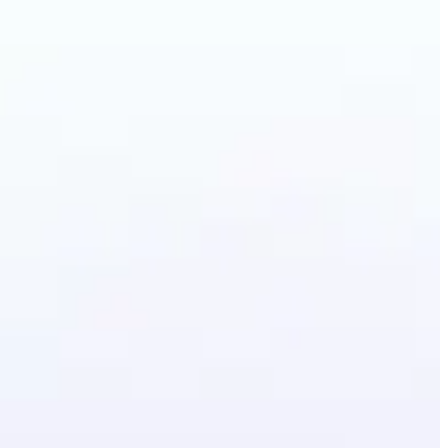
Photo