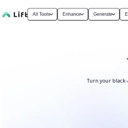
All Tools
Enhance
Generate
E
Turn your black-
Colorize photos