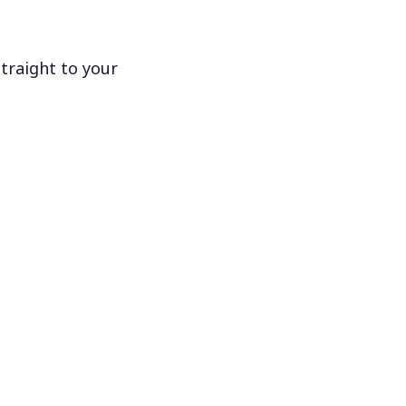
traight to your