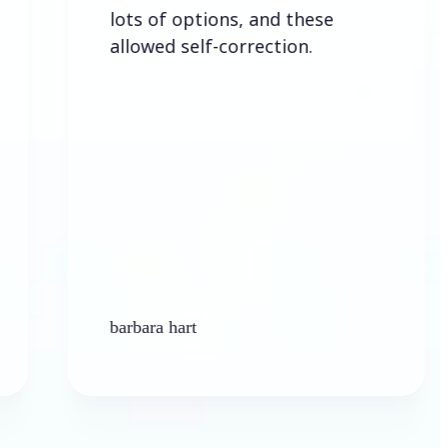
lots of options, and these
allowed self-correction.
barbara hart
K