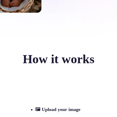
How it works
🖼
Upload your image