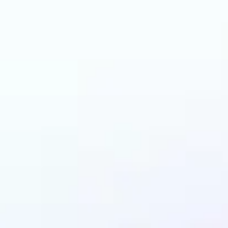
can benefit from AI 
Colorizer?