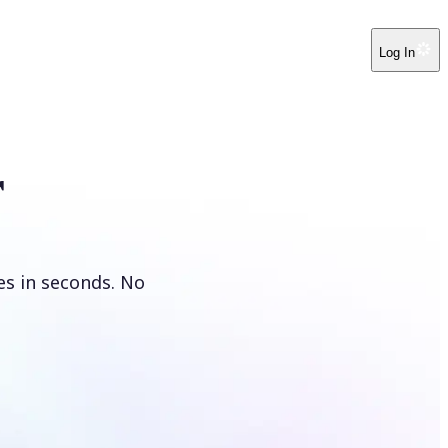
Log In
r
es in seconds. No