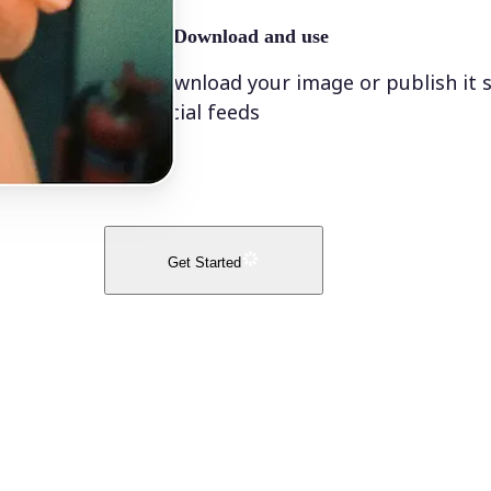
🤘
Download and use
Download your image or publish it s
social feeds
Get Started