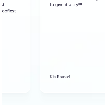
to give it a try!!!!
t
Kia Roussel