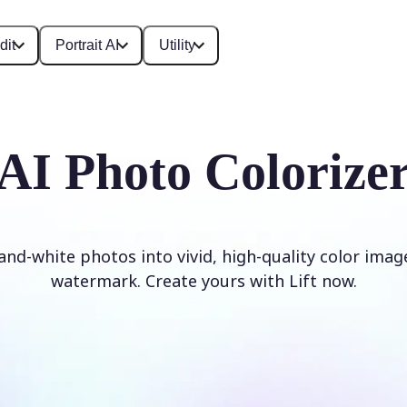
dit
Portrait AI
Utility
AI Photo Colorize
and-white photos into vivid, high-quality color imag
watermark. Create yours with Lift now.