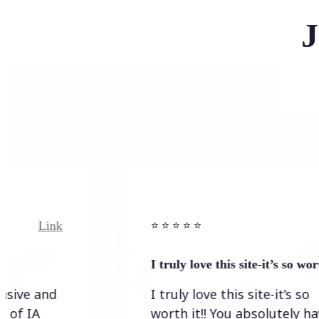
J
ink
Link
⭐️ ⭐️ ⭐️ ⭐ ⭐️
I truly love this site-it’s so worth…
nd
I truly love this site-it’s so
worth it!! You absolutely have