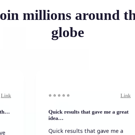
oin millions around t
globe
Link
⭐️ ⭐️ ⭐️ ⭐ ⭐️
Quick results that gave me a great
idea…
Quick results that gave me a