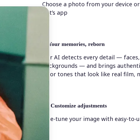
Choose a photo from your device or
Lift’s app
✨
Your memories, reborn
Our AI detects every detail — faces,
backgrounds — and brings authenti
color tones that look like real film, n
💁‍♀️
Customize adjustments
Fine-tune your image with easy-to-u