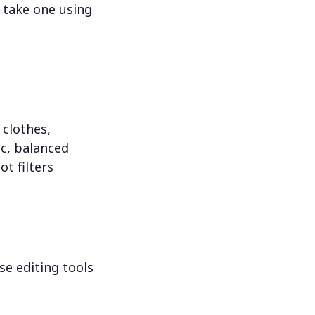
 take one using
 clothes,
c, balanced
ot filters
se editing tools