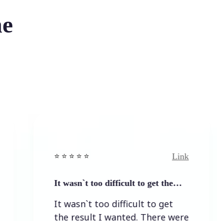
he
Link
⭐️ ⭐️ ⭐️ ⭐ ⭐️
⭐
It wasn`t too difficult to get the…
E
It wasn`t too difficult to get
the result I wanted. There were