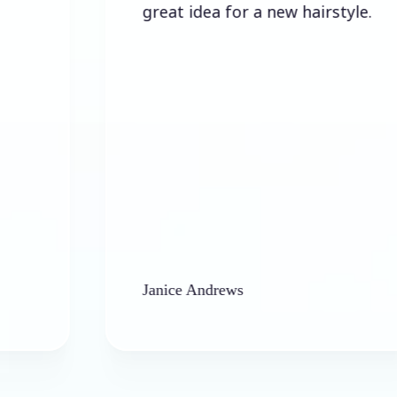
great idea for a new hairstyle.
Janice Andrews