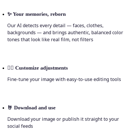
✨
Your memories, reborn
Our AI detects every detail — faces, clothes,
backgrounds — and brings authentic, balanced color
tones that look like real film, not filters
💁‍♀️
Customize adjustments
Fine-tune your image with easy-to-use editing tools
🤘
Download and use
Download your image or publish it straight to your
social feeds