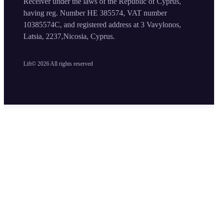
Receiver under the laws of the Republic of Cyprus,
having reg. Number HE 385574, VAT number
10385574C, and registered address at 3 Vavylonos,
Latsia, 2237,Nicosia, Cyprus.
Lift©
2026
All rights reserved