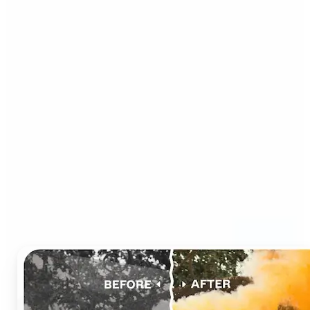
Who can benefit from AI
Photo Colorizer?