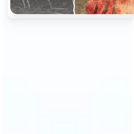
🔹
Perfect for anyone who wants to preserve and
relive their family memories in a realistic way
🔹
Families can restore old black-and-white portraits,
adding warmth and nostalgia to photo albums
🔹
Genealogy lovers can bring history to life with
stunning colorized archives
🔹