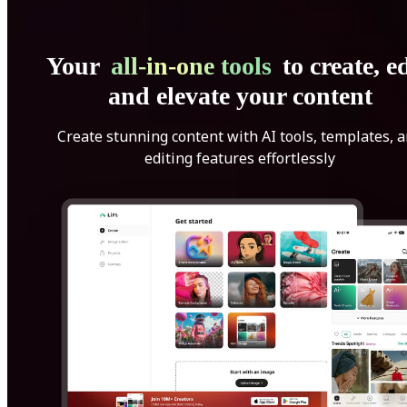
Your
all-in-one tools
to create, ed
and elevate your content
Create stunning content with AI tools, templates, 
editing features effortlessly