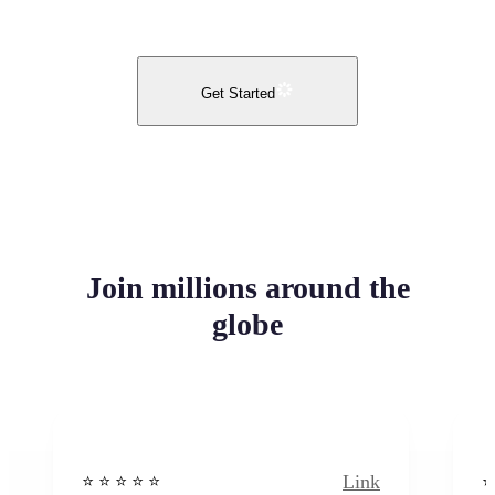
Get Started
Join millions around the
globe
Link
⭐️ ⭐️ ⭐️ ⭐ ⭐️
⭐️