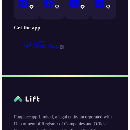
Get the app
Funplaceapp Limited, a legal entity incorporated with
Department of Registrar of Companies and Official