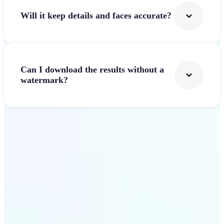
Will it keep details and faces accurate?
Can I download the results without a
watermark?
Get Started