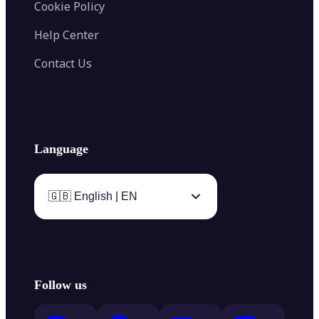
Cookie Policy
Help Center
Contact Us
Language
🇬🇧 English | EN
Follow us