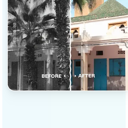
✅
Professional results
Achieve studio-quality images without the need for
complex tools