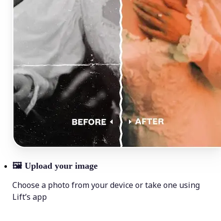
🖼
Upload your image
Choose a photo from your device or take one using
Lift’s app