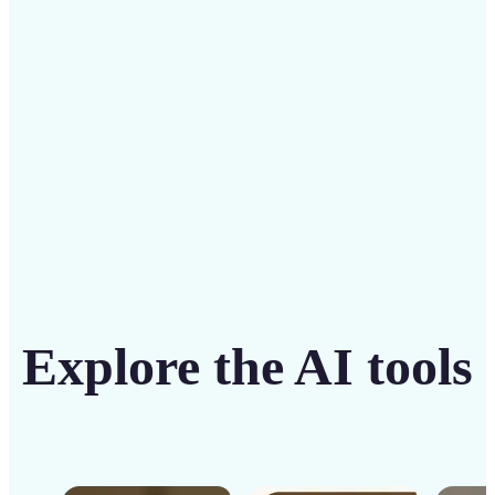
solution
Get Started
Explore the AI tools