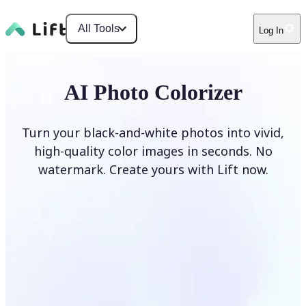
All Tools
Log In
AI Photo Colorizer
Turn your black-and-white photos into vivid,
high-quality color images in seconds. No
watermark. Create yours with Lift now.
Colorize photos