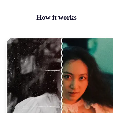
How it works