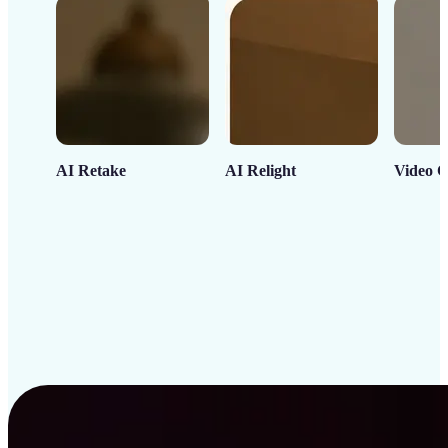
AI Retake
AI Relight
Video C