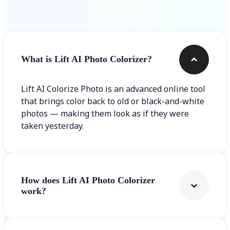
Frequently asked questions
What is Lift AI Photo Colorizer?
Lift AI Colorize Photo is an advanced online tool
that brings color back to old or black-and-white
photos — making them look as if they were
taken yesterday.
How does Lift AI Photo Colorizer
work?