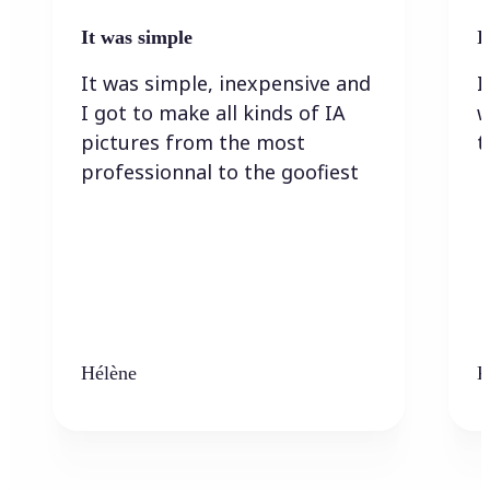
It was simple
I
It was simple, inexpensive and
I
I got to make all kinds of IA
w
pictures from the most
t
professionnal to the goofiest
Hélène
K