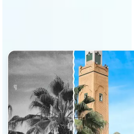
Why Lift’s AI Photo
Colorizer stands out