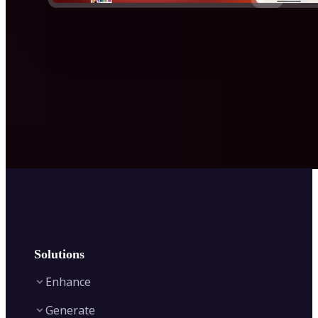
Solutions
Enhance
Generate