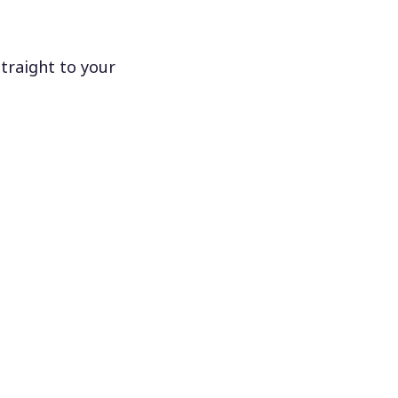
traight to your