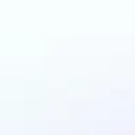
can benefit from AI 
Colorizer?