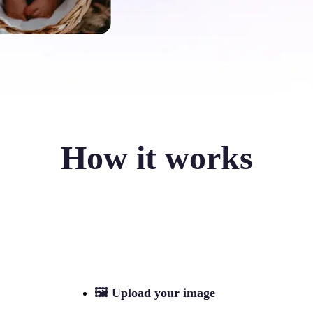
How it works
🖼
Upload your image