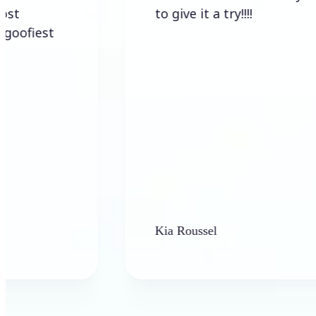
to give it a try!!!!
st
Kia Roussel