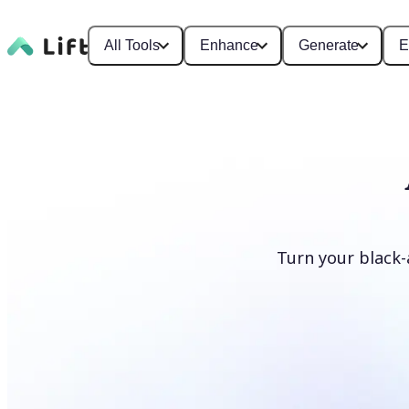
All Tools
Enhance
Generate
E
Turn your black-
Colorize photos