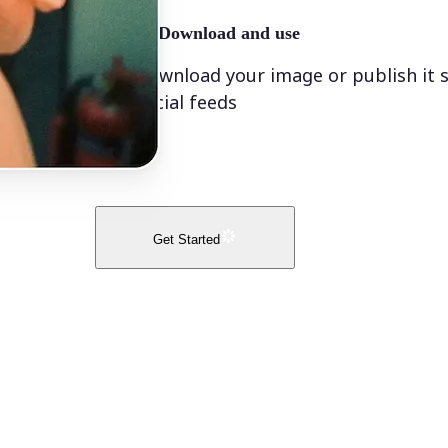
🤘
Download and use
Download your image or publish it s
social feeds
Get Started