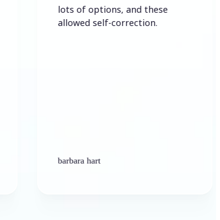
lots of options, and these
allowed self-correction.
barbara hart