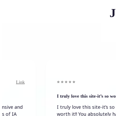
J
Link
Link
⭐️ ⭐️ ⭐️ ⭐ ⭐️
I truly love this site-it’s so worth…
and
I truly love this site-it’s so
worth it!! You absolutely have