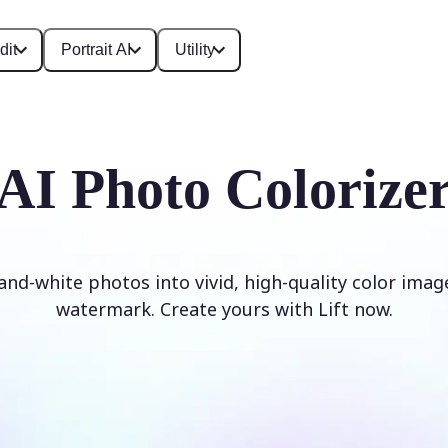
dit
Portrait AI
Utility
AI Photo Colorize
and-white photos into vivid, high-quality color imag
watermark. Create yours with Lift now.