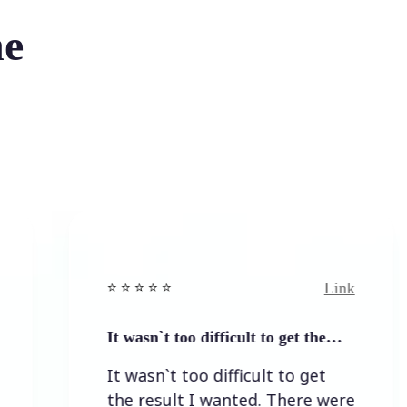
he
Link
⭐️ ⭐️ ⭐️ ⭐ ⭐️
It wasn`t too difficult to get the…
It wasn`t too difficult to get
the result I wanted. There were