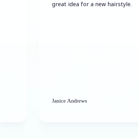
great idea for a new hairstyle.
Janice Andrews