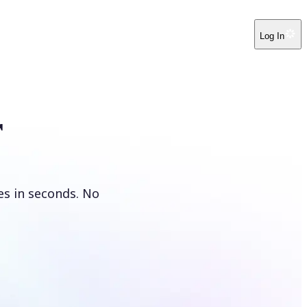
Log In
r
es in seconds. No