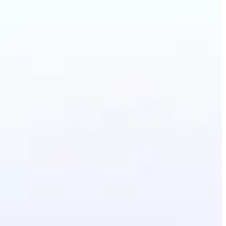
Photo