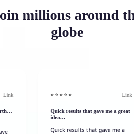
oin millions around t
globe
Link
⭐️ ⭐️ ⭐️ ⭐ ⭐️
Quick results that gave me a great
idea…
Quick results that gave me a