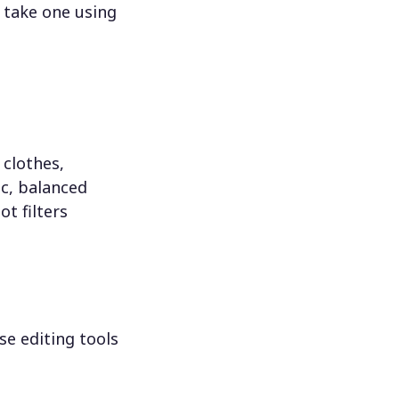
 take one using
 clothes,
c, balanced
ot filters
se editing tools