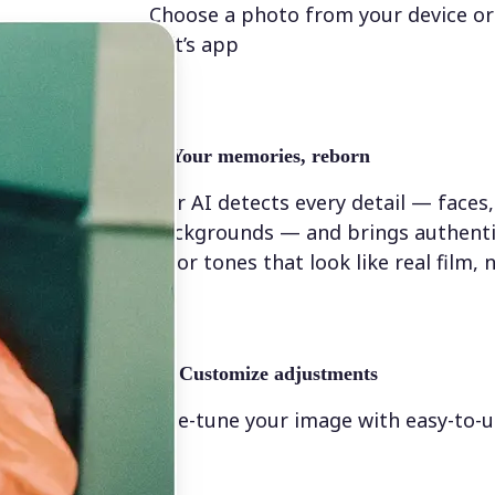
Choose a photo from your device or
Lift’s app
✨
Your memories, reborn
Our AI detects every detail — faces,
backgrounds — and brings authenti
color tones that look like real film, n
💁‍♀️
Customize adjustments
Fine-tune your image with easy-to-u