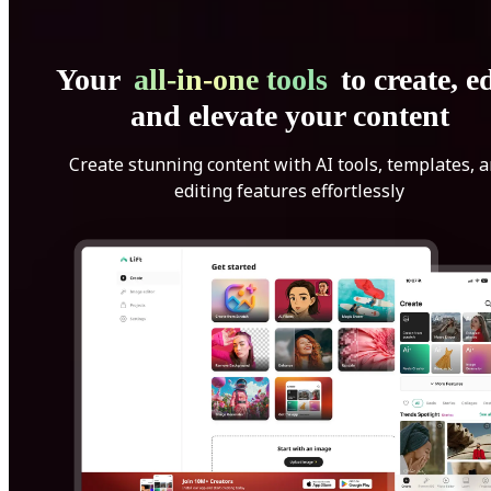
Your
all-in-one tools
to create, ed
and elevate your content
Create stunning content with AI tools, templates, 
editing features effortlessly