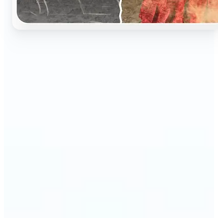
🔹
Perfect for anyone who wants to preserve and
relive their family memories in a realistic way
🔹
Families can restore old black-and-white portraits,
adding warmth and nostalgia to photo albums
🔹
Genealogy lovers can bring history to life with
stunning colorized archives
🔹