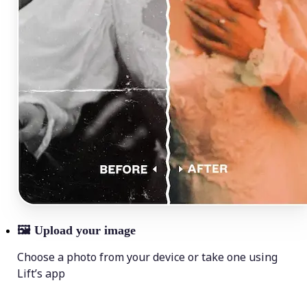
🖼
Upload your image
Choose a photo from your device or take one using
Lift’s app