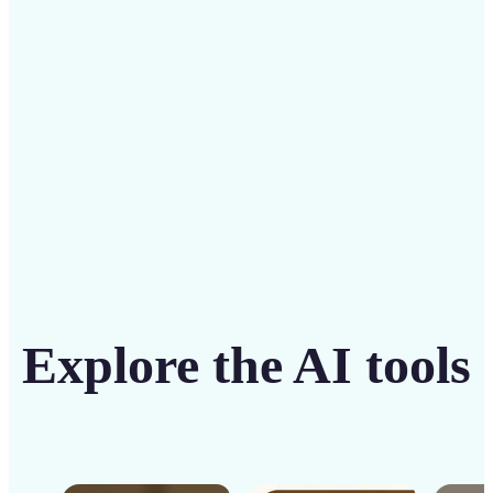
solution
Get Started
Explore the AI tools