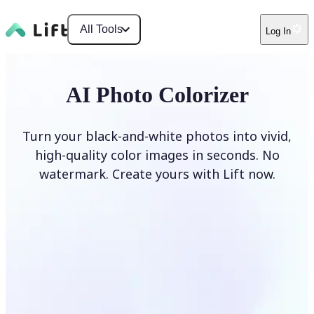
All Tools
Log In
AI Photo Colorizer
Turn your black-and-white photos into vivid,
high-quality color images in seconds. No
watermark. Create yours with Lift now.
Colorize photos