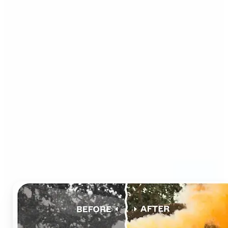
Who can benefit from AI
Photo Colorizer?