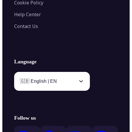
Cookie Policy
Help Center
Contact Us
Language
🇬🇧 English | EN
Follow us