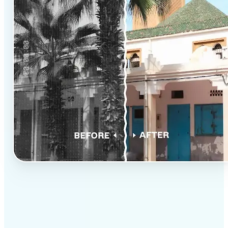
✅
Professional results
Achieve studio-quality images without the need for
complex tools