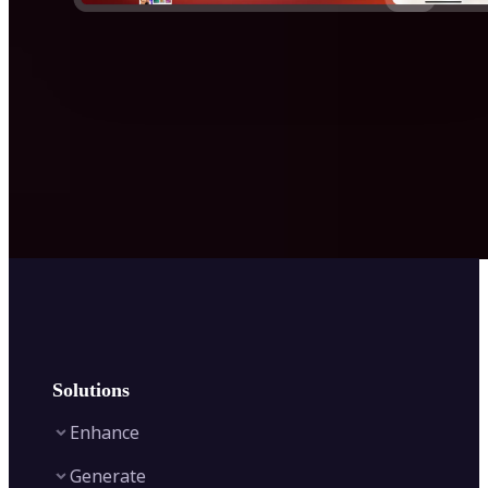
Solutions
Enhance
Generate