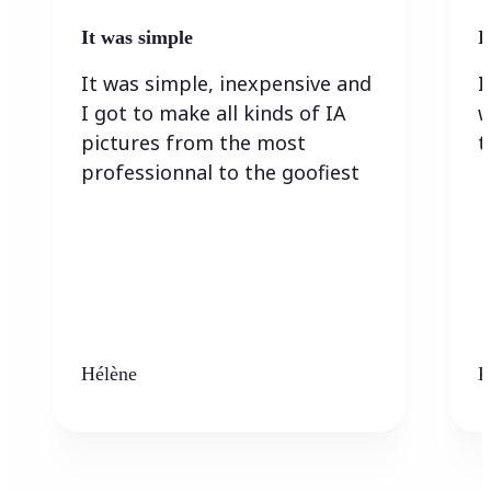
It was simple
I
It was simple, inexpensive and
I
I got to make all kinds of IA
w
pictures from the most
t
professionnal to the goofiest
Hélène
K