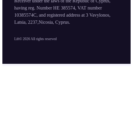
Receiver under the laws of the Republic of Cyprus,
having reg. Number HE 385574, VAT number
10385574C, and registered address at 3 Vavylonos,
Latsia, 2237,Nicosia, Cyprus.
Lift©
2026
All rights reserved