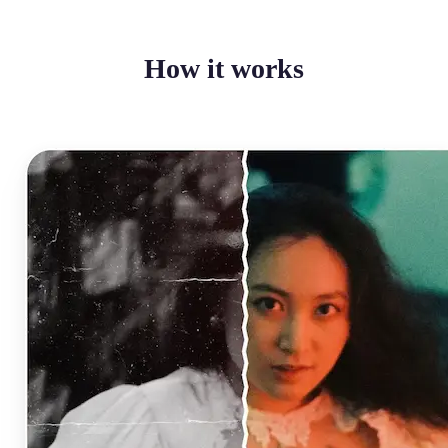
How it works