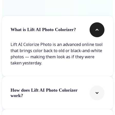
Frequently asked questions
What is Lift AI Photo Colorizer?
Lift AI Colorize Photo is an advanced online tool
that brings color back to old or black-and-white
photos — making them look as if they were
taken yesterday.
How does Lift AI Photo Colorizer
work?