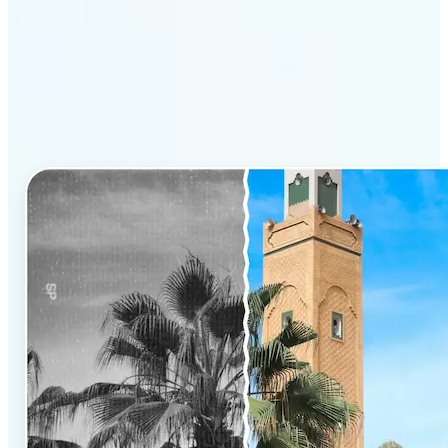
Why Lift’s AI Photo
Colorizer stands out