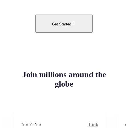
Get Started
Join millions around the
globe
Link
⭐️ ⭐️ ⭐️ ⭐ ⭐️
⭐️