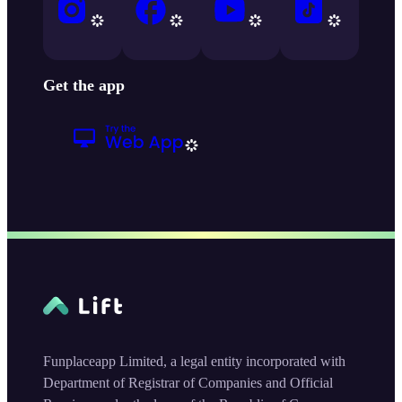
Get the app
Funplaceapp Limited, a legal entity incorporated with
Department of Registrar of Companies and Official