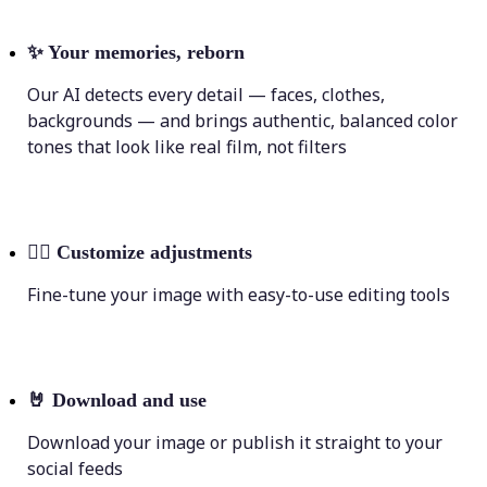
✨
Your memories, reborn
Our AI detects every detail — faces, clothes,
backgrounds — and brings authentic, balanced color
tones that look like real film, not filters
💁‍♀️
Customize adjustments
Fine-tune your image with easy-to-use editing tools
🤘
Download and use
Download your image or publish it straight to your
social feeds