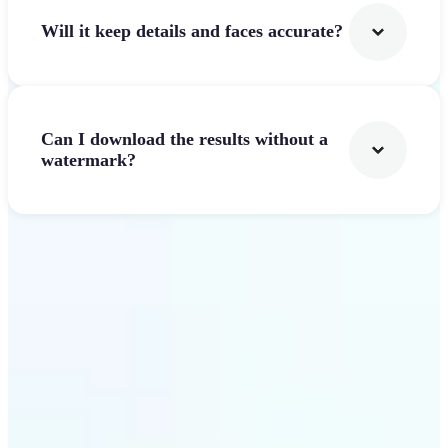
Will it keep details and faces accurate?
Can I download the results without a
watermark?
Get Started