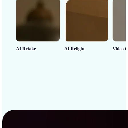
AI Retake
AI Relight
Video C