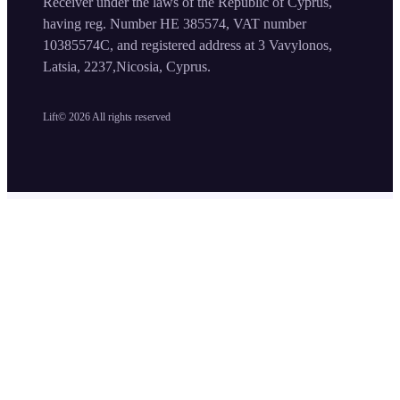
Receiver under the laws of the Republic of Cyprus,
having reg. Number HE 385574, VAT number
10385574C, and registered address at 3 Vavylonos,
Latsia, 2237,Nicosia, Cyprus.
Lift©
2026
All rights reserved