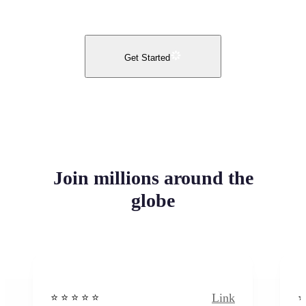
Get Started
Join millions around the
globe
Link
⭐️ ⭐️ ⭐️ ⭐ ⭐️
⭐️