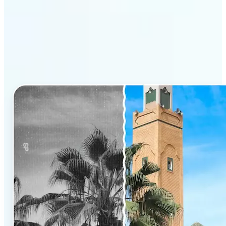
Why Lift’s AI Photo
Colorizer stands out