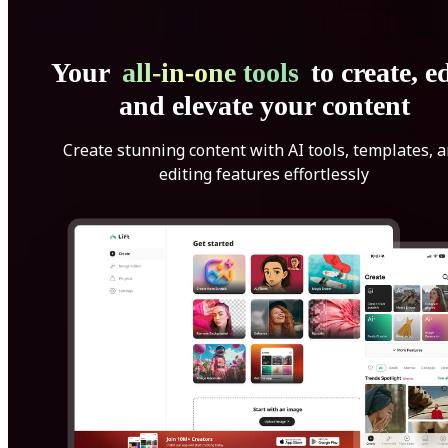
Your
all-in-one tools
to create, ed
and elevate your content
Create stunning content with AI tools, templates, 
editing features effortlessly