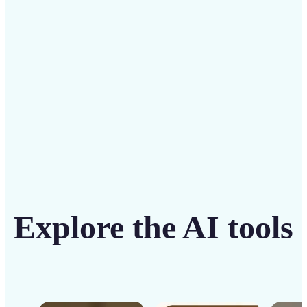
solution
Get Started
Explore the AI tools