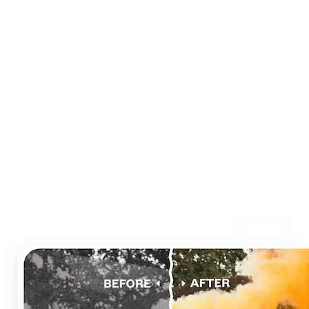
Who can benefit from AI
Photo Colorizer?