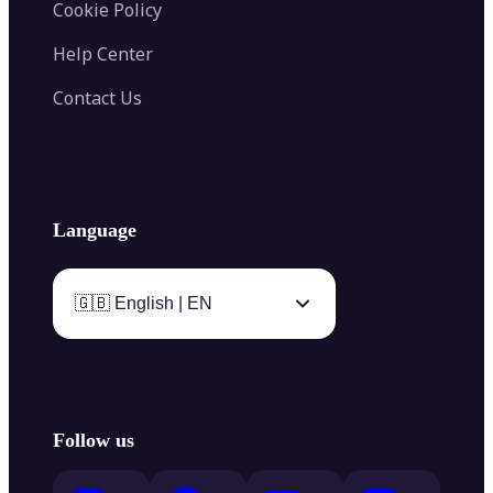
Cookie Policy
Help Center
Contact Us
Language
🇬🇧 English | EN
Follow us