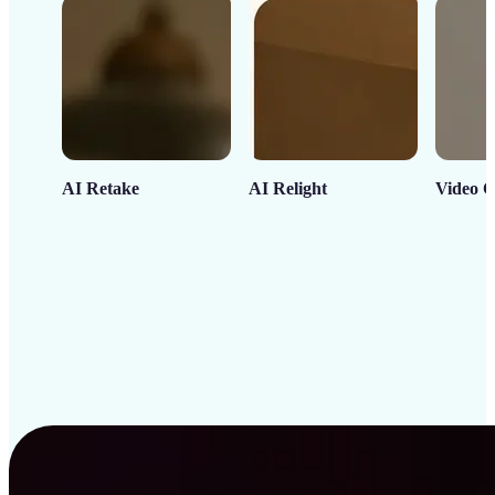
AI Retake
AI Relight
Video C