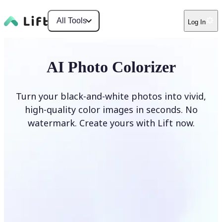
All Tools
Log In
AI Photo Colorizer
Turn your black-and-white photos into vivid,
high-quality color images in seconds. No
watermark. Create yours with Lift now.
Colorize photos