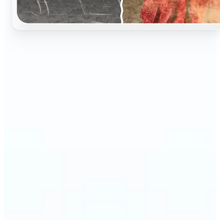
🔹
Perfect for anyone who wants to preserve and
relive their family memories in a realistic way
🔹
Families can restore old black-and-white portraits,
adding warmth and nostalgia to photo albums
🔹
Genealogy lovers can bring history to life with
stunning colorized archives
🔹