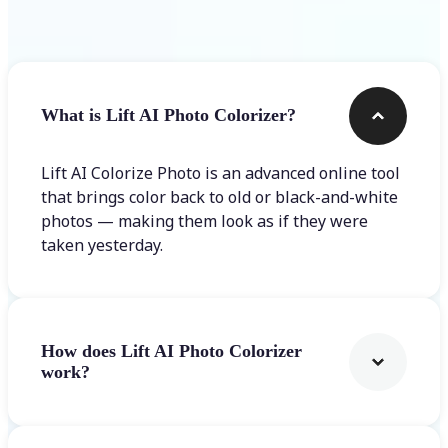
Frequently asked questions
What is Lift AI Photo Colorizer?
Lift AI Colorize Photo is an advanced online tool
that brings color back to old or black-and-white
photos — making them look as if they were
taken yesterday.
How does Lift AI Photo Colorizer
work?