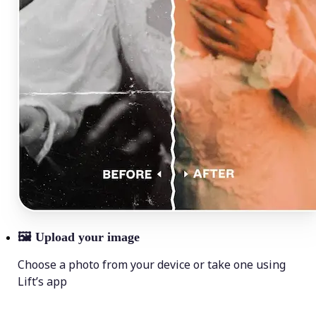
🖼
Upload your image
Choose a photo from your device or take one using
Lift’s app