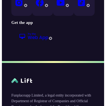
Get the app
Funplaceapp Limited, a legal entity incorporated with
Department of Registrar of Companies and Official