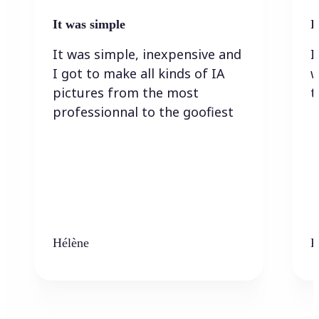
It was simple
I
It was simple, inexpensive and
I
I got to make all kinds of IA
w
pictures from the most
t
professionnal to the goofiest
Hélène
K