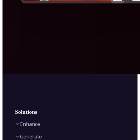
Solutions
Enhance
Generate