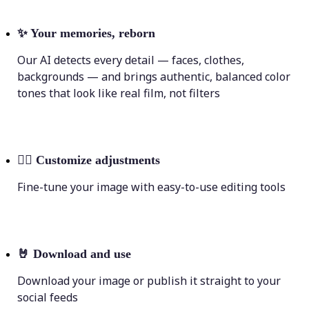
✨
Your memories, reborn
Our AI detects every detail — faces, clothes,
backgrounds — and brings authentic, balanced color
tones that look like real film, not filters
💁‍♀️
Customize adjustments
Fine-tune your image with easy-to-use editing tools
🤘
Download and use
Download your image or publish it straight to your
social feeds