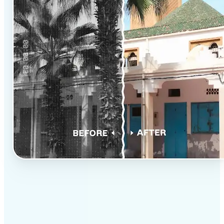
✅
Professional results
Achieve studio-quality images without the need for
complex tools