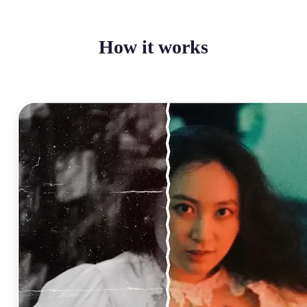
How it works