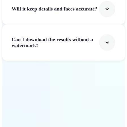
Will it keep details and faces accurate?
Can I download the results without a
watermark?
Get Started