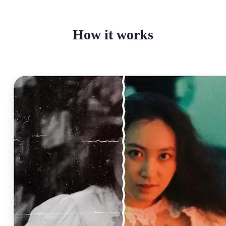
How it works