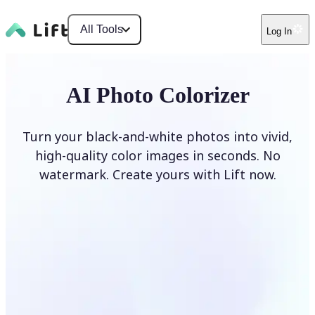
All Tools
Log In
AI Photo Colorizer
Turn your black-and-white photos into vivid,
high-quality color images in seconds. No
watermark. Create yours with Lift now.
Colorize photos