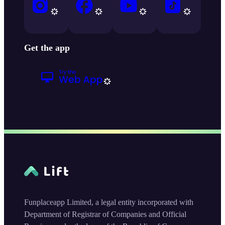
Get the app
Funplaceapp Limited, a legal entity incorporated with
Department of Registrar of Companies and Official