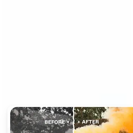
Who can benefit from AI
Photo Colorizer?