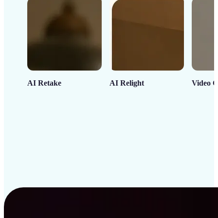
AI Retake
AI Relight
Video C