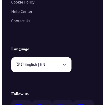
Cookie Policy
Help Center
Contact Us
Language
🇬🇧 English | EN
Follow us