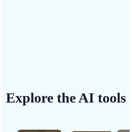
solution
Get Started
Explore the AI tools