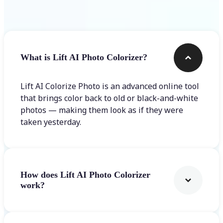
Frequently asked questions
What is Lift AI Photo Colorizer?
Lift AI Colorize Photo is an advanced online tool
that brings color back to old or black-and-white
photos — making them look as if they were
taken yesterday.
How does Lift AI Photo Colorizer
work?