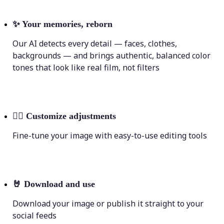
✨
Your memories, reborn
Our AI detects every detail — faces, clothes,
backgrounds — and brings authentic, balanced color
tones that look like real film, not filters
💁‍♀️
Customize adjustments
Fine-tune your image with easy-to-use editing tools
🤘
Download and use
Download your image or publish it straight to your
social feeds