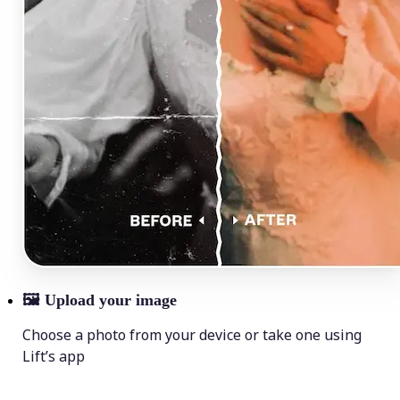
🖼
Upload your image
Choose a photo from your device or take one using
Lift’s app