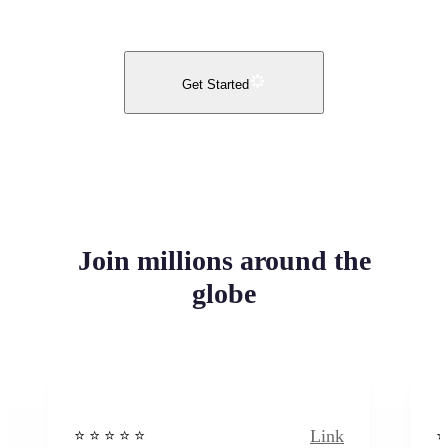
Get Started
Join millions around the
globe
Link
⭐️ ⭐️ ⭐️ ⭐ ⭐️
⭐️