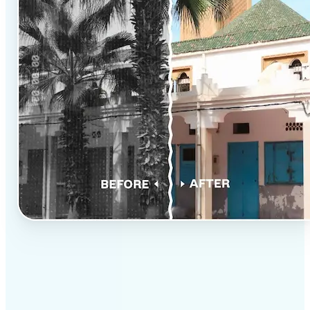
✅
Professional results
Achieve studio-quality images without the need for
complex tools