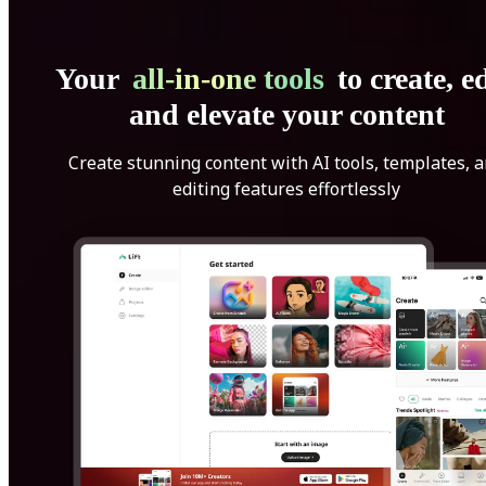
Your
all-in-one tools
to create, ed
and elevate your content
Create stunning content with AI tools, templates, 
editing features effortlessly