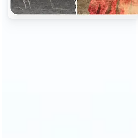
🔹
Perfect for anyone who wants to preserve and
relive their family memories in a realistic way
🔹
Families can restore old black-and-white portraits,
adding warmth and nostalgia to photo albums
🔹
Genealogy lovers can bring history to life with
stunning colorized archives
🔹