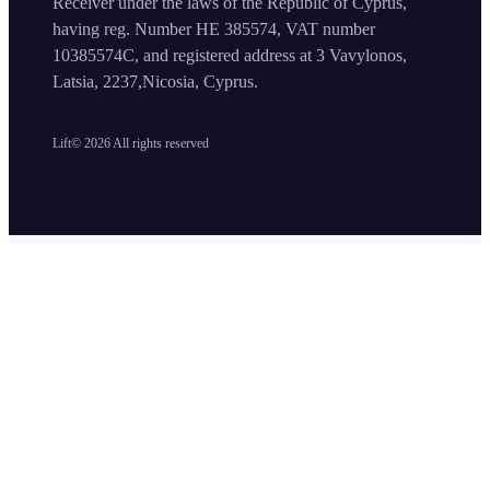
Receiver under the laws of the Republic of Cyprus,
having reg. Number HE 385574, VAT number
10385574C, and registered address at 3 Vavylonos,
Latsia, 2237,Nicosia, Cyprus.
Lift©
2026
All rights reserved