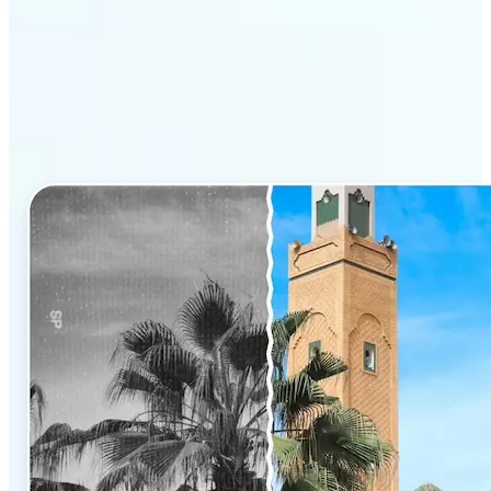
Why Lift’s AI Photo
Colorizer stands out