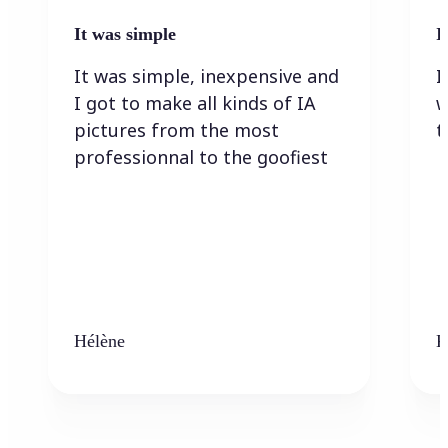
It was simple
I
It was simple, inexpensive and
I
I got to make all kinds of IA
w
pictures from the most
t
professionnal to the goofiest
Hélène
K