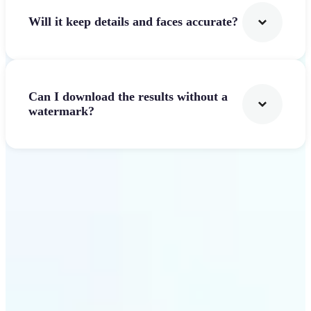
Will it keep details and faces accurate?
Can I download the results without a
watermark?
Get Started