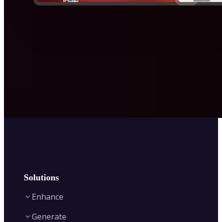
Solutions
Enhance
Generate