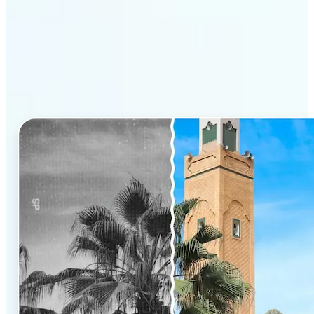
Why Lift’s AI Photo
Colorizer stands out