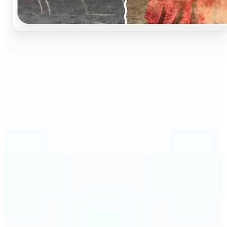
🔹
Perfect for anyone who wants to preserve and
relive their family memories in a realistic way
🔹
Families can restore old black-and-white portraits,
adding warmth and nostalgia to photo albums
🔹
Genealogy lovers can bring history to life with
stunning colorized archives
🔹