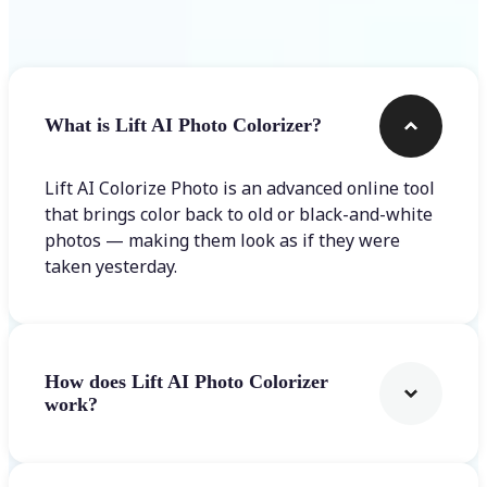
Frequently asked questions
What is Lift AI Photo Colorizer?
Lift AI Colorize Photo is an advanced online tool
that brings color back to old or black-and-white
photos — making them look as if they were
taken yesterday.
How does Lift AI Photo Colorizer
work?