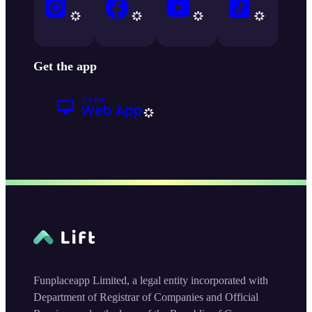
Get the app
Funplaceapp Limited, a legal entity incorporated with
Department of Registrar of Companies and Official