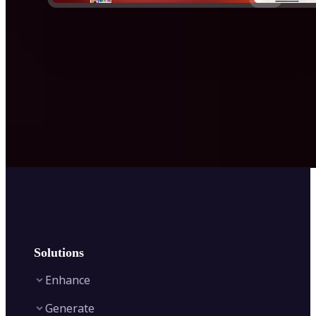
Solutions
Enhance
Generate