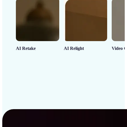
AI Retake
AI Relight
Video C