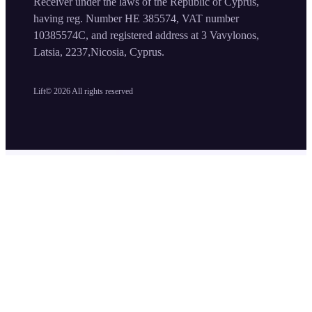
Receiver under the laws of the Republic of Cyprus,
having reg. Number HE 385574, VAT number
10385574C, and registered address at 3 Vavylonos,
Latsia, 2237,Nicosia, Cyprus.
Lift©
2026
All rights reserved