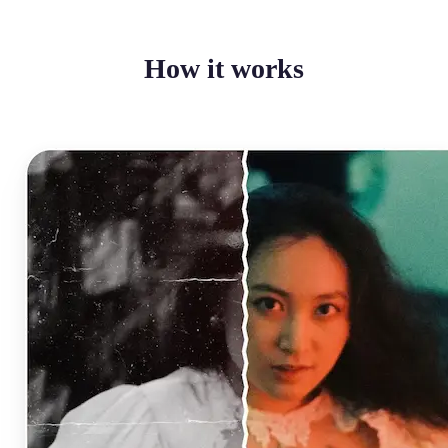
How it works