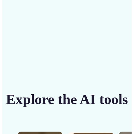
solution
Get Started
Explore the AI tools