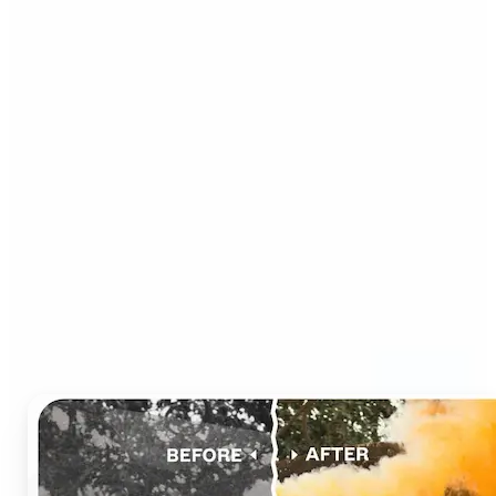
Who can benefit from AI
Photo Colorizer?