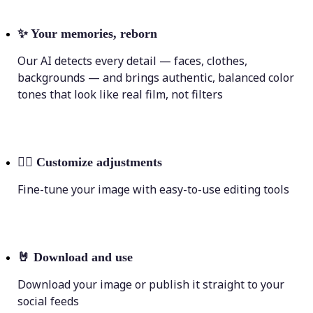
✨
Your memories, reborn
Our AI detects every detail — faces, clothes,
backgrounds — and brings authentic, balanced color
tones that look like real film, not filters
💁‍♀️
Customize adjustments
Fine-tune your image with easy-to-use editing tools
🤘
Download and use
Download your image or publish it straight to your
social feeds