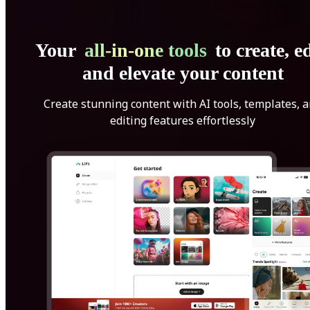
Your
all-in-one tools
to create, ed
and elevate your content
Create stunning content with AI tools, templates, 
editing features effortlessly