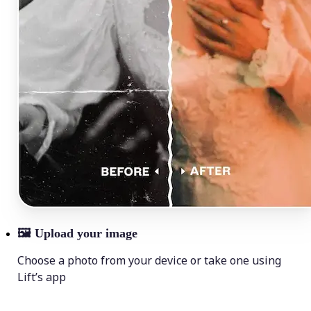
🖼
Upload your image
Choose a photo from your device or take one using
Lift’s app