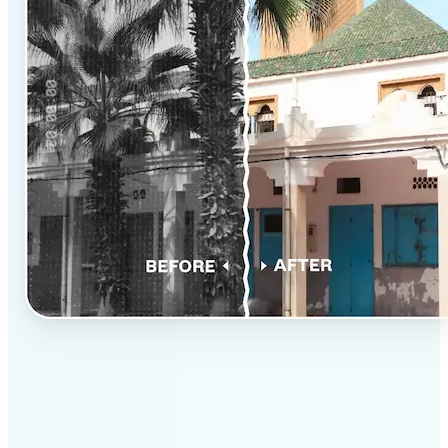
✅
Professional results
Achieve studio-quality images without the need for
complex tools