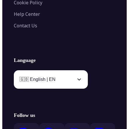
Cookie Policy
Help Center
Contact Us
Language
🇬🇧 English | EN
Follow us