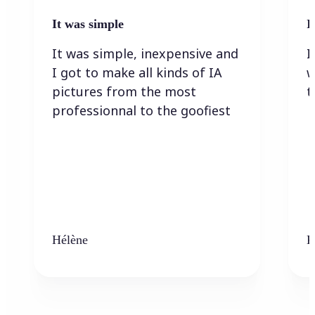
It was simple
I
It was simple, inexpensive and
I
I got to make all kinds of IA
w
pictures from the most
t
professionnal to the goofiest
Hélène
K