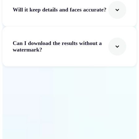
Will it keep details and faces accurate?
Can I download the results without a
watermark?
Get Started