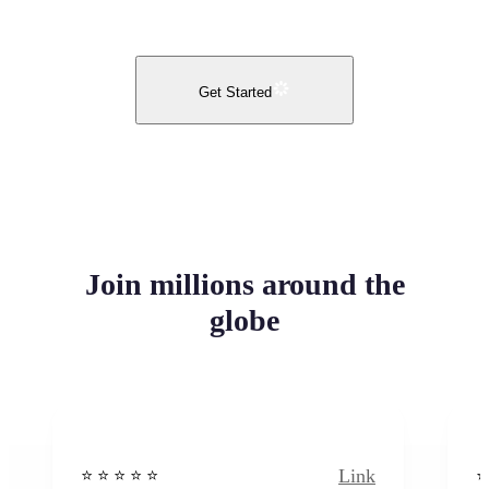
Get Started
Join millions around the
globe
Link
⭐️ ⭐️ ⭐️ ⭐ ⭐️
⭐️