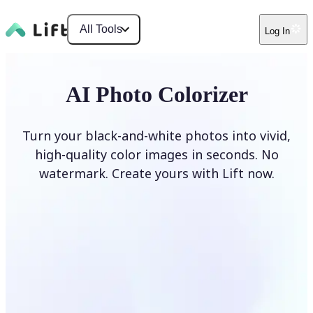
All Tools
Log In
AI Photo Colorizer
Turn your black-and-white photos into vivid,
high-quality color images in seconds. No
watermark. Create yours with Lift now.
Colorize photos