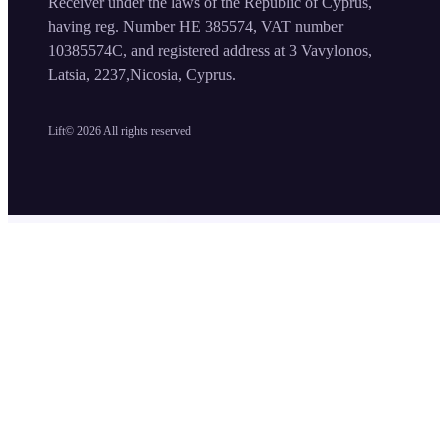
Receiver under the laws of the Republic of Cyprus,
having reg. Number HE 385574, VAT number
10385574C, and registered address at 3 Vavylonos,
Latsia, 2237,Nicosia, Cyprus.
Lift©
2026
All rights reserved