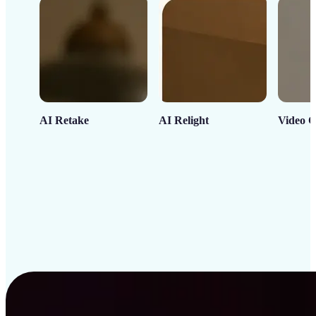
AI Retake
AI Relight
Video C