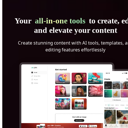
Your
all-in-one tools
to create, ed
and elevate your content
Create stunning content with AI tools, templates, 
editing features effortlessly