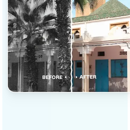
✅
Professional results
Achieve studio-quality images without the need for
complex tools