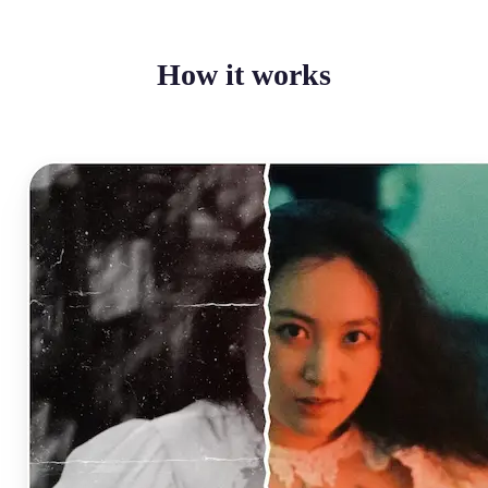
How it works