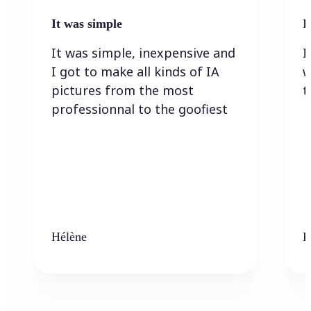
It was simple
I
It was simple, inexpensive and
I
I got to make all kinds of IA
w
pictures from the most
t
professionnal to the goofiest
Hélène
K