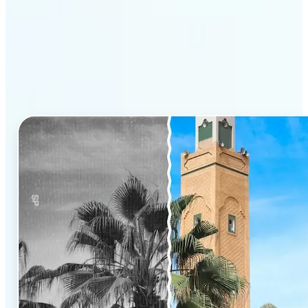
Why Lift’s AI Photo
Colorizer stands out