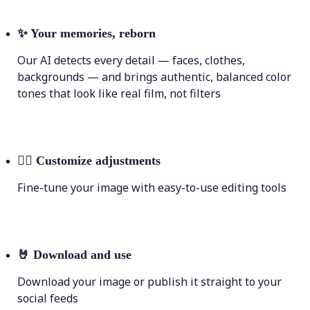
✨
Your memories, reborn
Our AI detects every detail — faces, clothes,
backgrounds — and brings authentic, balanced color
tones that look like real film, not filters
💁‍♀️
Customize adjustments
Fine-tune your image with easy-to-use editing tools
🤘
Download and use
Download your image or publish it straight to your
social feeds