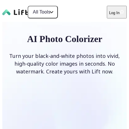
All Tools
Log In
AI Photo Colorizer
Turn your black-and-white photos into vivid,
high-quality color images in seconds. No
watermark. Create yours with Lift now.
Colorize photos