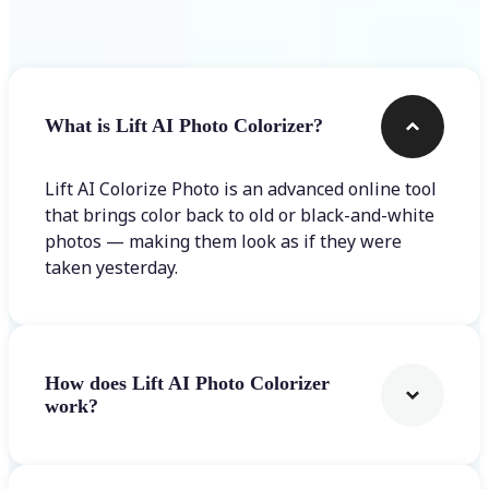
Frequently asked questions
What is Lift AI Photo Colorizer?
Lift AI Colorize Photo is an advanced online tool
that brings color back to old or black-and-white
photos — making them look as if they were
taken yesterday.
How does Lift AI Photo Colorizer
work?