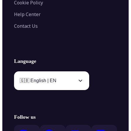
Cookie Policy
Help Center
Contact Us
Language
🇬🇧 English | EN
Follow us