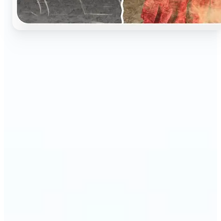
🔹
Perfect for anyone who wants to preserve and
relive their family memories in a realistic way
🔹
Families can restore old black-and-white portraits,
adding warmth and nostalgia to photo albums
🔹
Genealogy lovers can bring history to life with
stunning colorized archives
🔹