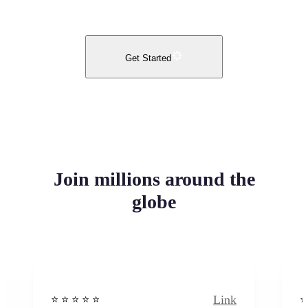
Get Started
Join millions around the
globe
Link
⭐️ ⭐️ ⭐️ ⭐ ⭐️
⭐️