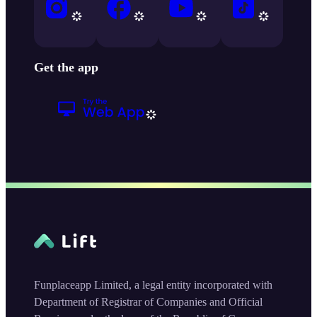
Get the app
Funplaceapp Limited, a legal entity incorporated with
Department of Registrar of Companies and Official