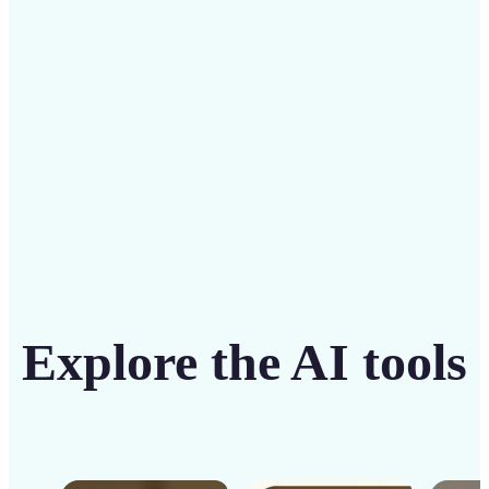
solution
Get Started
Explore the AI tools