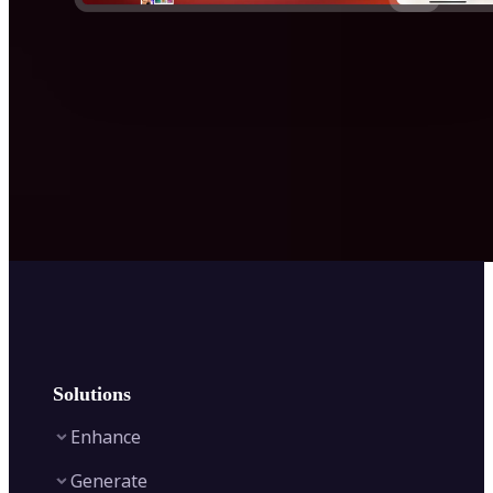
Solutions
Enhance
Generate