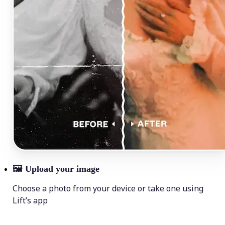
🖼
Upload your image
Choose a photo from your device or take one using
Lift’s app