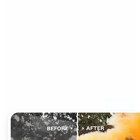
Who can benefit from AI
Photo Colorizer?