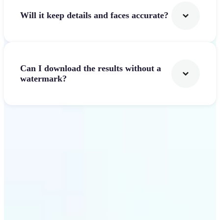
Will it keep details and faces accurate?
Can I download the results without a
watermark?
Get Started