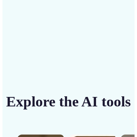
solution
Get Started
Explore the AI tools