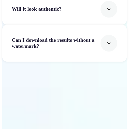
Will it look authentic?
Can I download the results without a
watermark?
Get Started