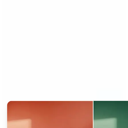
Who can benefit from AI
Recolor Tool?