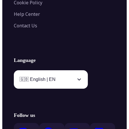
Cookie Policy
Help Center
Contact Us
Language
🇬🇧 English | EN
Follow us