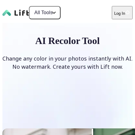
All Tools
Log In
AI Recolor Tool
Change any color in your photos instantly with AI.
No watermark. Create yours with Lift now.
Recolor photos