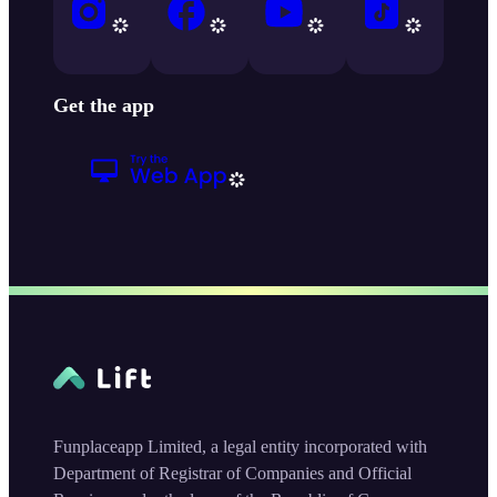
Get the app
Funplaceapp Limited, a legal entity incorporated with
Department of Registrar of Companies and Official