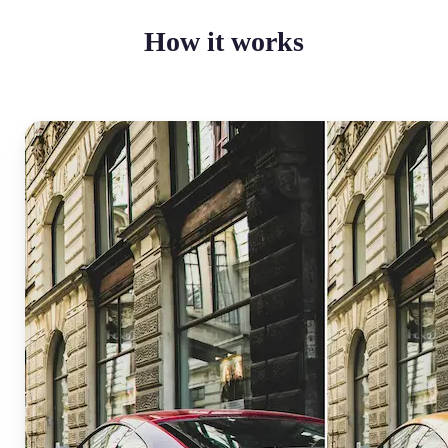
How it works