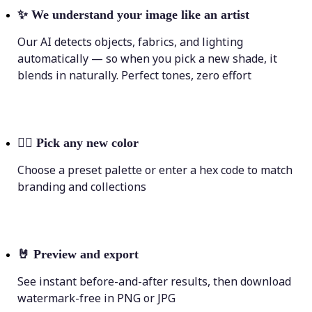
✨
We understand your image like an artist
Our AI detects objects, fabrics, and lighting
automatically — so when you pick a new shade, it
blends in naturally. Perfect tones, zero effort
💁‍♀️
Pick any new color
Choose a preset palette or enter a hex code to match
branding and collections
🤘
Preview and export
See instant before-and-after results, then download
watermark-free in PNG or JPG