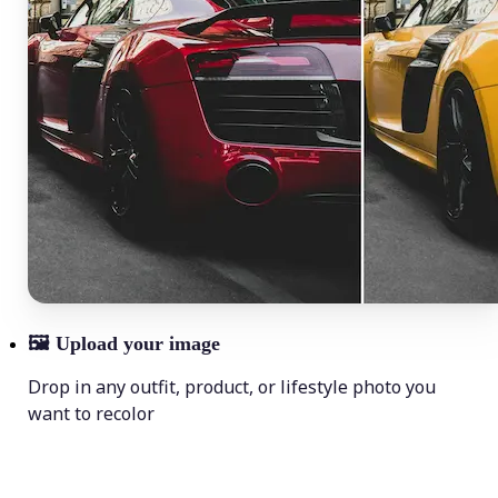
🖼
Upload your image
Drop in any outfit, product, or lifestyle photo you
want to recolor