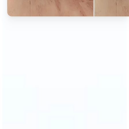
🔹
Ideal for anyone who wants to experiment with
color without learning complex photo editors
🔹
Designers and marketers can quickly test new
product colors or branding looks
🔹
E-commerce sellers can show the same product in
multiple color options — instantly
🔹