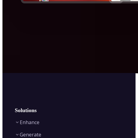
Solutions
Enhance
Generate