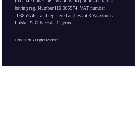
Receiver under the laws of the Republic of Cyprus,
having reg. Number HE 385574, VAT number
10385574C, and registered address at 3 Vavylonos,
Latsia, 2237,Nicosia, Cyprus.
Lift©
2026
All rights reserved