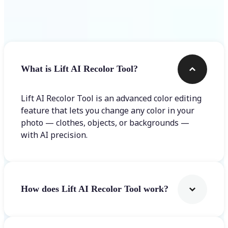
Frequently asked questions
What is Lift AI Recolor Tool?
Lift AI Recolor Tool is an advanced color editing
feature that lets you change any color in your
photo — clothes, objects, or backgrounds —
with AI precision.
How does Lift AI Recolor Tool work?