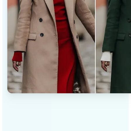
✅
Professional results
Achieve studio-quality images without the need for
complex tools