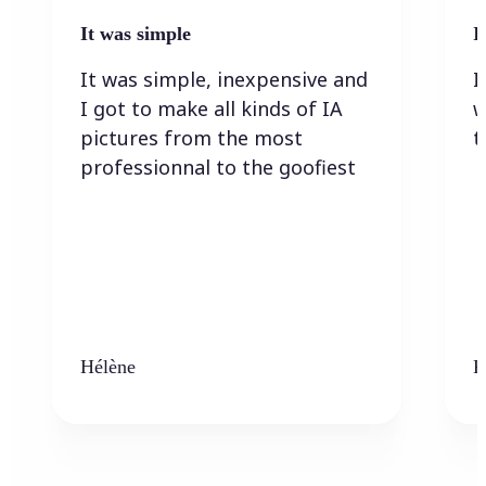
It was simple
I
It was simple, inexpensive and
I
I got to make all kinds of IA
w
pictures from the most
t
professionnal to the goofiest
Hélène
K