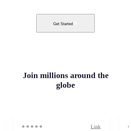
Get Started
Join millions around the
globe
Link
⭐️ ⭐️ ⭐️ ⭐ ⭐️
⭐️