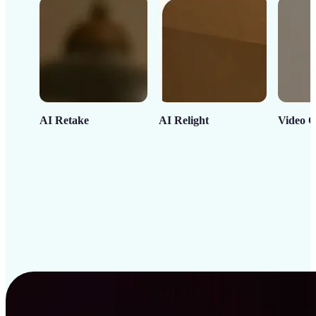
AI Retake
AI Relight
Video C