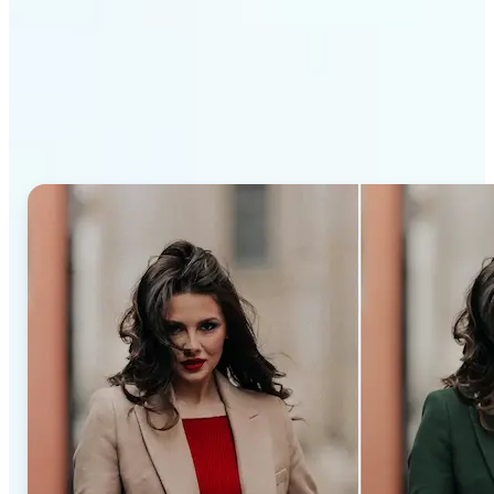
Why Lift’s AI Recolor Tool
stands out