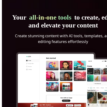
Your
all-in-one tools
to create, ed
and elevate your content
Create stunning content with AI tools, templates, 
editing features effortlessly