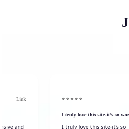
J
ink
Link
⭐️ ⭐️ ⭐️ ⭐ ⭐️
I truly love this site-it’s so worth…
nd
I truly love this site-it’s so