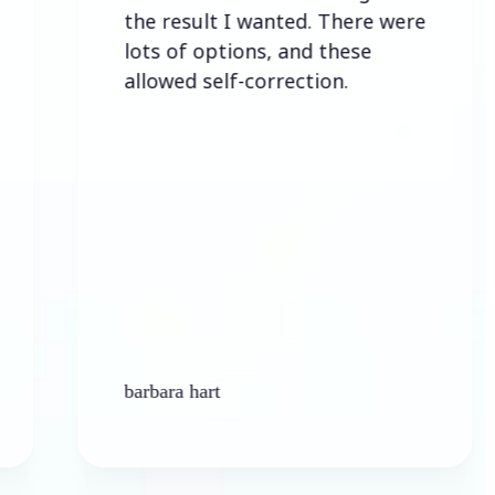
the result I wanted. There were
lots of options, and these
allowed self-correction.
barbara hart