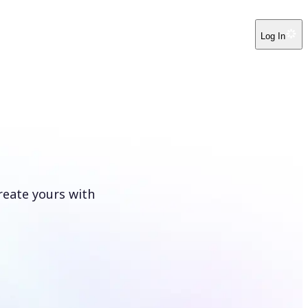
Log In
reate yours with