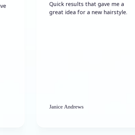
Quick results that gave me a
great idea for a new hairstyle.
Janice Andrews