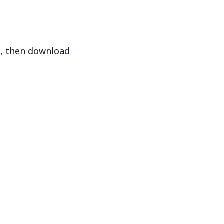
s, then download