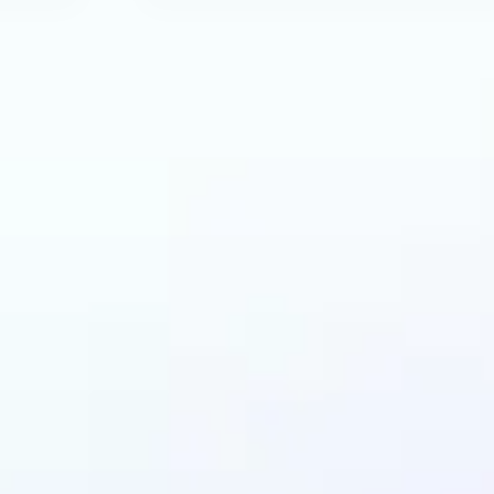
an benefit from AI R
Tool?