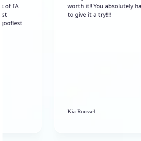
worth it!! You absolutely have
to give it a try!!!!
t
Kia Roussel