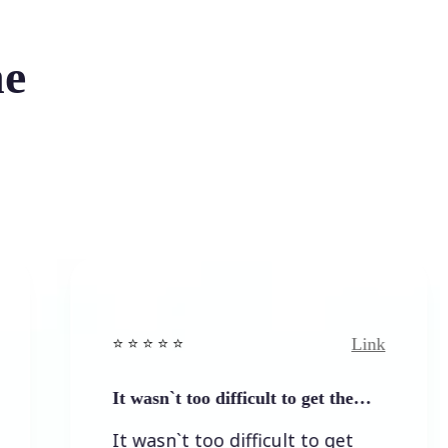
he
Link
⭐️ ⭐️ ⭐️ ⭐ ⭐️
It wasn`t too difficult to get the…
It wasn`t too difficult to get