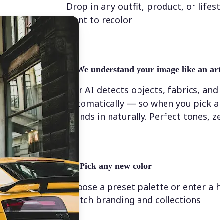
Drop in any outfit, product, or lifes
want to recolor
✨
We understand your image like an art
Our AI detects objects, fabrics, and
automatically — so when you pick a 
blends in naturally. Perfect tones, z
💁‍♀️
Pick any new color
Choose a preset palette or enter a 
match branding and collections