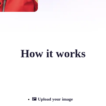
How it works
🖼
Upload your image