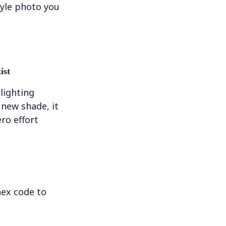
tyle photo you
ist
 lighting
new shade, it
ero effort
hex code to