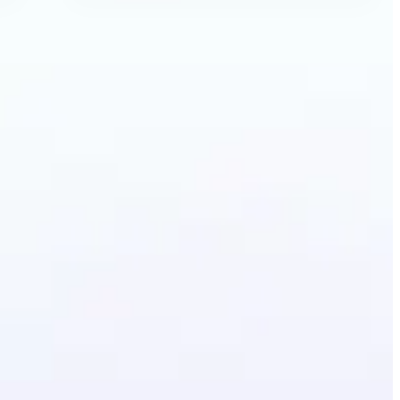
ecolor