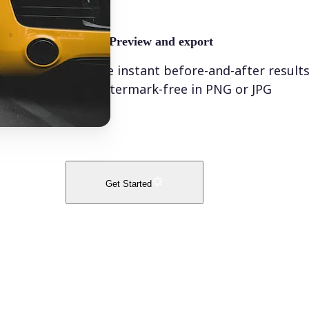
🤘
Preview and export
See instant before-and-after result
watermark-free in PNG or JPG
Get Started