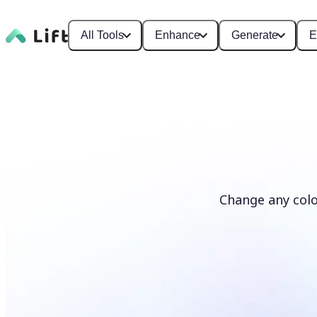
All Tools
Enhance
Generate
E
Change any colo
Recolor photos