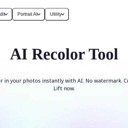
dit
Portrait AI
Utility
AI Recolor Tool
r in your photos instantly with AI. No watermark. C
Lift now.