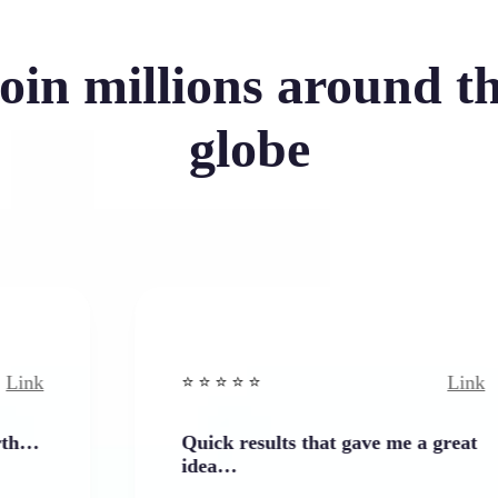
oin millions around t
globe
Link
⭐️ ⭐️ ⭐️ ⭐ ⭐️
Quick results that gave me a great
idea…