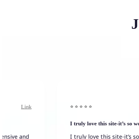
J
Link
Link
⭐️ ⭐️ ⭐️ ⭐ ⭐️
I truly love this site-it’s so worth…
 and
I truly love this site-it’s so