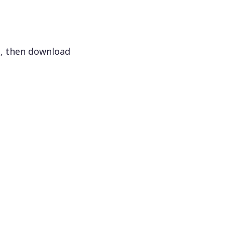
s, then download