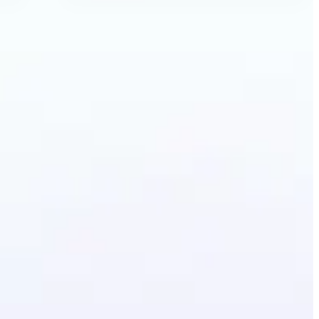
ecolor