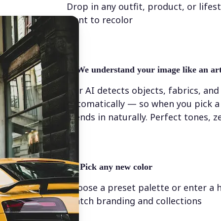
Drop in any outfit, product, or lifes
want to recolor
✨
We understand your image like an art
Our AI detects objects, fabrics, and
automatically — so when you pick a 
blends in naturally. Perfect tones, z
💁‍♀️
Pick any new color
Choose a preset palette or enter a 
match branding and collections