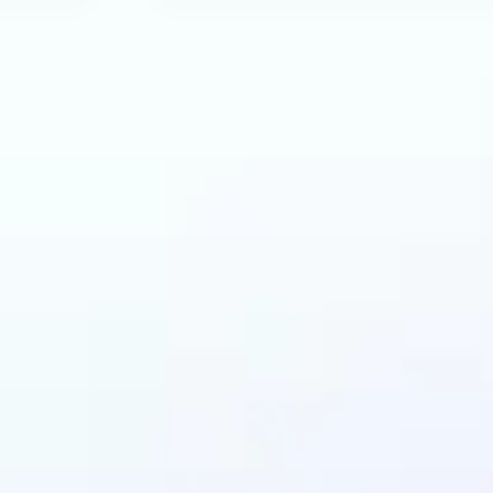
an benefit from AI R
Tool?