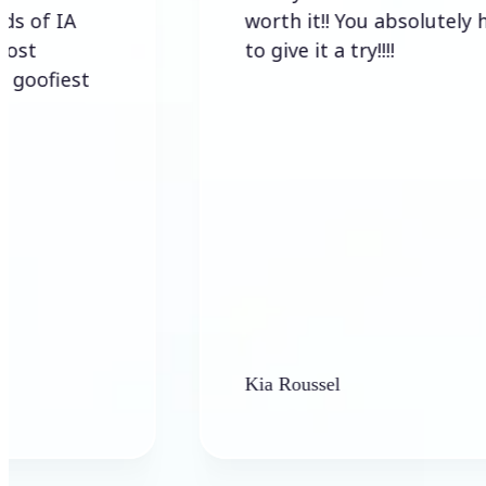
A
worth it!! You absolutely have
to give it a try!!!!
est
Kia Roussel