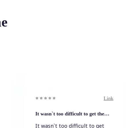
he
Link
⭐️ ⭐️ ⭐️ ⭐ ⭐️
It wasn`t too difficult to get the…
It wasn`t too difficult to get