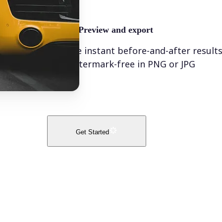
🤘
Preview and export
See instant before-and-after result
watermark-free in PNG or JPG
Get Started