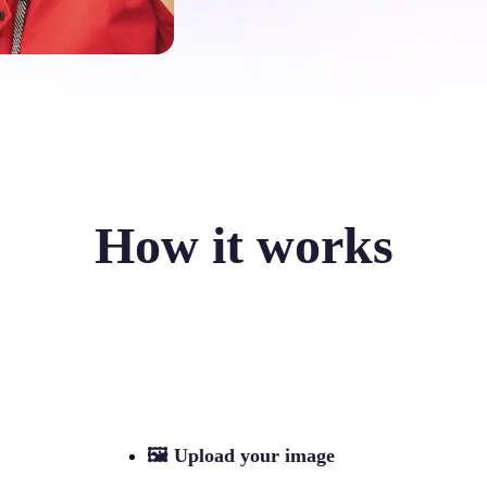
How it works
🖼
Upload your image