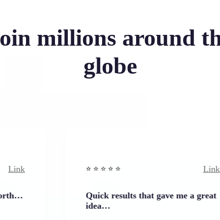
oin millions around t
globe
Link
⭐️ ⭐️ ⭐️ ⭐ ⭐️
Quick results that gave me a great
idea…