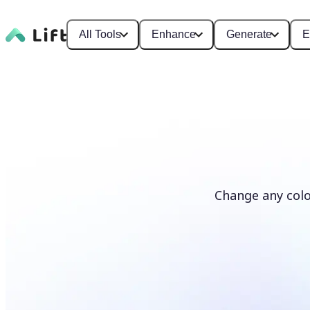
All Tools
Enhance
Generate
E
Change any colo
Recolor photos