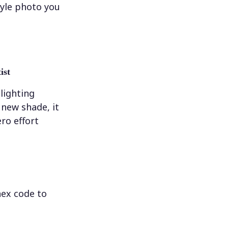
tyle photo you
ist
 lighting
new shade, it
ero effort
hex code to