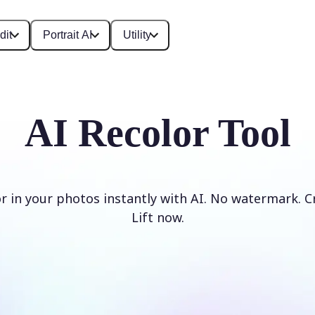
dit
Portrait AI
Utility
AI Recolor Tool
r in your photos instantly with AI. No watermark. C
Lift now.