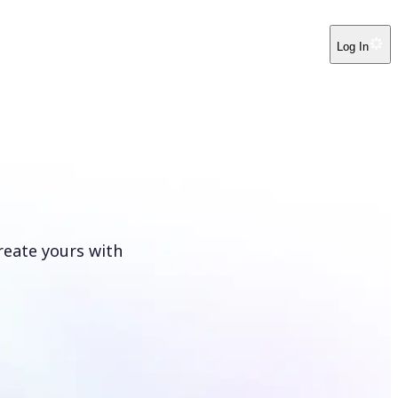
Log In
reate yours with