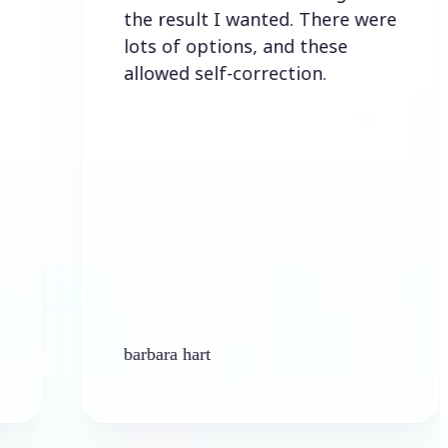
the result I wanted. There were
lots of options, and these
allowed self-correction.
barbara hart