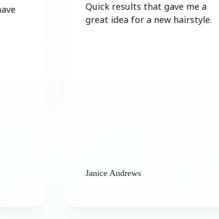
Quick results that gave me a
great idea for a new hairstyle.
Janice Andrews