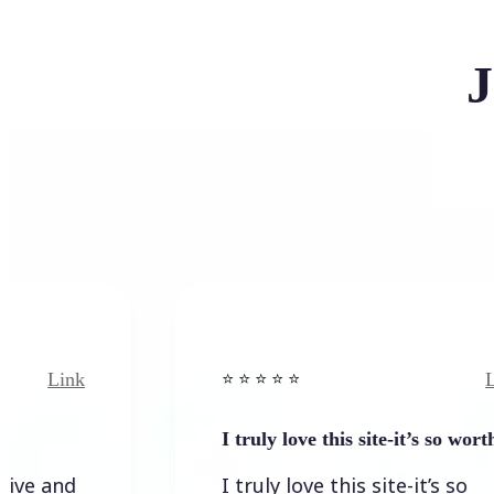
J
nk
Link
⭐️ ⭐️ ⭐️ ⭐ ⭐️
I truly love this site-it’s so worth…
d
I truly love this site-it’s so