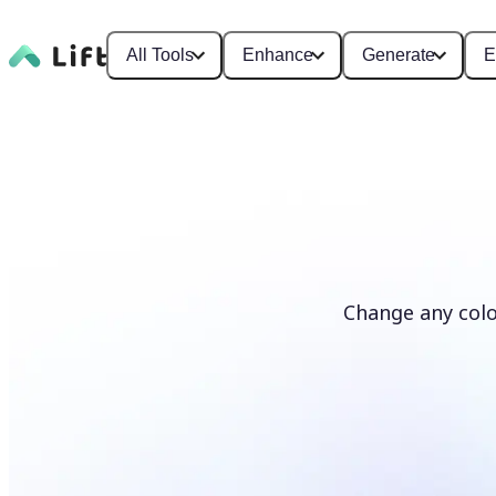
All Tools
Enhance
Generate
E
Change any colo
Recolor photos