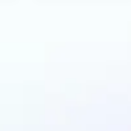
an benefit from AI R
Tool?