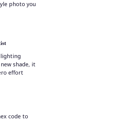
tyle photo you
ist
 lighting
new shade, it
ero effort
hex code to