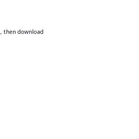
s, then download