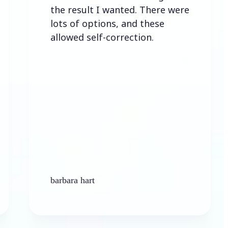
the result I wanted. There were
lots of options, and these
allowed self-correction.
barbara hart
Ke