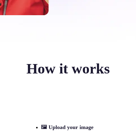
How it works
🖼
Upload your image