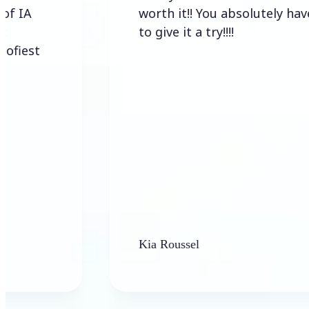
worth it!! You absolutely have
to give it a try!!!!
Kia Roussel