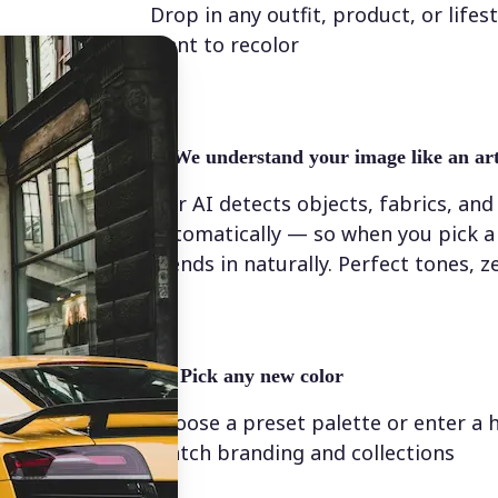
Drop in any outfit, product, or lifes
want to recolor
✨
We understand your image like an art
Our AI detects objects, fabrics, and
automatically — so when you pick a 
blends in naturally. Perfect tones, z
💁‍♀️
Pick any new color
Choose a preset palette or enter a 
match branding and collections