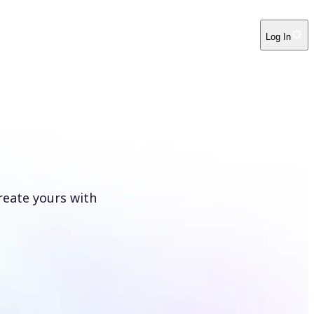
Log In
reate yours with