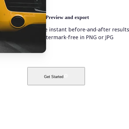
🤘
Preview and export
See instant before-and-after result
watermark-free in PNG or JPG
Get Started