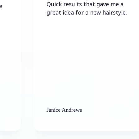
Quick results that gave me a
great idea for a new hairstyle.
Janice Andrews