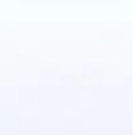
ecolor