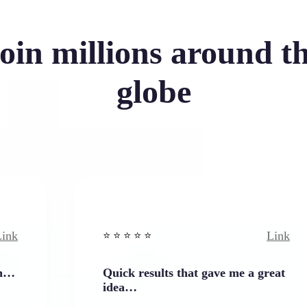
oin millions around t
globe
Link
⭐️ ⭐️ ⭐️ ⭐ ⭐️
Quick results that gave me a great
idea…