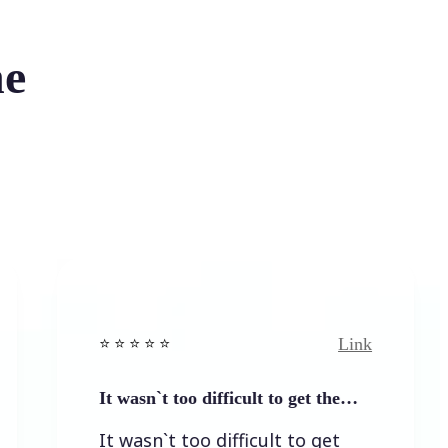
he
Link
⭐️ ⭐️ ⭐️ ⭐ ⭐️
⭐️ 
It wasn`t too difficult to get the…
Ea
It wasn`t too difficult to get
Ea