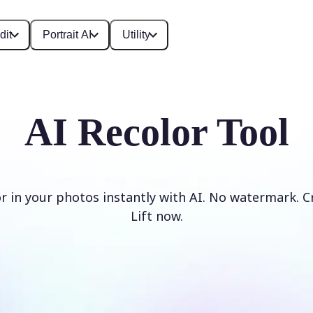
dit
Portrait AI
Utility
AI Recolor Tool
r in your photos instantly with AI. No watermark. C
Lift now.