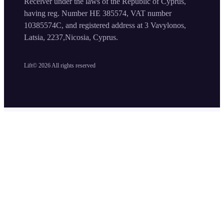
Receiver under the laws of the Republic of Cyprus,
having reg. Number HE 385574, VAT number
10385574C, and registered address at 3 Vavylonos,
Latsia, 2237,Nicosia, Cyprus.
Lift©
2026
All rights reserved