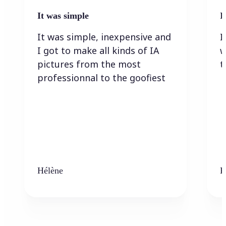
It was simple
I
It was simple, inexpensive and
I
I got to make all kinds of IA
w
pictures from the most
t
professionnal to the goofiest
Hélène
K