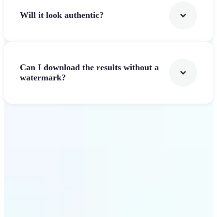
Will it look authentic?
Can I download the results without a
watermark?
Get Started