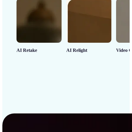
AI Retake
AI Relight
Video C