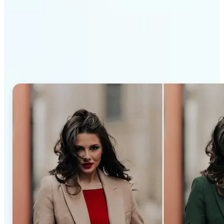
Why Lift’s AI Recolor Tool
stands out