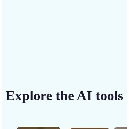
solution
Get Started
Explore the AI tools