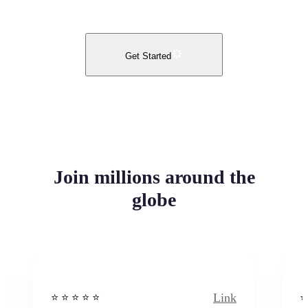
Get Started
Join millions around the
globe
Link
⭐️ ⭐️ ⭐️ ⭐ ⭐️
⭐️