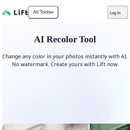
All Tools
Log In
AI Recolor Tool
Change any color in your photos instantly with AI.
No watermark. Create yours with Lift now.
Recolor photos