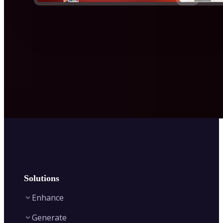
Solutions
Enhance
Generate