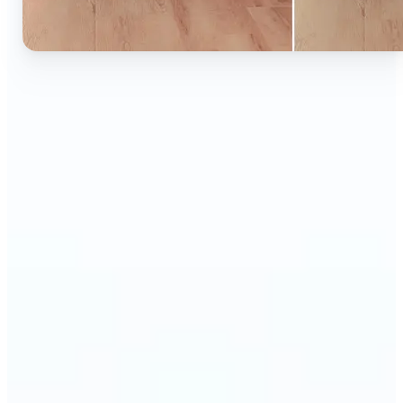
🔹
Ideal for anyone who wants to experiment with
color without learning complex photo editors
🔹
Designers and marketers can quickly test new
product colors or branding looks
🔹
E-commerce sellers can show the same product in
multiple color options — instantly
🔹