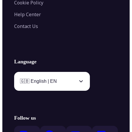
Cookie Policy
Help Center
Contact Us
Language
🇬🇧 English | EN
Follow us