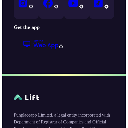
Get the app
Funplaceapp Limited, a legal entity incorporated with
Department of Registrar of Companies and Official