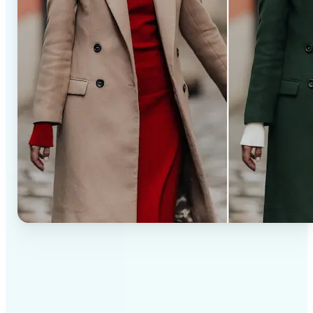
✅
Professional results
Achieve studio-quality images without the need for
complex tools