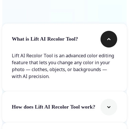
Frequently asked questions
What is Lift AI Recolor Tool?
Lift AI Recolor Tool is an advanced color editing
feature that lets you change any color in your
photo — clothes, objects, or backgrounds —
with AI precision.
How does Lift AI Recolor Tool work?