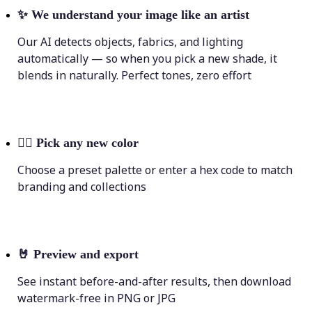
✨
We understand your image like an artist
Our AI detects objects, fabrics, and lighting
automatically — so when you pick a new shade, it
blends in naturally. Perfect tones, zero effort
💁‍♀️
Pick any new color
Choose a preset palette or enter a hex code to match
branding and collections
🤘
Preview and export
See instant before-and-after results, then download
watermark-free in PNG or JPG