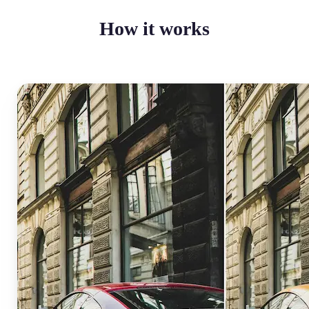
How it works