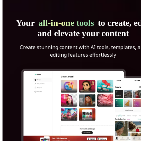
Your
all-in-one tools
to create, ed
and elevate your content
Create stunning content with AI tools, templates, 
editing features effortlessly