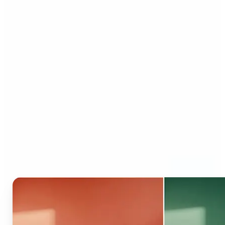
Who can benefit from AI
Recolor Tool?