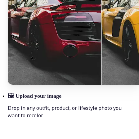
🖼
Upload your image
Drop in any outfit, product, or lifestyle photo you
want to recolor